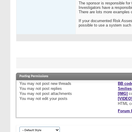
The sponsor is responsible for t
Investigators have a responsibil
There are lots more examples o
If your documented Risk Assess
possible to use a system such 
Posting Permissions
You
may not
post new threads
BB cod
You
may not
post replies
Smilies
You
may not
post attachments
[IMG]
co
You
may not
edit your posts
[VIDEO
HTML c
Forum 