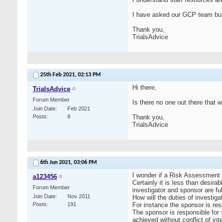
I have asked our GCP team but 
Thank you,
TrialsAdvice
25th Feb 2021,
02:13 PM
Hi there,
TrialsAdvice
Forum Member
Is there no one out there that
Join Date
Feb 2021
Posts
8
Thank you,
TrialsAdvice
6th Jun 2021,
03:06 PM
I wonder if a Risk Assessment o
a123456
Certainly it is less than desirab
Forum Member
investigator and sponsor are fu
Join Date
Nov 2011
How will the duties of investi
Posts
191
For instance the sponsor is resp
The sponsor is responsible for s
achieved without conflict of int