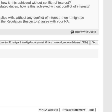
 how is this achieved without conflict of interest?
elated duties, how is this achieved without conflict of interest?
 with, without any conflict of interest, then it might be
 the Regulators (Inspectors) agree with your RA.
Reply With Quote
ites (inc Principal Investigator responsibilities, consent, source data and CRFs)
Top
MHRA website
Privacy statement
Top