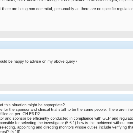
there are being non commital, presumably as there are no specific regulation
 would be happy to advise on my above query?
f this situation might be appropriate?
le for the sponsor and clinical trial staff to be the same people. There are inher
lfilled as per ICH E6 R2.
gator and sponsor be efficiently conducted in compliance with GCP and regulat
onsible for selecting the investigator (5.6.1) how is this achieved without conf
electing, appointing and directing monitors whose duties include verifying that
erest? (5.18)