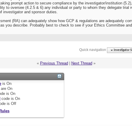
aking prompt action to secure compliance by the investigator/institution (5.2),
ity to oversee (4.2.5 & 6) any individual or party to whom they delegate trial r
f investigator and sponsor duties.
ment (RA) can adequately show how GCP & regulations are adequately complied
as you describe. Probably best to check to see if your Ethics Committee and
Quick navigation
Investigator S
«
Previous Thread
|
Next Thread
»
e
is
On
are
On
de is
On
]
code is
On
ode is
Off
Rules