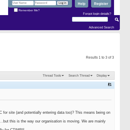
Help
Register
Remember Me?
Forgot login details?
Advanced Search
Results 1 to 3 of 3
Thread Tools
Search Thread
Display
#1
for site (and potentially entering data too)? This means being on
...but this is the way our organisation is moving. We are mainly
ally for CTIMPS.