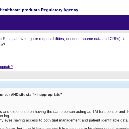
Healthcare products Regulatory Agency
nc Principal Investigator responsibilities, consent, source data and CRFs)
te?
opriate?
nsor AND site staff - inappropriate?
ts and experience on having the same person acting as TM for sponsor and TC 
on log.
my eyes having access to both trial management and patient identifiable data.
e a factor, but I would have thought it is a practice to be discouraged, especi