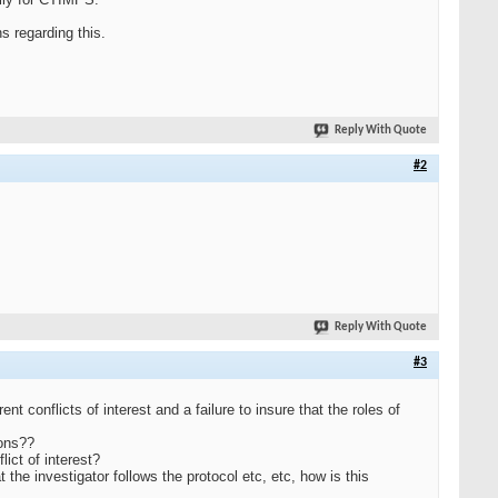
s regarding this.
Reply With Quote
#2
Reply With Quote
#3
ent conflicts of interest and a failure to insure that the roles of
ions??
lict of interest?
 the investigator follows the protocol etc, etc, how is this