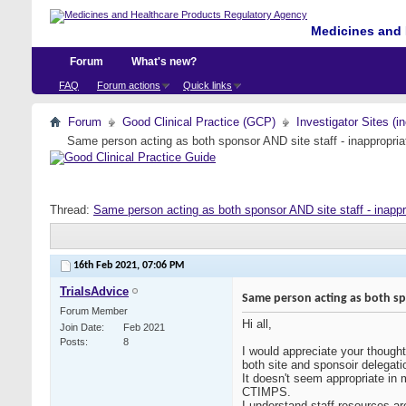
Medicines and 
Forum
What's new?
FAQ
Forum actions
Quick links
Forum
Good Clinical Practice (GCP)
Investigator Sites (i
Same person acting as both sponsor AND site staff - inappropria
Thread:
Same person acting as both sponsor AND site staff - inappr
16th Feb 2021,
07:06 PM
TrialsAdvice
Same person acting as both spo
Forum Member
Hi all,
Join Date
Feb 2021
Posts
8
I would appreciate your though
both site and sponsoir delegati
It doesn't seem appropriate in 
CTIMPS.
I understand staff resources ar