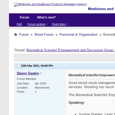
Medicines and 
Forum
What's new?
FAQ
Forum actions
Quick links
Forum
Blood Forum
Personnel & Organisation
Biomedi
Thread:
Biomedical Scientist Empowerment and Discussion Group
12th Mar 2021,
04:06 PM
Danny Gaskin
Biomedical Scientist Empowe
Forum Member
Good blood stock management
Join Date
Apr 2020
services. Stocking too much c
Location
Manchester
Posts
1
The Biomedical Scientist E
Speaking:
Sophie Staples, Lead 