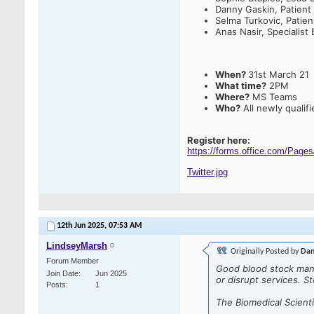
Danny Gaskin, Patient
Selma Turkovic, Patie
Anas Nasir, Specialist 
When?
31st March 21
What time?
2PM
Where?
MS Teams
Who?
All newly qualif
Register here:
https://forms.office.com/Pa
Twitter.jpg
12th Jun 2025,
07:53 AM
LindseyMarsh
Originally Posted by
Dan
Forum Member
Good blood stock mana
Join Date
Jun 2025
or disrupt services. S
Posts
1
The Biomedical Scien