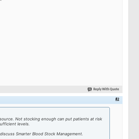
Reply With Quote
#2
esource.
Not stocking enough can put patients at risk
fficient levels.
 discuss Smarter Blood Stock Management.