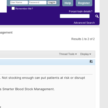
Help
Register
Remember Me?
Forgot login details?
Advanced Search
anagement
Results 1 to 2 of 2
Thread Tools
Display
#1
e.
Not stocking enough can put patients at risk or disrupt
ss Smarter Blood Stock Management.
t