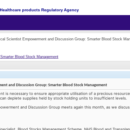
Healthcare products Regulatory Agency
cal Scientist Empowerment and Discussion Group: Smarter Blood Stock M
: Smarter Blood Stock Management
rment and Discussion Group: Smarter Blood Stock Management
 is necessary to ensure appropriate utilisation of a precious resourc
an deplete supplies held by stock holding units to insufficient levels.
mpowerment and Discussion Group meets again this month, as we discu
Specialist, Blood Stocks Management Scheme, NHS Blood and Transplan