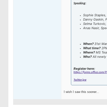
Speaking:
Sophie Staples
Danny Gaskin, P
Selma Turkovic,
Anas Nasir, Spec
When?
31st Ma
What time?
2P
Where?
MS Tea
Who?
All newly 
Register here:
https://forms.office.com
Twitter.jpg
I wish I saw this sooner...