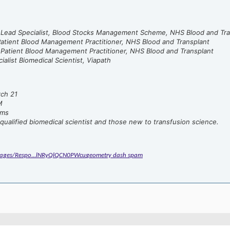
, Lead Specialist, Blood Stocks Management Scheme, NHS Blood and Tra
atient Blood Management Practitioner, NHS Blood and Transplant
 Patient Blood Management Practitioner, NHS Blood and Transplant
ialist Biomedical Scientist, Viapath
rch 21
M
ms
qualified biomedical scientist and those new to transfusion science.
/Pages/Respo...lNRyQlQCN0PWcu
geometry dash spam