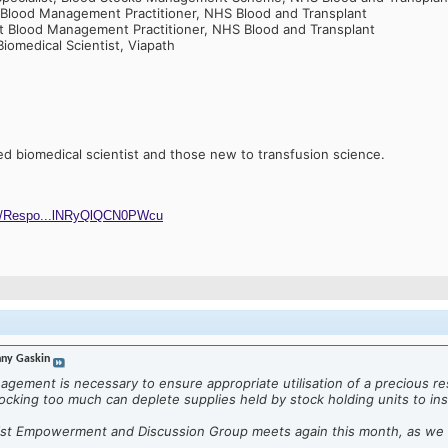
 Blood Management Practitioner, NHS Blood and Transplant
nt Blood Management Practitioner, NHS Blood and Transplant
Biomedical Scientist, Viapath
ied biomedical scientist and those new to transfusion science.
ges/Respo...lNRyQlQCN0PWcu
ny Gaskin
gement is necessary to ensure appropriate utilisation of a precious r
tocking too much can deplete supplies held by stock holding units to insu
tist Empowerment and Discussion Group meets again this month, as we