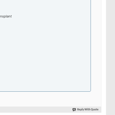
nsplant
Reply With Quote