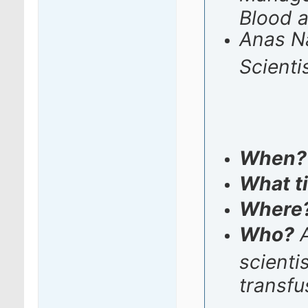
Blood 
Anas Na
Scienti
When
What t
Where
Who?
A
scienti
transfu