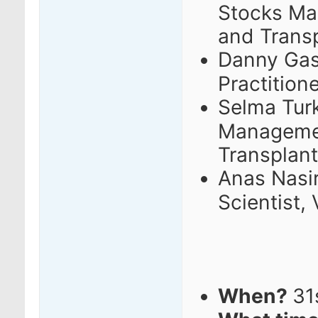
Stocks M
and Trans
Danny Gas
Practition
Selma Turk
Managemen
Transplant
Anas Nasir
Scientist,
When?
31