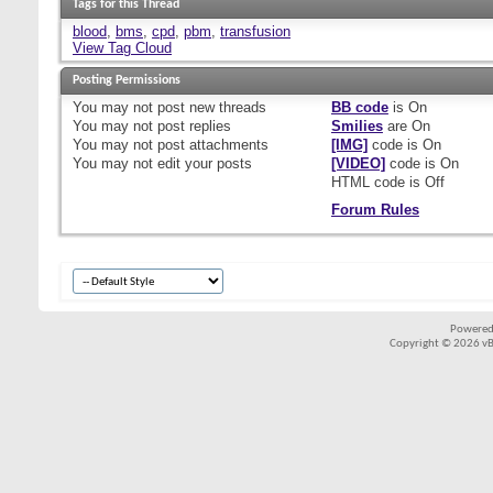
Tags for this Thread
blood
,
bms
,
cpd
,
pbm
,
transfusion
View Tag Cloud
Posting Permissions
You
may not
post new threads
BB code
is
On
You
may not
post replies
Smilies
are
On
You
may not
post attachments
[IMG]
code is
On
You
may not
edit your posts
[VIDEO]
code is
On
HTML code is
Off
Forum Rules
Powered
Copyright © 2026 vBul