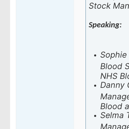
Stock Ma
Speaking:
Sophie 
Blood 
NHS Bl
Danny G
Manage
Blood 
Selma T
Manage