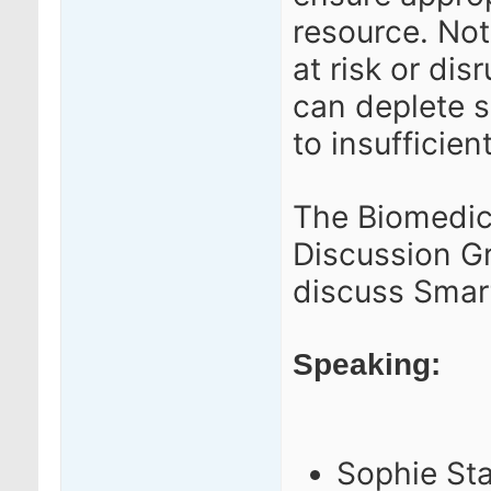
resource.
Not
at risk or di
can deplete s
to insufficient
The Biomedic
Discussion G
discuss Smar
Speaking:
Sophie Sta