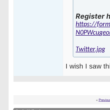
Register h
https://for
N0PWcu
geo
Twitter.jpg
I wish I saw th
«
Previou