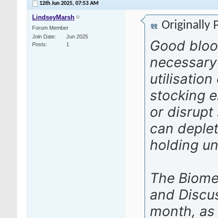
12th Jun 2025,
07:53 AM
LindseyMarsh
Originally
Forum Member
Join Date
Jun 2025
Good bloo
Posts
1
necessary
utilisatio
stocking e
or disrupt
can deplet
holding uni
The Biome
and Discu
month, as