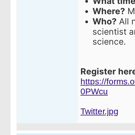
What tim
Where?
M
Who?
All 
scientist 
science.
Register her
https://forms
0PWcu
Twitter.jpg