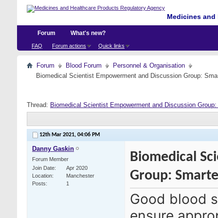
Medicines and 
Forum
What's new?
FAQ
Forum actions
Quick links
Forum
Blood Forum
Personnel & Organisation
Biomedical Scientist Empowerment and Discussion Group: Sma
Thread:
Biomedical Scientist Empowerment and Discussion Group
12th Mar 2021,
04:06 PM
Danny Gaskin
Biomedical Sc
Forum Member
Join Date
Apr 2020
Group: Smart
Location
Manchester
Posts
1
Good blood s
ensure approp