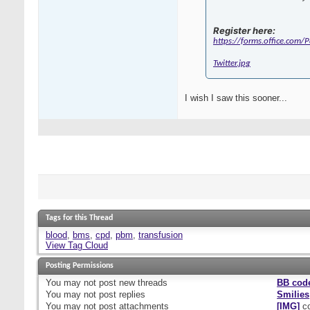
Register here:
https://forms.office.com
Twitter.jpg
I wish I saw this sooner...
Tags for this Thread
blood
,
bms
,
cpd
,
pbm
,
transfusion
View Tag Cloud
Posting Permissions
You
may not
post new threads
BB cod
You
may not
post replies
Smilies
You
may not
post attachments
[IMG]
co