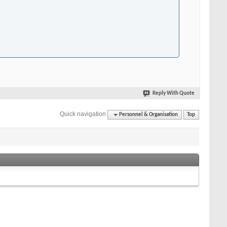
Reply With Quote
Quick navigation
Personnel & Organisation
Top