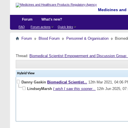
Medicines and 
Forum
What's new?
FAQ
Forum actions
Quick links
Forum
Blood Forum
Personnel & Organisation
Biomedi
Thread:
Biomedical Scientist Empowerment and Discussion Group
Hybrid View
Danny Gaskin
Biomedical Scientist...
12th Mar 2021,
04:06 
LindseyMarsh
I wish I saw this sooner...
12th Jun 2025,
07