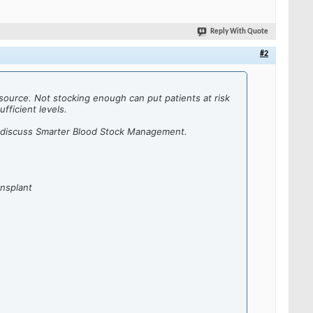
Reply With Quote
#2
esource.
Not stocking enough can put patients at risk
fficient levels.
 discuss Smarter Blood Stock Management.
nsplant