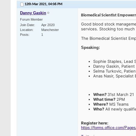
12th Mar 2021,
04:06 PM
Danny Gaskin
Biomedical Scientist Empowe
Forum Member
Good blood stock management
Join Date
Apr 2020
services. Stocking too much c
Location
Manchester
Posts
1
The Biomedical Scientist E
Speaking:
Sophie Staples, Lead 
Danny Gaskin, Patient
Selma Turkovic, Patie
Anas Nasir, Specialist 
When?
31st March 21
What time?
2PM
Where?
MS Teams
Who?
All newly qualif
Register here:
https://forms.office.com/Pa