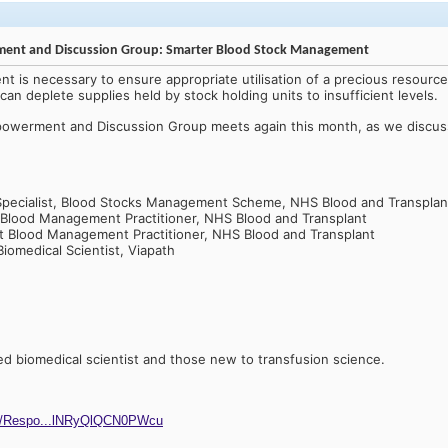
rment and Discussion Group: Smarter Blood Stock Management
 is necessary to ensure appropriate utilisation of a precious resourc
an deplete supplies held by stock holding units to insufficient levels.
mpowerment and Discussion Group meets again this month, as we discu
Specialist, Blood Stocks Management Scheme, NHS Blood and Transplan
 Blood Management Practitioner, NHS Blood and Transplant
nt Blood Management Practitioner, NHS Blood and Transplant
Biomedical Scientist, Viapath
ied biomedical scientist and those new to transfusion science.
ges/Respo...lNRyQlQCN0PWcu