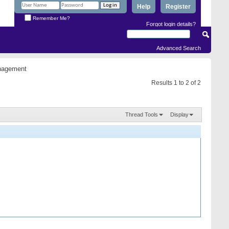
Help
Register
Remember Me?
Forgot login details?
Advanced Search
anagement
Results 1 to 2 of 2
Thread Tools
Display