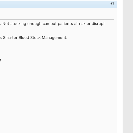
#1
e.
Not stocking enough can put patients at risk or disrupt
ss Smarter Blood Stock Management.
t