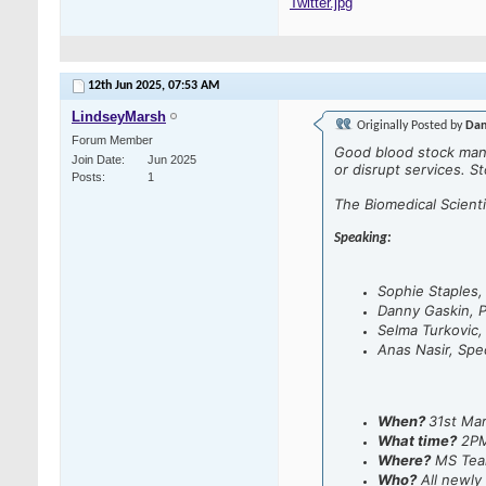
Twitter.jpg
12th Jun 2025,
07:53 AM
LindseyMarsh
Originally Posted by
Dan
Forum Member
Good blood stock mana
Join Date
Jun 2025
or disrupt services. S
Posts
1
The Biomedical Scien
Speaking:
Sophie Staples
Danny Gaskin, P
Selma Turkovic,
Anas Nasir, Spec
When?
31st Ma
What time?
2P
Where?
MS Tea
Who?
All newly 