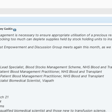
ny Gaskin
gement is necessary to ensure appropriate utilisation of a precious r
tocking too much can deplete supplies held by stock holding units to insu
tist Empowerment and Discussion Group meets again this month, as we
, Lead Specialist, Blood Stocks Management Scheme, NHS Blood and Tra
atient Blood Management Practitioner, NHS Blood and Transplant
 Patient Blood Management Practitioner, NHS Blood and Transplant
ialist Biomedical Scientist, Viapath
rch 21
M
ms
qualified biomedical scientist and those new to transfusion science.