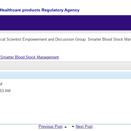
Healthcare products Regulatory Agency
cal Scientist Empowerment and Discussion Group: Smarter Blood Stock M
: Smarter Blood Stock Management
PM
:53 AM
Previous Post
Next Post