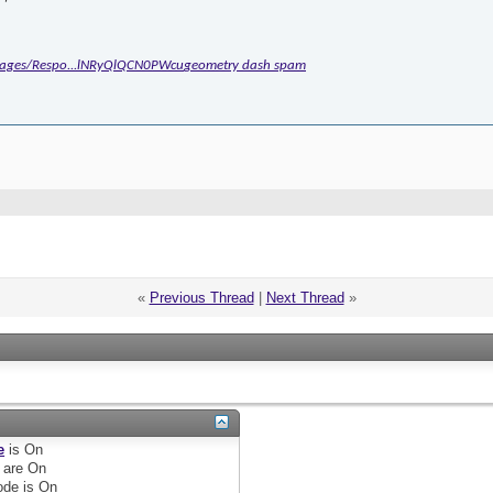
/Pages/Respo...lNRyQlQCN0PWcu
geometry dash spam
«
Previous Thread
|
Next Thread
»
e
is
On
are
On
de is
On