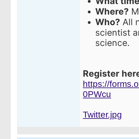
What tim
Where?
M
Who?
All 
scientist 
science.
Register her
https://forms
0PWcu
Twitter.jpg