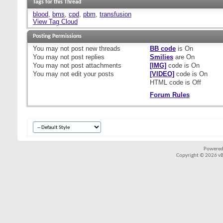
Tags for this Thread
blood
,
bms
,
cpd
,
pbm
,
transfusion
View Tag Cloud
Posting Permissions
You
may not
post new threads
BB code
is
On
You
may not
post replies
Smilies
are
On
You
may not
post attachments
[IMG]
code is
On
You
may not
edit your posts
[VIDEO]
code is
On
HTML code is
Off
Forum Rules
Powered
Copyright © 2026 vBul