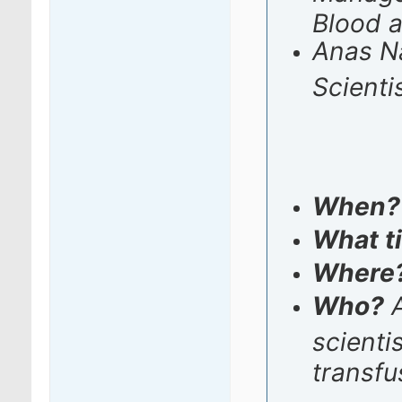
Blood 
Anas Na
Scienti
When
What t
Where
Who?
A
scienti
transfu