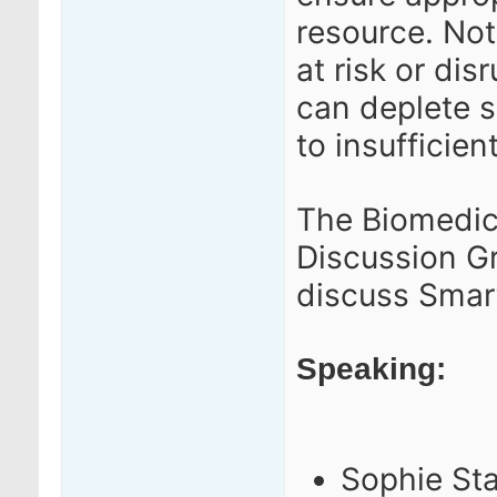
resource.
Not
at risk or di
can deplete s
to insufficient
The Biomedic
Discussion G
discuss Smar
Speaking:
Sophie Sta