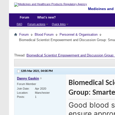
Medicines and 
Forum
What's new?
FAQ
Forum actions
Quick links
Forum
Blood Forum
Personnel & Organisation
Biomedical Scientist Empowerment and Discussion Group: Sma
Thread:
Biomedical Scientist Empowerment and Discussion Group
12th Mar 2021,
04:06 PM
Danny Gaskin
Biomedical Sc
Forum Member
Join Date
Apr 2020
Group: Smart
Location
Manchester
Posts
1
Good blood s
ensure approp