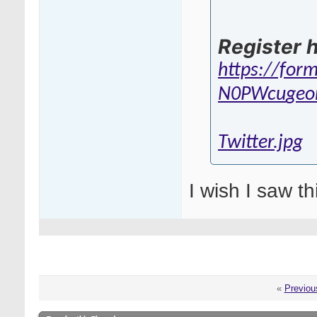
Register h
https://for
N0PWcu
geo
Twitter.jpg
I wish I saw th
«
Previou