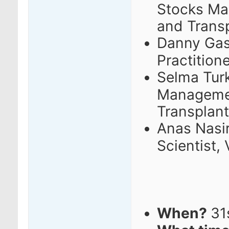
Stocks M
and Trans
Danny Gas
Practition
Selma Turk
Managemen
Transplant
Anas Nasir
Scientist,
When?
31