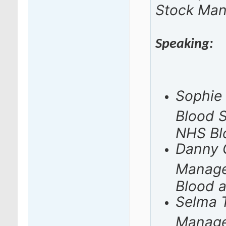
Stock Ma
Speaking:
Sophie 
Blood 
NHS Bl
Danny G
Manage
Blood 
Selma T
Manage