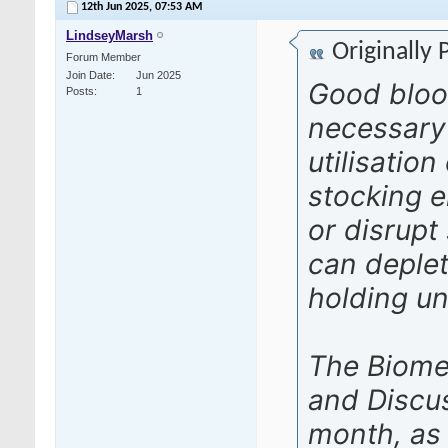
12th Jun 2025,
07:53 AM
LindseyMarsh
Originally
Forum Member
Join Date
Jun 2025
Good bloo
Posts
1
necessary
utilisatio
stocking e
or disrupt
can deplet
holding uni
The Biome
and Discu
month, as