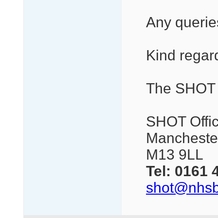
Any queries
Kind regar
The SHOT
SHOT Offic
Manchester
M13 9LL
Tel:
0161 
shot@nhsb