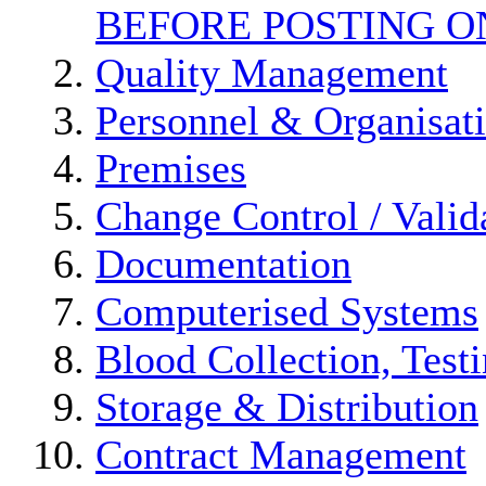
BEFORE POSTING O
Quality Management
Personnel & Organisat
Premises
Change Control / Valid
Documentation
Computerised Systems
Blood Collection, Test
Storage & Distribution
Contract Management