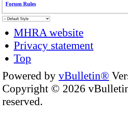
Forum Rules
MHRA website
Privacy statement
Top
Powered by
vBulletin®
Ver
Copyright © 2026 vBulletin 
reserved.