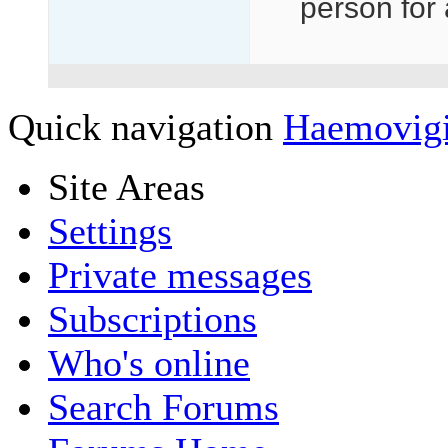
person for 
Quick navigation
Haemovig
Site Areas
Settings
Private messages
Subscriptions
Who's online
Search Forums