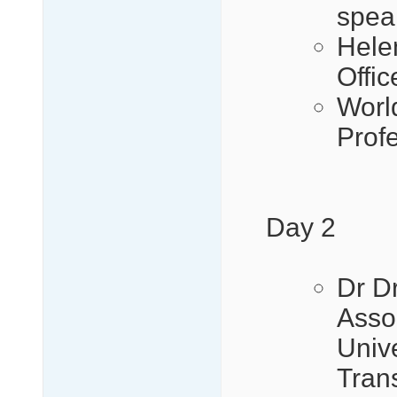
spea
Hele
Offi
Worl
Prof
Day 2
Dr D
Assoc
Univ
Tran