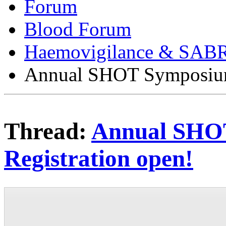
Forum
Blood Forum
Haemovigilance & SAB
Annual SHOT Symposium 
Thread:
Annual SHO
Registration open!