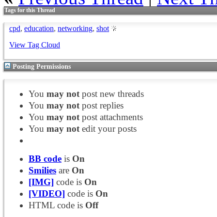
Tags for this Thread
cpd
,
education
,
networking
,
shot
View Tag Cloud
Posting Permissions
You
may not
post new threads
You
may not
post replies
You
may not
post attachments
You
may not
edit your posts
BB code
is
On
Smilies
are
On
[IMG]
code is
On
[VIDEO]
code is
On
HTML code is
Off