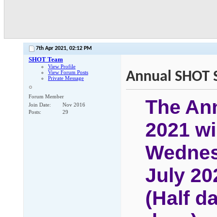
7th Apr 2021,
02:12 PM
SHOT Team
View Profile
Annual SHOT S
View Forum Posts
Private Message
Forum Member
The An
Join Date
Nov 2016
Posts
29
2021 wil
Wednes
July 20
(
Half d