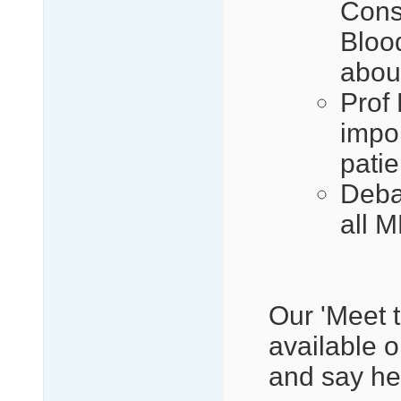
Cons
Bloo
abou
Prof
impor
patie
Deba
all 
Our 'Meet t
available 
and say hel