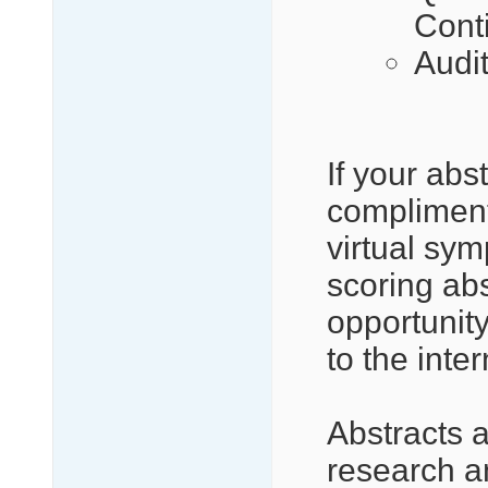
Cont
Audi
If your abs
compliment
virtual sy
scoring abs
opportunity
to the inte
Abstracts 
research an