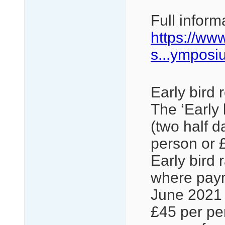
Full inform
https://ww
s...ymposi
Early bird 
The ‘Early 
(two half d
person or £
Early bird 
where paym
June 2021 t
£45 per pe