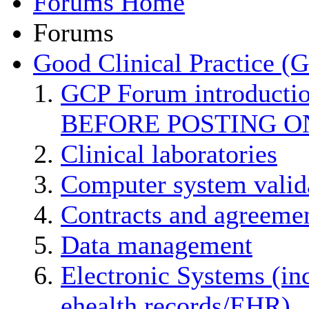
Forums Home
Forums
Good Clinical Practice (
GCP Forum introducti
BEFORE POSTING O
Clinical laboratories
Computer system valid
Contracts and agreemen
Data management
Electronic Systems (in
ehealth records/EHR)