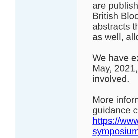
are publis
British Blo
abstracts 
as well, al
We have ex
May, 2021,
involved.
More infor
guidance c
https://ww
symposium