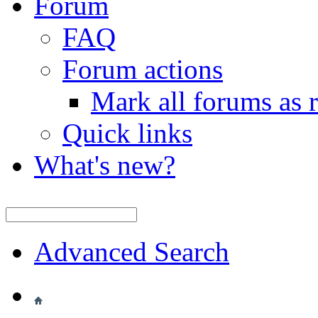
Forum
FAQ
Forum actions
Mark all forums as 
Quick links
What's new?
Advanced Search