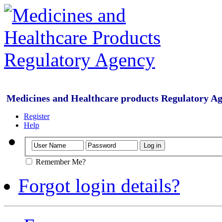
Medicines and Healthcare products Regulatory A
Register
Help
Remember Me?
Forgot login details?