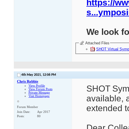
https://ww
s...ympos
We look fo
Attached Files
SHOT Virtual Symp
4th May 2021,
12:06 PM
Chris Robbie
View Profile
SHOT Symp
View Forum Posts
Private Message
available,
Visit Homepage
extended t
Forum Member
Join Date
Apr 2017
Posts
80
Dear Colle