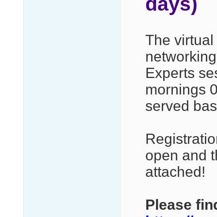
days)
The virtual
networking,
Experts se
mornings 08
served bas
Registrati
open and t
attached!
Please fin