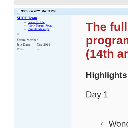
30th Jun 2021,
04:53 PM
SHOT Team
View Profile
The fu
View Forum Posts
Private Message
program
Forum Member
Join Date
Nov 2016
Posts
29
(14th a
Highlights
Day 1
Wond