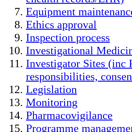
Equipment maintenanc
Ethics approval
Inspection process
Investigational Medici
Investigator Sites (inc 
responsibilities, conse
Legislation
Monitoring
Pharmacovigilance
Programme manageme