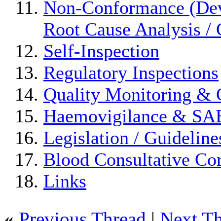
Non-Conformance (Devi
Root Cause Analysis / 
Self-Inspection
Regulatory Inspections
Quality Monitoring & 
Haemovigilance & S
Legislation / Guideline
Blood Consultative Co
Links
«
Previous Thread
|
Next T