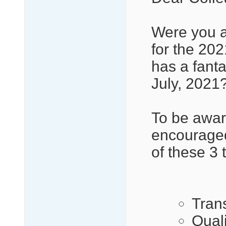
Were you a
for the 2
has a fant
July, 2021
To be awar
encouraged
of these 3 
Tran
Qual