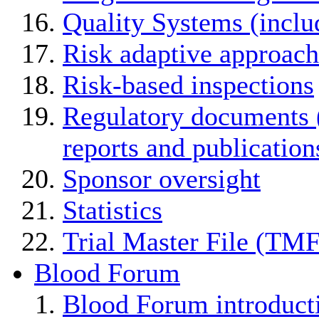
Quality Systems (incl
Risk adaptive approach
Risk-based inspections
Regulatory documents (
reports and publication
Sponsor oversight
Statistics
Trial Master File (TMF
Blood Forum
Blood Forum introduc