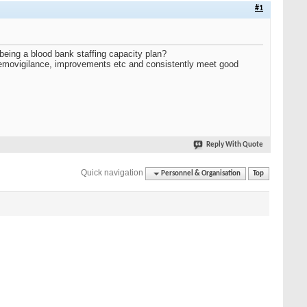
#1
 being a blood bank staffing capacity plan?
haemovigilance, improvements etc and consistently meet good
Reply With Quote
Quick navigation
Personnel & Organisation
Top