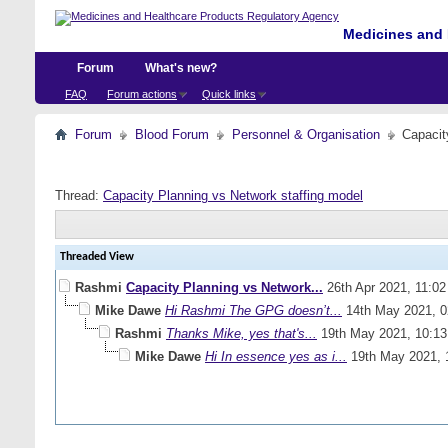
Medicines and 
Forum
What's new?
FAQ
Forum actions
Quick links
Forum
Blood Forum
Personnel & Organisation
Capacit
Thread:
Capacity Planning vs Network staffing model
Threaded View
Rashmi
Capacity Planning vs Network...
26th Apr 2021,
11:0
Mike Dawe
Hi Rashmi The GPG doesn’t...
14th May 2021,
0
Rashmi
Thanks Mike, yes that's...
19th May 2021,
10:1
Mike Dawe
Hi In essence yes as i...
19th May 2021,