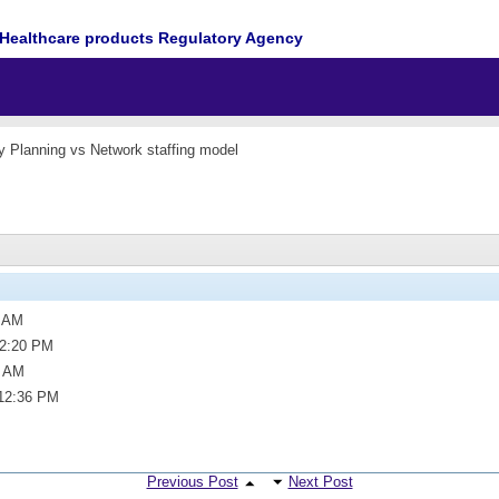
Healthcare products Regulatory Agency
y Planning vs Network staffing model
2 AM
2:20 PM
3 AM
12:36 PM
Previous Post
Next Post