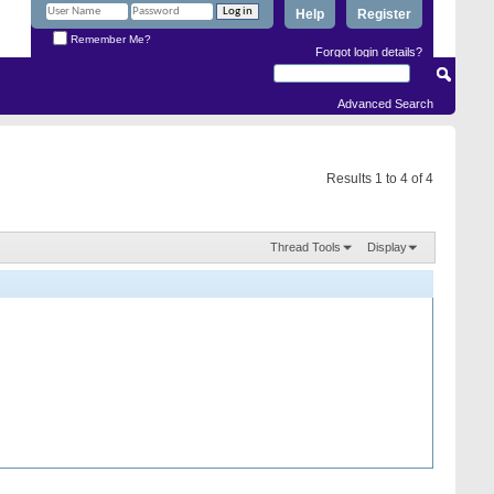
Help
Register
Remember Me?
Forgot login details?
Advanced Search
Results 1 to 4 of 4
Thread Tools
Display