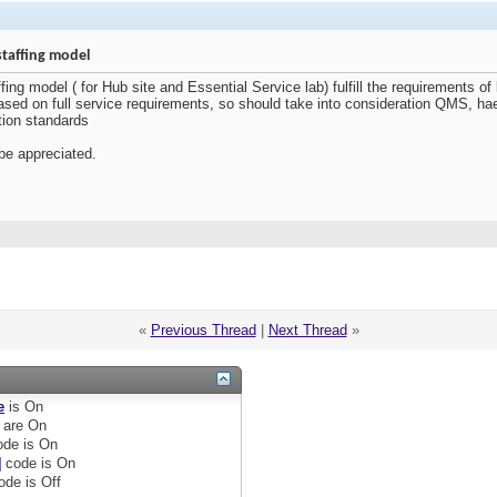
staffing model
ing model ( for Hub site and Essential Service lab) fulfill the requirements of
ased on full service requirements, so should take into consideration QMS, 
tion standards
be appreciated.
«
Previous Thread
|
Next Thread
»
e
is
On
are
On
de is
On
]
code is
On
ode is
Off