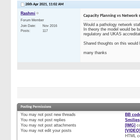
26th Apr 2021,
11:02 AM
Rashmi
Capacity Planning vs Network 
Forum Member
Would a pathology network staff
Join Date
Nov 2016
In theory the model would be b
Posts
117
regulatory and UKAS accredita
Shared thoughts on this would 
many thanks
Posting Permissions
You
may not
post new threads
BB cod
You
may not
post replies
Smilies
You
may not
post attachments
[IMG]
co
You
may not
edit your posts
[VIDEO
HTML c