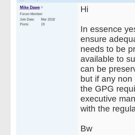
Hi
Mike Dawe
Forum Member
Join Date
Mar 2018
Posts
19
In essence yes 
ensure adequa
needs to be pr
available to su
can be preserv
but if any non
the GPG requi
executive man
with the regula
Bw