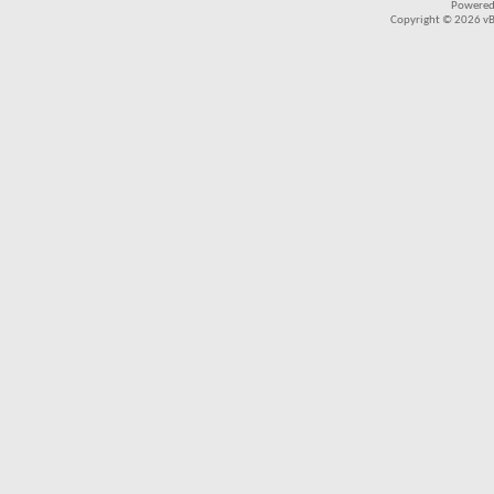
Powered
Copyright © 2026 vBul