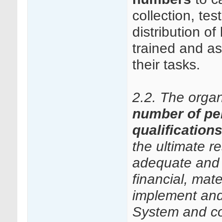
collection, te
distribution 
trained and a
their tasks.
2.2. The orga
number of pe
qualification
the ultimate r
adequate and 
financial, mate
implement and
System and con