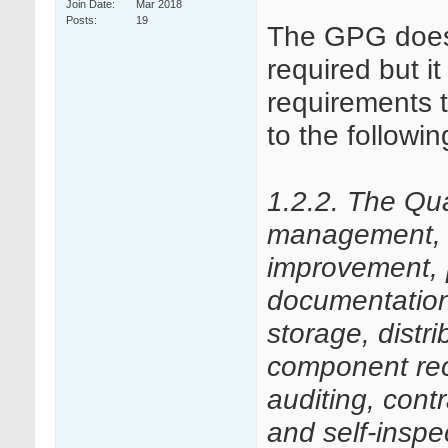
Join Date
Mar 2018
Posts
19
The GPG doesn’
required but i
requirements 
to the followi
1.2.2. The Qu
management, q
improvement,
documentation,
storage, distri
component reca
auditing, con
and self-inspe