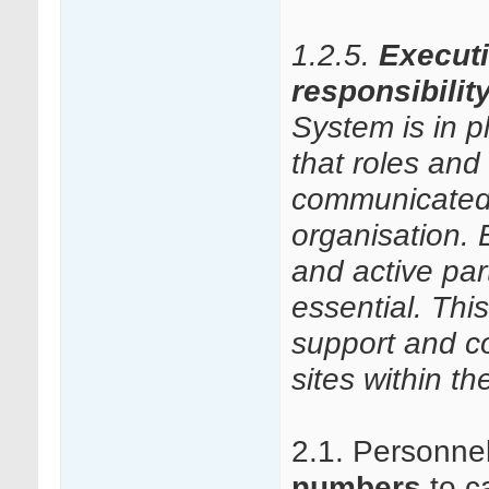
1.2.5.
Execut
responsibilit
System is in 
that roles and 
communicated
organisation.
and active par
essential. Thi
support and co
sites within t
2.1. Personne
numbers
to ca