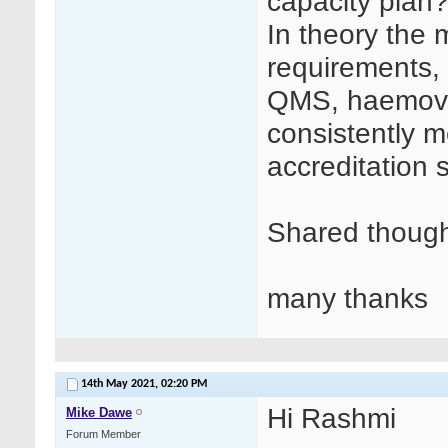
capacity plan
In theory the 
requirements, 
QMS, haemovi
consistently 
accreditation 
Shared though
many thanks
14th May 2021,
02:20 PM
Hi Rashmi
Mike Dawe
Forum Member