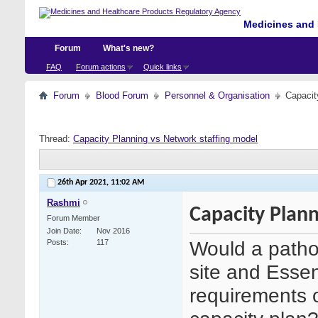
Medicines and 
Forum
What's new?
FAQ
Forum actions
Quick links
Forum
Blood Forum
Personnel & Organisation
Capacit
Thread:
Capacity Planning vs Network staffing model
26th Apr 2021,
11:02 AM
Rashmi
Capacity Plann
Forum Member
Join Date
Nov 2016
Would a pathol
Posts
117
site and Essent
requirements o