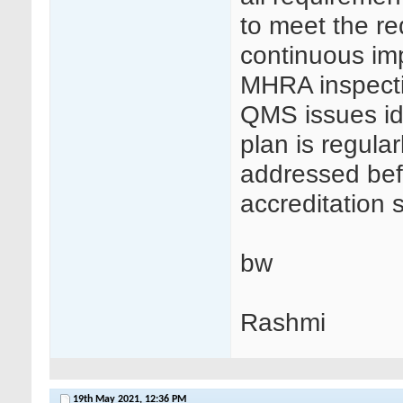
to meet the re
continuous im
MHRA inspectio
QMS issues ide
plan is regula
addressed bef
accreditation s
bw
Rashmi
19th May 2021,
12:36 PM