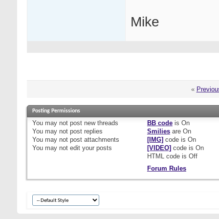
Mike
«
Previou
Posting Permissions
You
may not
post new threads
BB code
is
On
You
may not
post replies
Smilies
are
On
You
may not
post attachments
[IMG]
code is
On
You
may not
edit your posts
[VIDEO]
code is
On
HTML code is
Off
Forum Rules