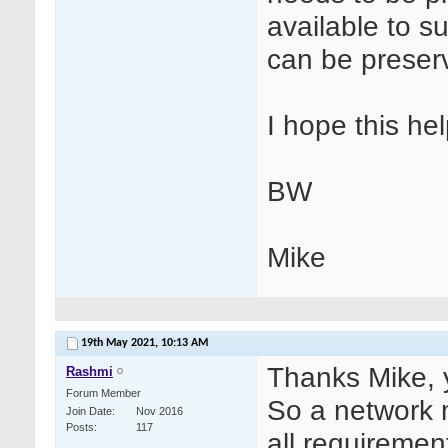
available to su
can be preser
I hope this hel
BW
Mike
19th May 2021,
10:13 AM
Thanks Mike, y
Rashmi
Forum Member
So a network m
Join Date
Nov 2016
Posts
117
all requiremen