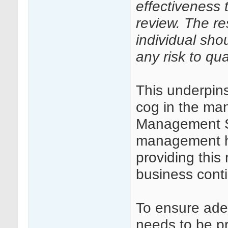
effectiveness
review. The re
individual sho
any risk to qual
This underpins
cog in the ma
Management S
management has
providing this 
business cont
To ensure ade
needs to be pr