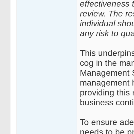
effectiveness
review. The re
individual sho
any risk to qual
This underpins
cog in the ma
Management S
management has
providing this 
business cont
To ensure ade
needs to be pr