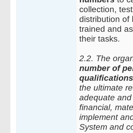
collection, te
distribution 
trained and a
their tasks.
2.2. The orga
number of pe
qualification
the ultimate r
adequate and 
financial, mate
implement and
System and con