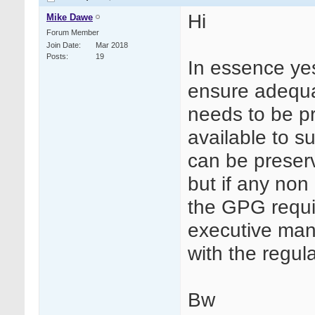
Hi
Mike Dawe
Forum Member
Join Date
Mar 2018
Posts
19
In essence yes 
ensure adequa
needs to be pr
available to su
can be preserv
but if any non
the GPG requi
executive man
with the regula
Bw