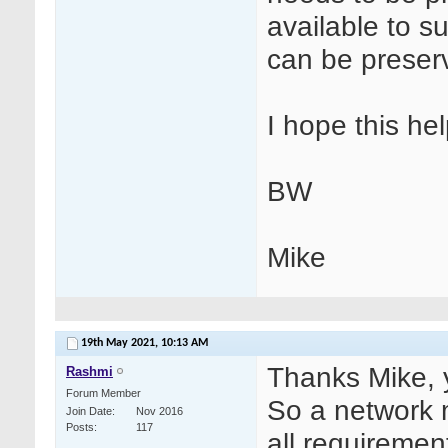
available to su
can be preser
I hope this hel
BW
Mike
19th May 2021,
10:13 AM
Thanks Mike, y
Rashmi
Forum Member
So a network m
Join Date
Nov 2016
Posts
117
all requiremen