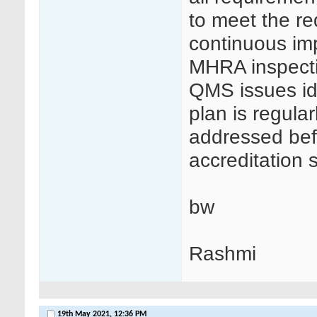
to meet the re
continuous im
MHRA inspectio
QMS issues ide
plan is regula
addressed bef
accreditation s
bw
Rashmi
19th May 2021,
12:36 PM