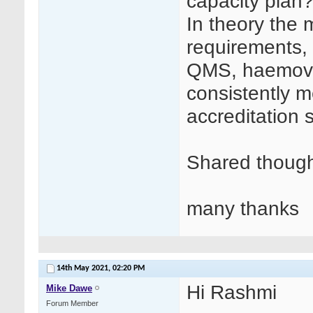
capacity plan
In theory the 
requirements, 
QMS, haemovi
consistently 
accreditation 
Shared though
many thanks
14th May 2021,
02:20 PM
Hi Rashmi
Mike Dawe
Forum Member