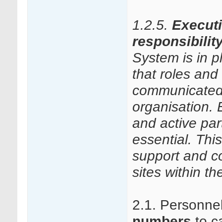
1.2.5.
Execut
responsibilit
System is in 
that roles and 
communicated
organisation.
and active par
essential. Thi
support and co
sites within t
2.1. Personne
numbers
to ca