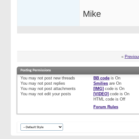
Mike
«
Previou
Posting Permissions
You
may not
post new threads
BB code
is
On
You
may not
post replies
Smilies
are
On
You
may not
post attachments
[IMG]
code is
On
You
may not
edit your posts
[VIDEO]
code is
On
HTML code is
Off
Forum Rules