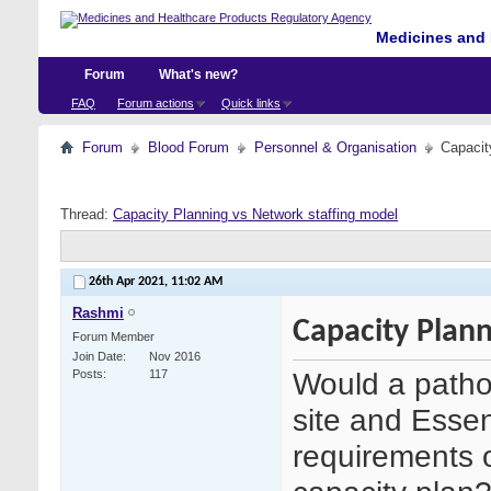
Medicines and 
Forum
What's new?
FAQ
Forum actions
Quick links
Forum
Blood Forum
Personnel & Organisation
Capacit
Thread:
Capacity Planning vs Network staffing model
26th Apr 2021,
11:02 AM
Rashmi
Capacity Plann
Forum Member
Join Date
Nov 2016
Would a pathol
Posts
117
site and Essent
requirements o