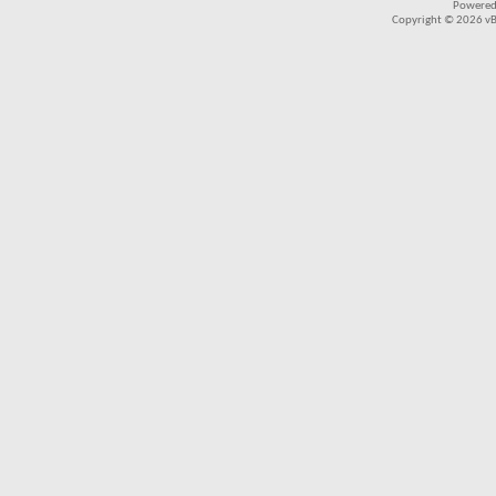
Powered
Copyright © 2026 vBul