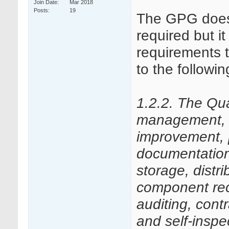
Join Date
Mar 2018
Posts
19
The GPG doesn’
required but i
requirements 
to the followi
1.2.2. The Qu
management, q
improvement,
documentation,
storage, distri
component reca
auditing, con
and self-inspe