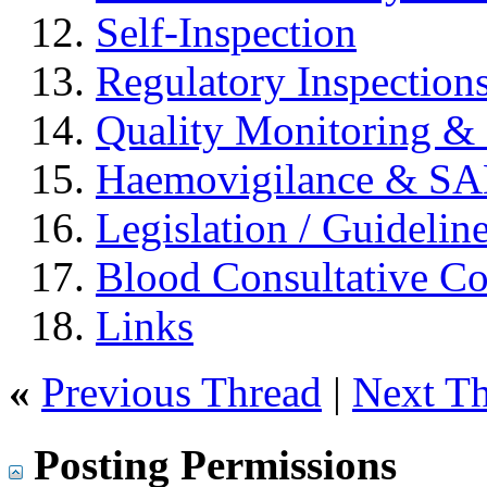
Self-Inspection
Regulatory Inspection
Quality Monitoring & 
Haemovigilance & S
Legislation / Guidelin
Blood Consultative C
Links
«
Previous Thread
|
Next T
Posting Permissions