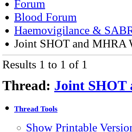
Forum
Blood Forum
Haemovigilance & SAB
Joint SHOT and MHRA 
Results 1 to 1 of 1
Thread:
Joint SHOT
Thread Tools
Show Printable Versio