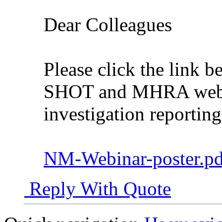
Dear Colleagues
Please click the link be
SHOT and MHRA webin
investigation reporting
NM-Webinar-poster.pdf
Reply With Quote