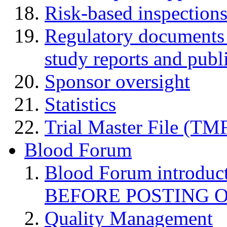
Risk-based inspection
Regulatory documents (
study reports and publ
Sponsor oversight
Statistics
Trial Master File (TM
Blood Forum
Blood Forum introduc
BEFORE POSTING 
Quality Management