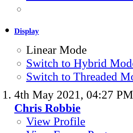
Display
Linear Mode
Switch to Hybrid Mod
Switch to Threaded M
4th May 2021,
04:27 P
Chris Robbie
View Profile