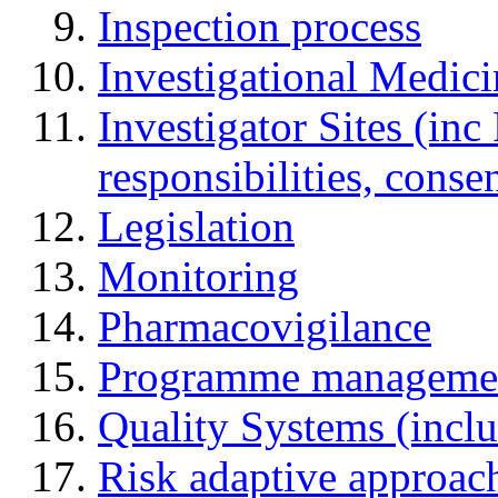
Inspection process
Investigational Medic
Investigator Sites (inc
responsibilities, cons
Legislation
Monitoring
Pharmacovigilance
Programme manageme
Quality Systems (incl
Risk adaptive approac