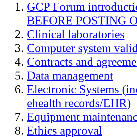
GCP Forum introduct
BEFORE POSTING 
Clinical laboratories
Computer system valid
Contracts and agreemen
Data management
Electronic Systems (in
ehealth records/EHR)
Equipment maintenan
Ethics approval