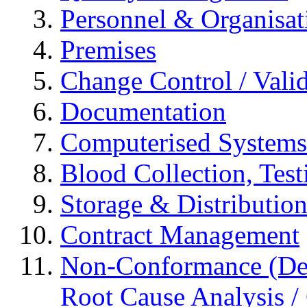
Personnel & Organisat
Premises
Change Control / Vali
Documentation
Computerised Systems
Blood Collection, Tes
Storage & Distributio
Contract Management
Non-Conformance (Devi
Root Cause Analysis / 