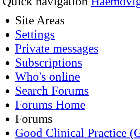
Quick navigation
Haemovi
Site Areas
Settings
Private messages
Subscriptions
Who's online
Search Forums
Forums Home
Forums
Good Clinical Practice 