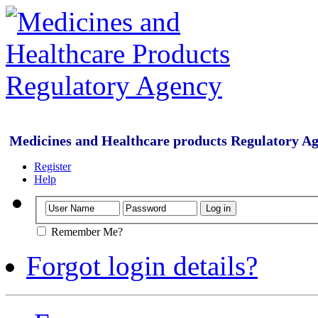
Medicines and Healthcare products Regulatory A
Register
Help
Remember Me?
Forgot login details?