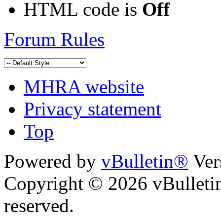
HTML code is
Off
Forum Rules
MHRA website
Privacy statement
Top
Powered by
vBulletin®
Ver
Copyright © 2026 vBulletin 
reserved.