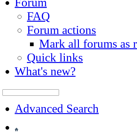
Forum
FAQ
Forum actions
Mark all forums as 
Quick links
What's new?
Advanced Search