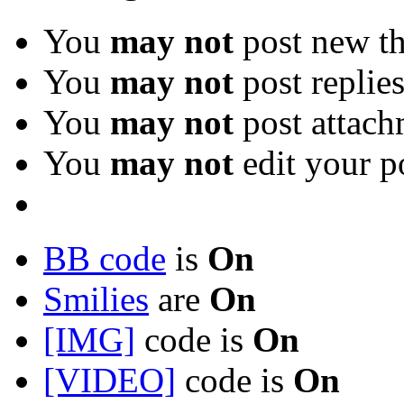
You
may not
post new th
You
may not
post replie
You
may not
post attach
You
may not
edit your p
BB code
is
On
Smilies
are
On
[IMG]
code is
On
[VIDEO]
code is
On