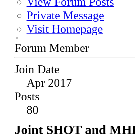
View Forum Posts
Private Message
Visit Homepage
Forum Member
Join Date
Apr 2017
Posts
80
Joint SHOT and MH