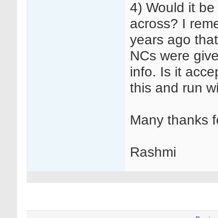
4) Would it be
across? I rem
years ago that 
NCs were given
info. Is it acc
this and run wi
Many thanks f
Rashmi