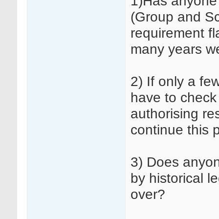
1)Has anyone 
(Group and Sc
requirement fl
many years w
2) If only a fe
have to check 
authorising re
continue this 
3) Does anyon
by historical 
over?