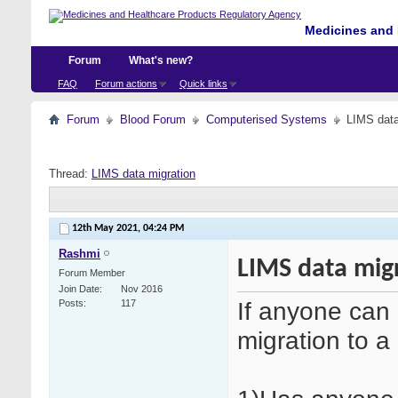
Medicines and 
Forum
What's new?
FAQ
Forum actions
Quick links
Forum
Blood Forum
Computerised Systems
LIMS data
Thread:
LIMS data migration
12th May 2021,
04:24 PM
Rashmi
LIMS data mig
Forum Member
Join Date
Nov 2016
If anyone can 
Posts
117
migration to 