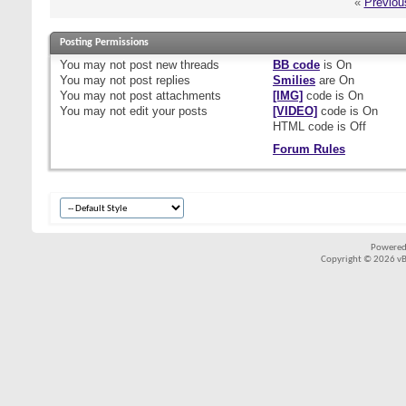
«
Previou
Posting Permissions
You
may not
post new threads
BB code
is
On
You
may not
post replies
Smilies
are
On
You
may not
post attachments
[IMG]
code is
On
You
may not
edit your posts
[VIDEO]
code is
On
HTML code is
Off
Forum Rules
Powered
Copyright © 2026 vBul