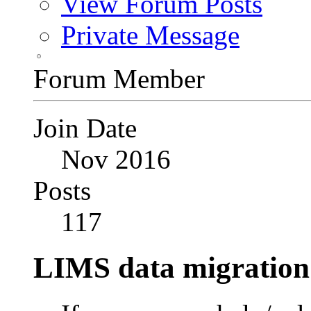
View Forum Posts
Private Message
Forum Member
Join Date
Nov 2016
Posts
117
LIMS data migration