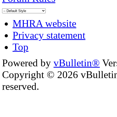
MHRA website
Privacy statement
Top
Powered by
vBulletin®
Ver
Copyright © 2026 vBulletin 
reserved.