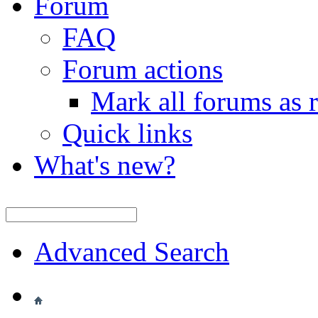
Forum
FAQ
Forum actions
Mark all forums as 
Quick links
What's new?
Advanced Search