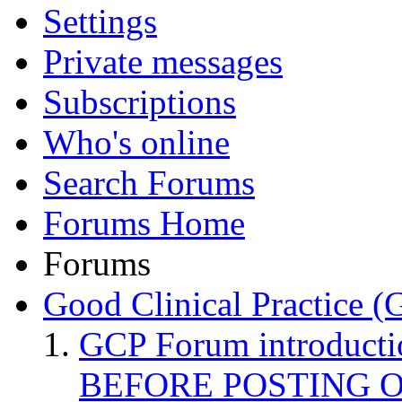
Settings
Private messages
Subscriptions
Who's online
Search Forums
Forums Home
Forums
Good Clinical Practice 
GCP Forum introduct
BEFORE POSTING 