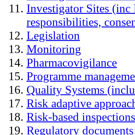
Investigator Sites (inc
responsibilities, cons
Legislation
Monitoring
Pharmacovigilance
Programme manageme
Quality Systems (incl
Risk adaptive approac
Risk-based inspection
Regulatory documents (