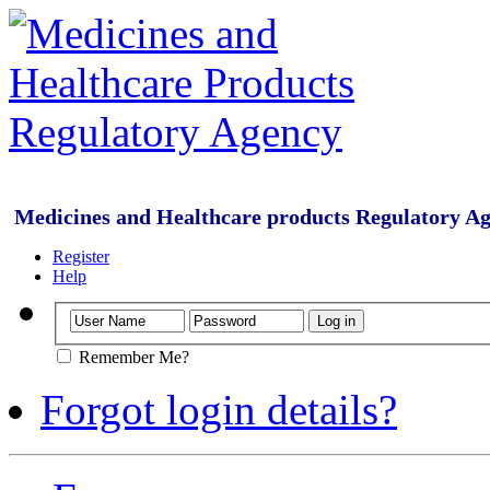
Medicines and Healthcare products Regulatory A
Register
Help
Remember Me?
Forgot login details?