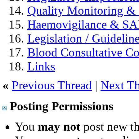
Quality Monitoring & 
Haemovigilance & S
Legislation / Guidelin
Blood Consultative C
Links
«
Previous Thread
|
Next T
Posting Permissions
You
may not
post new th