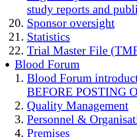
study reports and publ
Sponsor oversight
Statistics
Trial Master File (TM
Blood Forum
Blood Forum introduc
BEFORE POSTING 
Quality Management
Personnel & Organisat
Premises