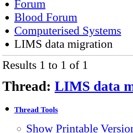
Forum
Blood Forum
Computerised Systems
LIMS data migration
Results 1 to 1 of 1
Thread:
LIMS data m
Thread Tools
Show Printable Versio