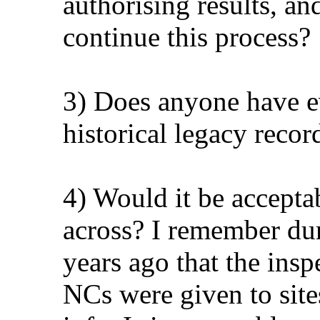
authorising results, a
continue this process?
3) Does anyone have e
historical legacy recor
4) Would it be accepta
across? I remember d
years ago that the inspe
NCs were given to site