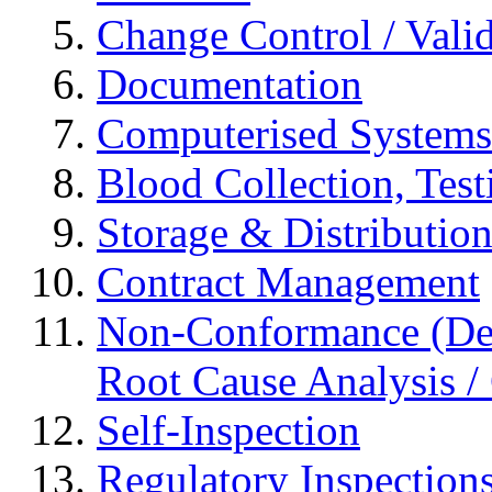
Change Control / Vali
Documentation
Computerised Systems
Blood Collection, Tes
Storage & Distributio
Contract Management
Non-Conformance (Devi
Root Cause Analysis / 
Self-Inspection
Regulatory Inspection