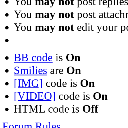
You
may not
post replie
You
may not
post attach
You
may not
edit your p
BB code
is
On
Smilies
are
On
[IMG]
code is
On
[VIDEO]
code is
On
HTML code is
Off
Forum Rules