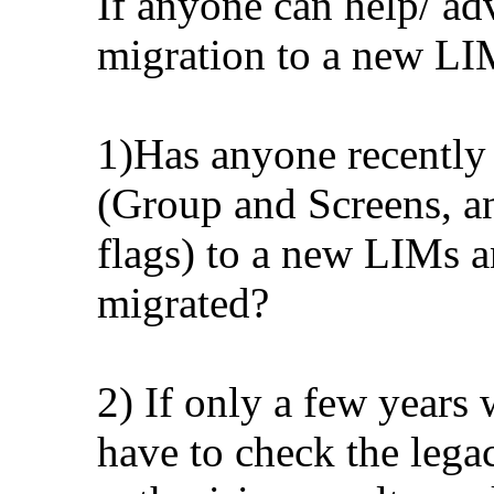
If anyone can help/ ad
migration to a new LI
1)Has anyone recently 
(Group and Screens, an
flags) to a new LIMs 
migrated?
2) If only a few years 
have to check the lega