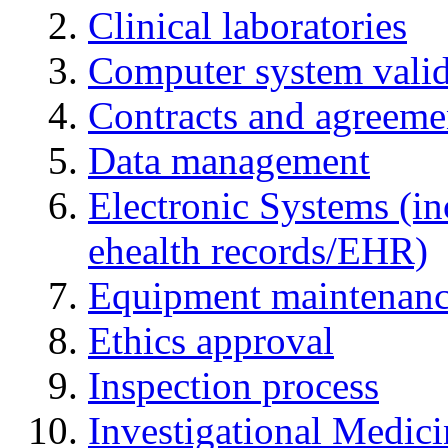
Clinical laboratories
Computer system valid
Contracts and agreemen
Data management
Electronic Systems (in
ehealth records/EHR)
Equipment maintenan
Ethics approval
Inspection process
Investigational Medic