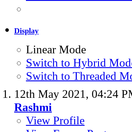
Display
Linear Mode
Switch to Hybrid Mod
Switch to Threaded M
12th May 2021,
04:24 
Rashmi
View Profile