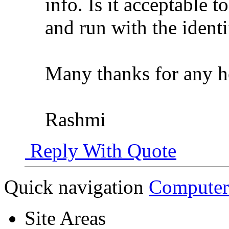
info. Is it acceptable t
and run with the identi
Many thanks for any h
Rashmi
Reply With Quote
Quick navigation
Computer
Site Areas