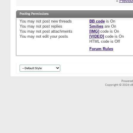
«
Previou
Posting Permissions
You
may not
post new threads
BB code
is
On
You
may not
post replies
Smilies
are
On
You
may not
post attachments
[IMG]
code is
On
You
may not
edit your posts
[VIDEO]
code is
On
HTML code is
Off
Forum Rules
Powered
Copyright © 2026 vBul