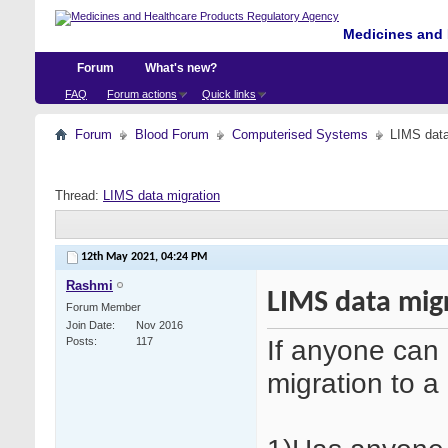
Medicines and 
Forum
What's new?
FAQ
Forum actions
Quick links
Forum
Blood Forum
Computerised Systems
LIMS data
Thread:
LIMS data migration
12th May 2021,
04:24 PM
Rashmi
LIMS data mig
Forum Member
Join Date
Nov 2016
If anyone can 
Posts
117
migration to 