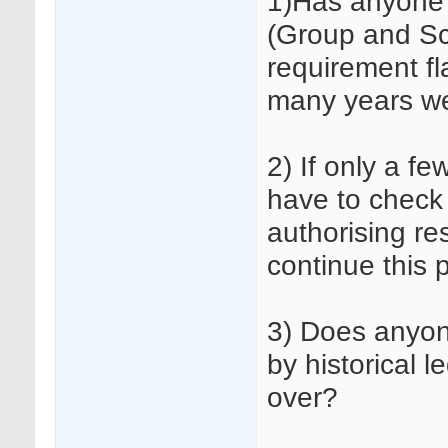
1)Has anyone 
(Group and Sc
requirement fl
many years w
2) If only a fe
have to check 
authorising re
continue this 
3) Does anyon
by historical 
over?