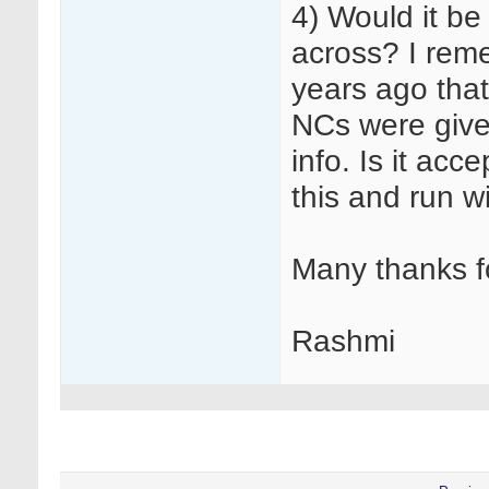
4) Would it be
across? I rem
years ago that 
NCs were given
info. Is it acc
this and run wi
Many thanks f
Rashmi