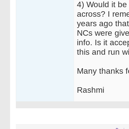
4) Would it be
across? I rem
years ago that 
NCs were given
info. Is it acc
this and run wi
Many thanks f
Rashmi