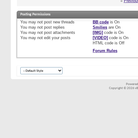
«
Previou
Posting Permissions
You
may not
post new threads
BB code
is
On
You
may not
post replies
Smilies
are
On
You
may not
post attachments
[IMG]
code is
On
You
may not
edit your posts
[VIDEO]
code is
On
HTML code is
Off
Forum Rules
Powered
Copyright © 2026 vBul