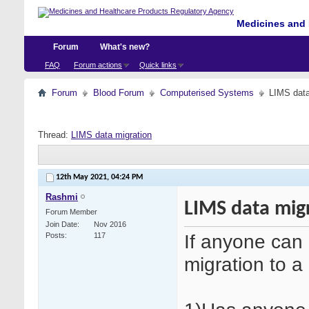
Medicines and 
Forum
What's new?
FAQ
Forum actions
Quick links
Forum
Blood Forum
Computerised Systems
LIMS data
Thread:
LIMS data migration
12th May 2021,
04:24 PM
Rashmi
LIMS data mig
Forum Member
Join Date
Nov 2016
If anyone can 
Posts
117
migration to 