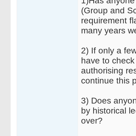
1)Has anyone 
(Group and Sc
requirement fl
many years w
2) If only a fe
have to check 
authorising re
continue this 
3) Does anyon
by historical 
over?