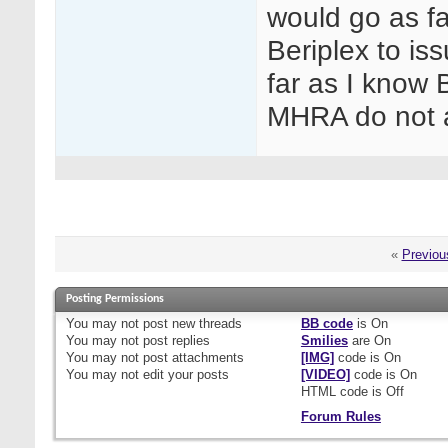
would go as f
Beriplex to iss
far as I know
MHRA do not a
«
Previou
Posting Permissions
You
may not
post new threads
BB code
is
On
You
may not
post replies
Smilies
are
On
You
may not
post attachments
[IMG]
code is
On
You
may not
edit your posts
[VIDEO]
code is
On
HTML code is
Off
Forum Rules