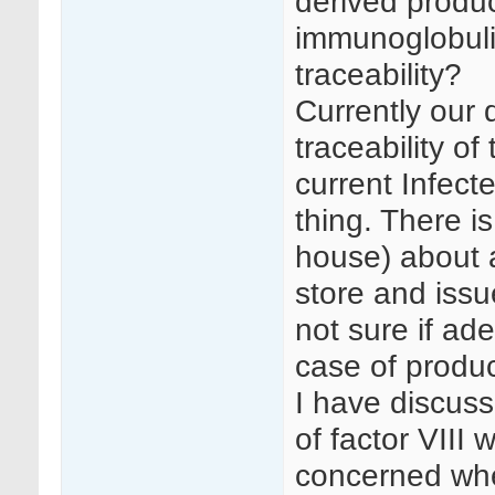
derived produ
immunoglobuli
traceability?
Currently our
traceability of
current Infect
thing. There i
house) about a
store and issu
not sure if ade
case of produc
I have discuss
of factor VIII
concerned whe