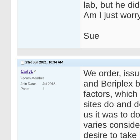
lab, but he di
Am I just worr
Sue
23rd Jun 2021,
10:34 AM
We order, issu
CarlyL
Forum Member
and Beriplex 
Join Date
Jul 2018
Posts
4
factors, which 
sites do and do
us it was to 
varies conside
desire to tak