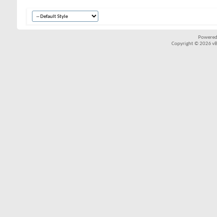
Powered
Copyright © 2026 vBul