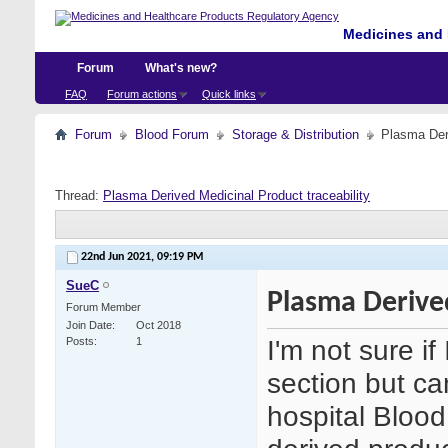
Medicines and 
Forum
What's new?
FAQ
Forum actions
Quick links
Forum
Blood Forum
Storage & Distribution
Plasma Deri
Thread:
Plasma Derived Medicinal Product traceability
22nd Jun 2021,
09:19 PM
SueC
Plasma Derived
Forum Member
Join Date
Oct 2018
I'm not sure if
Posts
1
section but c
hospital Bloo