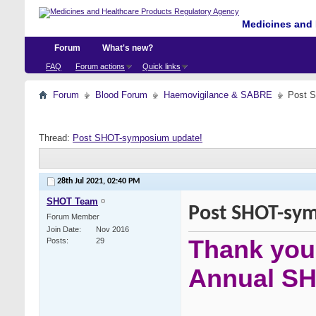
Medicines and 
Forum
What's new?
FAQ
Forum actions
Quick links
Forum
Blood Forum
Haemovigilance & SABRE
Post 
Thread:
Post SHOT-symposium update!
28th Jul 2021,
02:40 PM
SHOT Team
Post SHOT-sy
Forum Member
Join Date
Nov 2016
Thank you 
Posts
29
Annual S