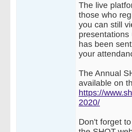
The live platfo
those who reg
you can still 
presentations 
has been sent v
your attendanc
The Annual S
available on 
https://www.sh
2020/
Don't forget 
the SHOT web