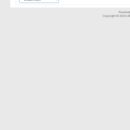
Powered
Copyright © 2026 vBul