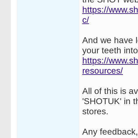
https://www.sh
c/
And we have lo
your teeth into
https://www.sh
resources/
All of this is
'SHOTUK' in t
stores.
Any feedback,