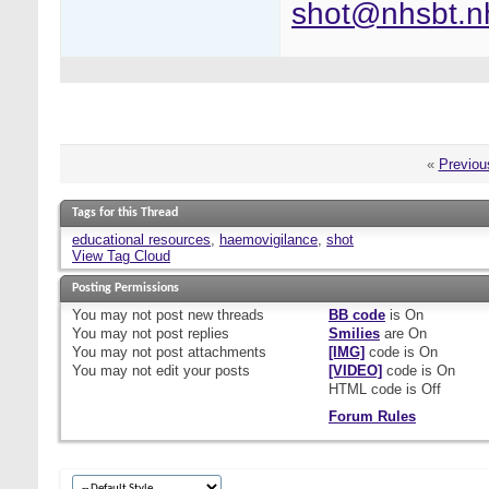
shot@nhsbt.n
«
Previou
Tags for this Thread
educational resources
,
haemovigilance
,
shot
View Tag Cloud
Posting Permissions
You
may not
post new threads
BB code
is
On
You
may not
post replies
Smilies
are
On
You
may not
post attachments
[IMG]
code is
On
You
may not
edit your posts
[VIDEO]
code is
On
HTML code is
Off
Forum Rules