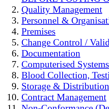
Quality Management
Personnel & Organisat
Premises
Change Control / Vali
Documentation
Computerised Systems
Blood Collection, Tes
Storage & Distributio
Contract Management
Non-Conformance (Devi