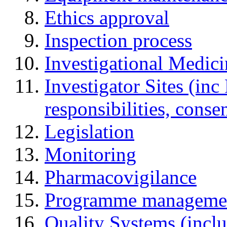
Ethics approval
Inspection process
Investigational Medic
Investigator Sites (inc
responsibilities, cons
Legislation
Monitoring
Pharmacovigilance
Programme manageme
Quality Systems (incl