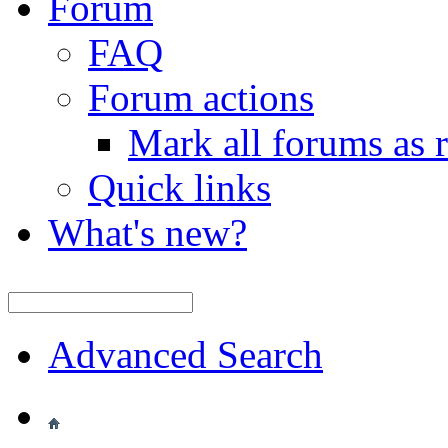
Forum
FAQ
Forum actions
Mark all forums as 
Quick links
What's new?
Advanced Search