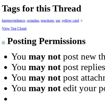
Tags for this Thread
haemovigilance
,
octaplas
,
reactions
,
sar
,
yellow card
View Tag Cloud
Posting Permissions
You
may not
post new th
You
may not
post replie
You
may not
post attach
You
may not
edit your p