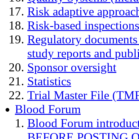
Risk adaptive approac
Risk-based inspection
Regulatory documents (
study reports and publ
Sponsor oversight
Statistics
Trial Master File (TM
Blood Forum
Blood Forum introduc
BEFORE POSTING 