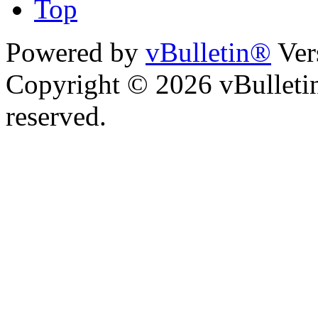
Top
Powered by
vBulletin®
Ver
Copyright © 2026 vBulletin 
reserved.