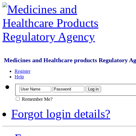
Medicines and Healthcare products Regulatory A
Register
Help
Remember Me?
Forgot login details?