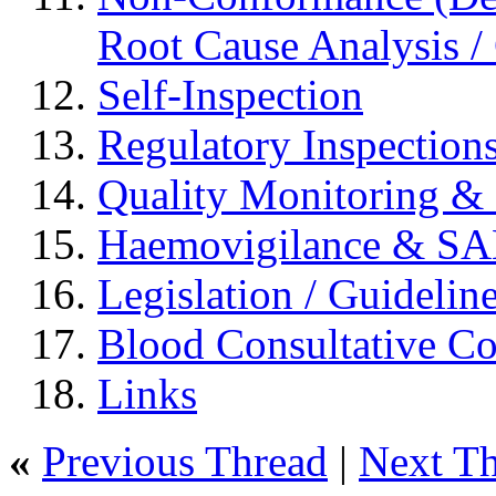
Root Cause Analysis / 
Self-Inspection
Regulatory Inspection
Quality Monitoring & 
Haemovigilance & S
Legislation / Guidelin
Blood Consultative C
Links
«
Previous Thread
|
Next T