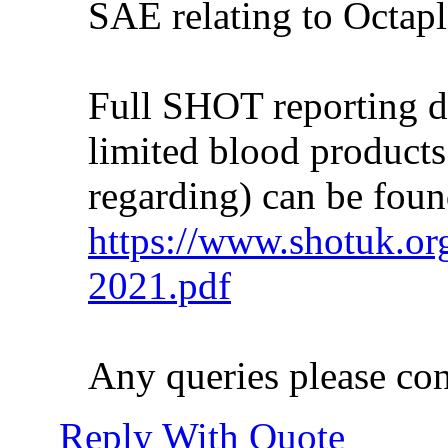
SAE relating to Octapl
Full SHOT reporting de
limited blood product
regarding) can be foun
https://www.shotuk.or
2021.pdf
Any queries please co
Reply With Quote