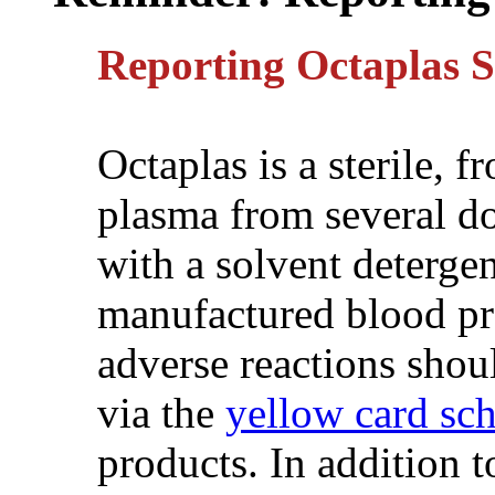
Reporting Octaplas
Octaplas is a sterile, 
plasma from several do
with a solvent detergen
manufactured blood pro
adverse reactions sho
via the
yellow card sc
products. In addition