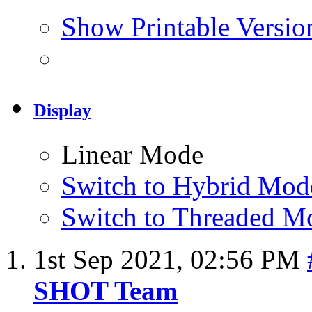
Show Printable Versio
Display
Linear Mode
Switch to Hybrid Mod
Switch to Threaded M
1st Sep 2021,
02:56 PM
SHOT Team