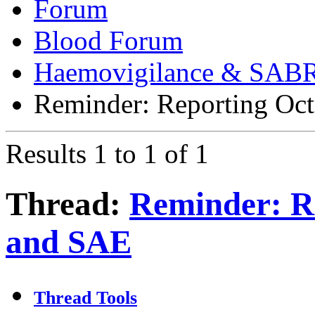
Forum
Blood Forum
Haemovigilance & SAB
Reminder: Reporting Oc
Results 1 to 1 of 1
Thread:
Reminder: R
and SAE
Thread Tools