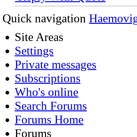
Quick navigation
Haemovi
Site Areas
Settings
Private messages
Subscriptions
Who's online
Search Forums
Forums Home
Forums