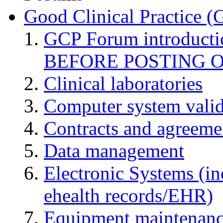
Good Clinical Practice 
GCP Forum introduct
BEFORE POSTING 
Clinical laboratories
Computer system valid
Contracts and agreemen
Data management
Electronic Systems (in
ehealth records/EHR)
Equipment maintenan