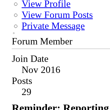
View Profile
View Forum Posts
Private Message
Forum Member
Join Date
Nov 2016
Posts
29
Reminder: Reportin