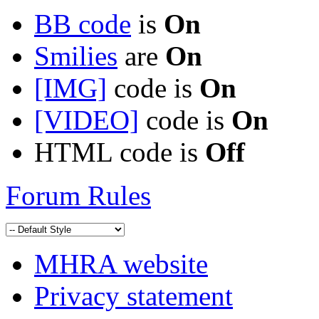
BB code
is
On
Smilies
are
On
[IMG]
code is
On
[VIDEO]
code is
On
HTML code is
Off
Forum Rules
MHRA website
Privacy statement