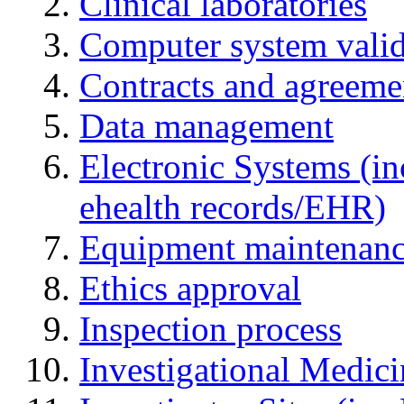
Clinical laboratories
Computer system valid
Contracts and agreemen
Data management
Electronic Systems (in
ehealth records/EHR)
Equipment maintenan
Ethics approval
Inspection process
Investigational Medic