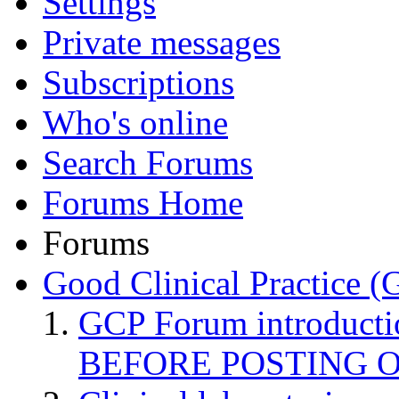
Settings
Private messages
Subscriptions
Who's online
Search Forums
Forums Home
Forums
Good Clinical Practice 
GCP Forum introduct
BEFORE POSTING 