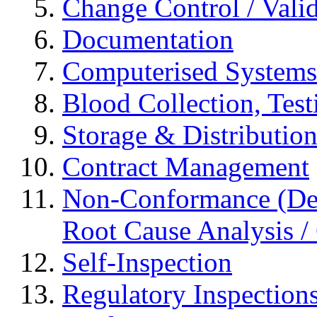
Change Control / Vali
Documentation
Computerised Systems
Blood Collection, Tes
Storage & Distributio
Contract Management
Non-Conformance (Devi
Root Cause Analysis / 
Self-Inspection
Regulatory Inspection