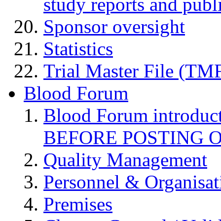
study reports and publ
Sponsor oversight
Statistics
Trial Master File (TM
Blood Forum
Blood Forum introduc
BEFORE POSTING 
Quality Management
Personnel & Organisat
Premises