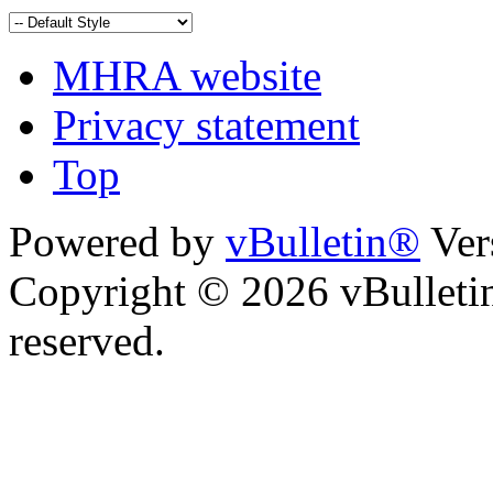
MHRA website
Privacy statement
Top
Powered by
vBulletin®
Ver
Copyright © 2026 vBulletin 
reserved.