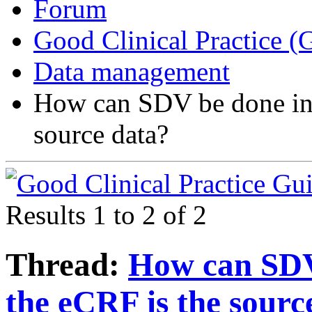
Forum
Good Clinical Practice 
Data management
How can SDV be done in 
source data?
Results 1 to 2 of 2
Thread:
How can SDV
the eCRF is the sourc