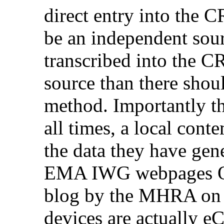
direct entry into the CR
be an independent sou
transcribed into the CR
source than there shoul
method. Importantly th
all times, a local con
the data they have gene
EMA IWG webpages Q&
blog by the MHRA on w
devices are actually eC