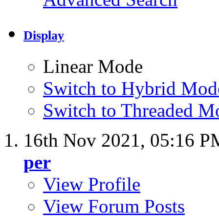
Display
Linear Mode
Switch to Hybrid Mod
Switch to Threaded M
16th Nov 2021,
05:16 P
per
View Profile
View Forum Posts