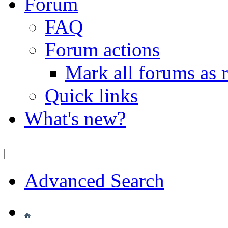
Forum
FAQ
Forum actions
Mark all forums as 
Quick links
What's new?
Advanced Search