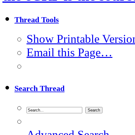
Thread Tools
Show Printable Versio
Email this Page…
Search Thread
Advanced Search