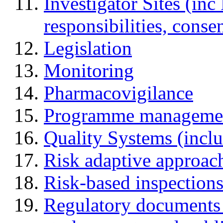
Investigator Sites (inc
responsibilities, cons
Legislation
Monitoring
Pharmacovigilance
Programme manageme
Quality Systems (incl
Risk adaptive approac
Risk-based inspection
Regulatory documents (