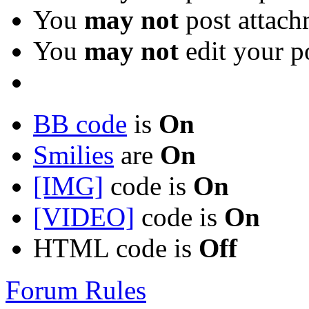
You
may not
post attach
You
may not
edit your p
BB code
is
On
Smilies
are
On
[IMG]
code is
On
[VIDEO]
code is
On
HTML code is
Off
Forum Rules