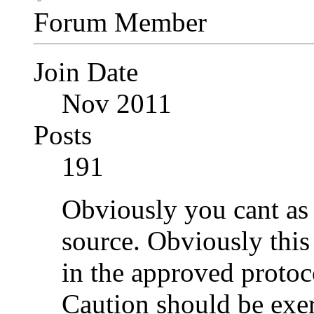
Forum Member
Join Date
Nov 2011
Posts
191
Obviously you cant as 
source. Obviously this 
in the approved protoc
Caution should be exer