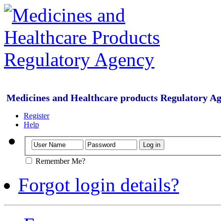
Medicines and Healthcare products Regulatory A
Register
Help
Remember Me?
Forgot login details?