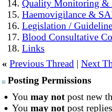
Quality Monitoring & 
Haemovigilance & S
Legislation / Guidelin
Blood Consultative C
Links
«
Previous Thread
|
Next T
Posting Permissions
You
may not
post new th
You
may not
post replie