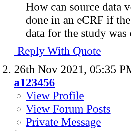
How can source data v
done in an eCRF if th
data for the study was
Reply With Quote
26th Nov 2021,
05:35 P
a123456
View Profile
View Forum Posts
Private Message