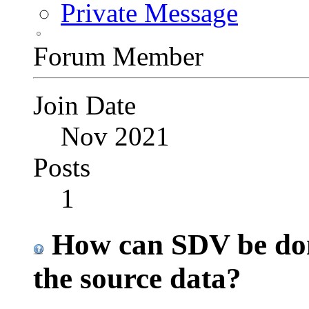
Private Message
Forum Member
Join Date
Nov 2021
Posts
1
How can SDV be done
the source data?