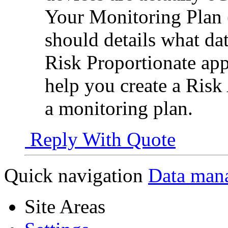
Your Monitoring Plan (
should details what d
Risk Proportionate appr
help you create a Risk
a monitoring plan.
Reply With Quote
Quick navigation
Data man
Site Areas