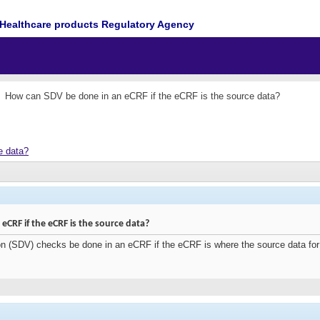
Healthcare products Regulatory Agency
How can SDV be done in an eCRF if the eCRF is the source data?
e data?
CRF if the eCRF is the source data?
on (SDV) checks be done in an eCRF if the eCRF is where the source data fo