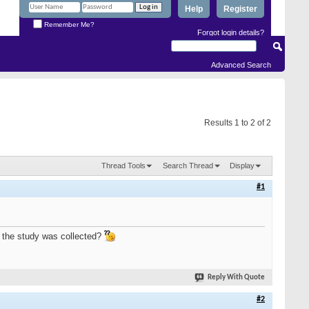
Help
Register
Remember Me?
Forgot login details?
Advanced Search
Results 1 to 2 of 2
Thread Tools
Search Thread
Display
#1
r the study was collected?
Reply With Quote
#2