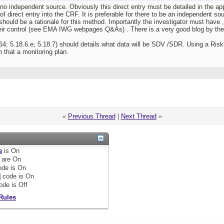
 no independent source. Obviously this direct entry must be detailed in the a
f direct entry into the CRF. It is preferable for there to be an independent so
hould be a rationale for this method. Importantly the investigator must have ,
eir control (see EMA IWG webpages Q&As) . There is a very good blog by the
4; 5.18.6.e; 5.18.7) should details what data will be SDV /SDR. Using a Risk P
that a monitoring plan.
«
Previous Thread
|
Next Thread
»
e
is
On
are
On
de is
On
]
code is
On
ode is
Off
Rules