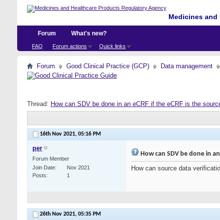
Medicines and 
Forum
What's new?
FAQ
Forum actions
Quick links
Forum
Good Clinical Practice (GCP)
Data management
Thread:
How can SDV be done in an eCRF if the eCRF is the sourc
16th Nov 2021,
05:16 PM
per
How can SDV be done in an e
Forum Member
Join Date
Nov 2021
How can source data verificati
Posts
1
26th Nov 2021,
05:35 PM