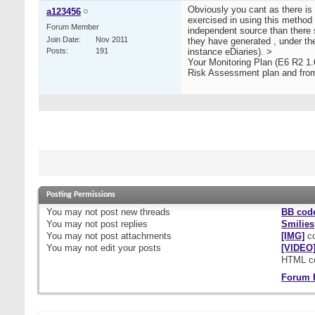
Obviously you cant as there is
a123456
exercised in using this method o
Forum Member
independent source than there s
Join Date
Nov 2011
they have generated , under th
Posts
191
instance eDiaries). >
Your Monitoring Plan (E6 R2 1.6
Risk Assessment plan and from 
Posting Permissions
You
may not
post new threads
BB cod
You
may not
post replies
Smilies
You
may not
post attachments
[IMG]
co
You
may not
edit your posts
[VIDEO
HTML c
Forum 