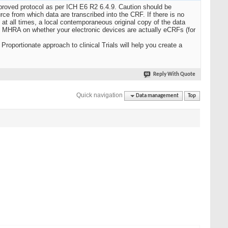
pproved protocol as per ICH E6 R2 6.4.9. Caution should be
urce from which data are transcribed into the CRF. If there is no
 at all times, a local contemporaneous original copy of the data
 MHRA on whether your electronic devices are actually eCRFs (for
roportionate approach to clinical Trials will help you create a
Reply With Quote
Quick navigation
Data management
Top