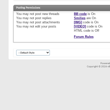
Posting Permissions
You
may not
post new threads
BB code
is
On
You
may not
post replies
Smilies
are
On
You
may not
post attachments
[IMG]
code is
On
You
may not
edit your posts
[VIDEO]
code is
On
HTML code is
Off
Forum Rules
Powered
Copyright © 2026 vBul