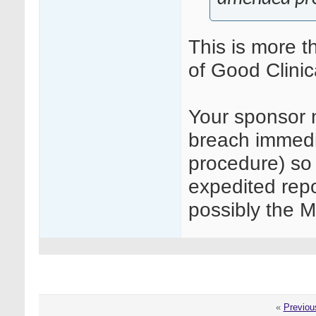
This is more th
of Good Clinic
Your sponsor n
breach immedia
procedure) so 
expedited rep
possibly the M
«
Previou