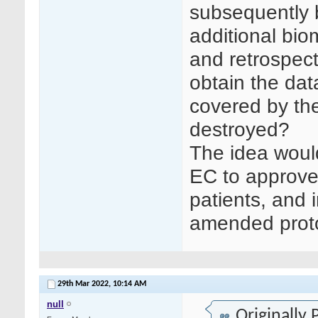
subsequently 
additional bi
and retrospect
obtain the dat
covered by the
destroyed?
The idea would
EC to approve
patients, and 
amended proto
29th Mar 2022,
10:14 AM
null
Originally