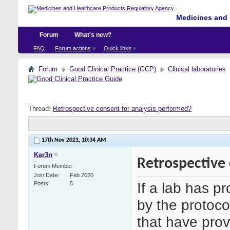
Medicines and 
Forum
What's new?
FAQ
Forum actions
Quick links
Forum
Good Clinical Practice (GCP)
Clinical laboratories
Thread:
Retrospective consent for analysis performed?
17th Nov 2021,
10:34 AM
Kar3n
Retrospective 
Forum Member
Join Date
Feb 2020
If a lab has p
Posts
5
by the protoco
that have prov