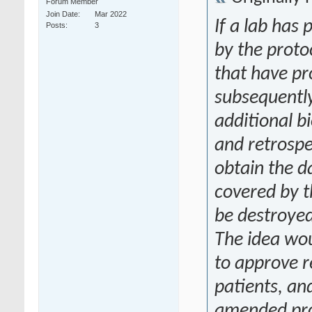
Forum Member
Join Date
Mar 2022
If a lab has
Posts
3
by the proto
that have pr
subsequently
additional b
and retrospe
obtain the d
covered by t
be destroye
The idea wou
to approve r
patients, and
amended pro