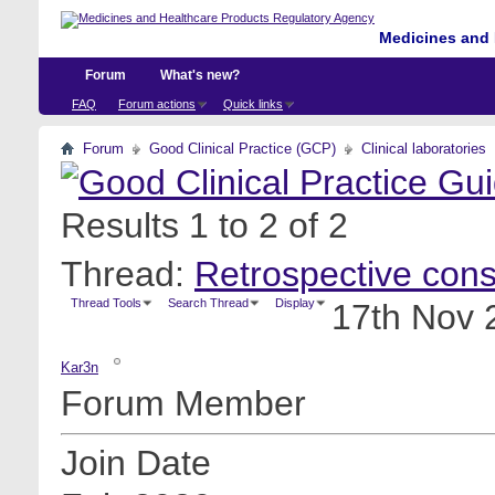
Medicines and 
Forum
What's new?
FAQ
Forum actions
Quick links
Forum
Good Clinical Practice (GCP)
Clinical laboratories
Results 1 to 2 of 2
Thread:
Retrospective cons
Thread Tools
Search Thread
Display
17th Nov 
Kar3n
Forum Member
Join Date