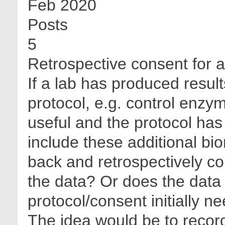
Feb 2020
Posts
5
Retrospective consent for 
If a lab has produced resul
protocol, e.g. control enzy
useful and the protocol ha
include these additional bi
back and retrospectively co
the data? Or does the data
protocol/consent initially n
The idea would be to recor