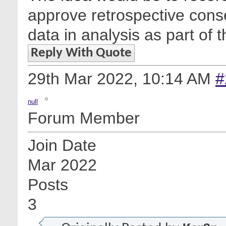
approve retrospective conse
data in analysis as part of 
Reply With Quote
29th Mar 2022,
10:14 AM
#
null
Forum Member
Join Date
Mar 2022
Posts
3