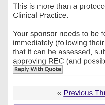
This is more than a protocol
Clinical Practice.
Your sponsor needs to be fo
immediately (following their
that it can be assessed, sub
approving REC (and possibl
Reply With Quote
«
Previous Th