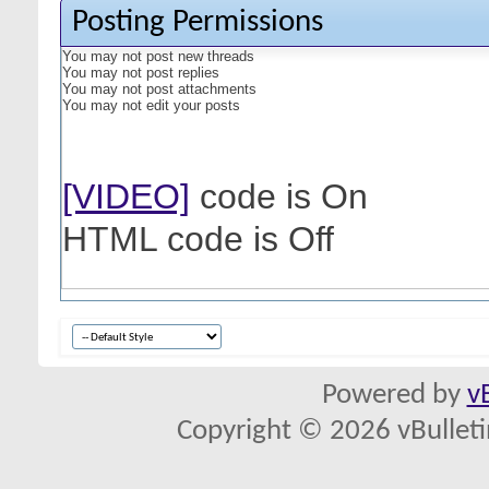
Posting Permissions
You
may not
post new threads
You
may not
post replies
You
may not
post attachments
You
may not
edit your posts
[VIDEO]
code is
On
HTML code is
Off
Powered by
v
Copyright © 2026 vBulletin 