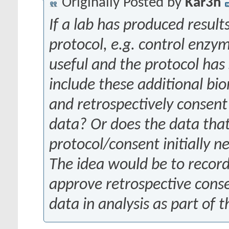
Originally Posted by
Kar3n
If a lab has produced resul
protocol, e.g. control enzy
useful and the protocol ha
include these additional bi
and retrospectively consent 
data? Or does the data tha
protocol/consent initially 
The idea would be to record
approve retrospective conse
data in analysis as part of 