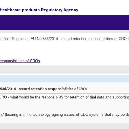
Healthcare products Regulatory Agency
al trials Regulation EU No 536/2014 - record retention responsibilities of CROs
 responsibilities of CROs
o 536/2014 - record retention responsibilities of CROs
 CRO
- what would be the responsibility for retention of trial data and support
n? (bearing in mind technology-ageing issues of EDC systems that may be de