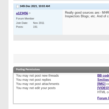
14th Dec 2021,
10:03 AM
Really good sources are:- M
a123456
Inspectors Blogs; etc. And of c
Forum Member
Join Date
Nov 2011
Posts
191
Posting Permissions
You
may not
post new threads
BB cod
You
may not
post replies
Smilies
You
may not
post attachments
[IMG]
co
You
may not
edit your posts
[VIDEO
HTML c
Forum 