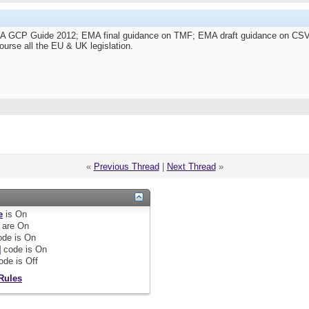
HRA GCP Guide 2012; EMA final guidance on TMF; EMA draft guidance on 
ourse all the EU & UK legislation.
«
Previous Thread
|
Next Thread
»
e
is
On
are
On
de is
On
]
code is
On
ode is
Off
Rules