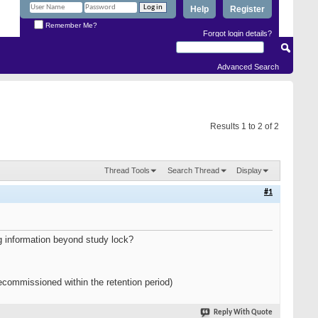
Help
Register
Remember Me?
Forgot login details?
Advanced Search
Results 1 to 2 of 2
Thread Tools
Search Thread
Display
#1
ing information beyond study lock?
commissioned within the retention period)
Reply With Quote