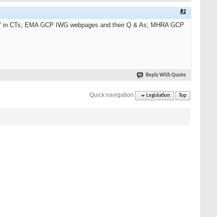
#2
CSV in CTs; EMA GCP IWG webpages and their Q & As; MHRA GCP
Reply With Quote
Quick navigation
Legislation
Top