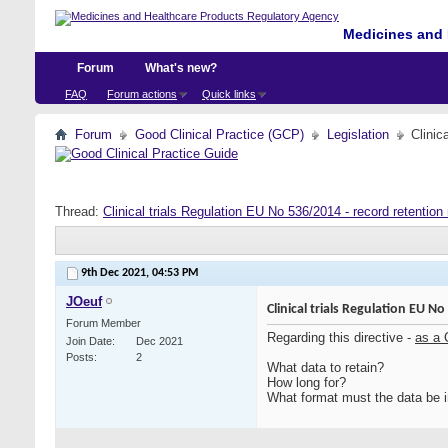
Medicines and 
Forum
What's new?
FAQ
Forum actions
Quick links
Forum
Good Clinical Practice (GCP)
Legislation
Clinic
Thread:
Clinical trials Regulation EU No 536/2014 - record retention
9th Dec 2021,
04:53 PM
JOeuf
Clinical trials Regulation EU N
Forum Member
Regarding this directive -
as a
Join Date
Dec 2021
Posts
2
What data to retain?
How long for?
What format must the data be i