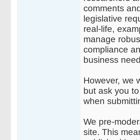
comments and
legislative req
real-life, exa
manage robust
compliance and
business need
However, we we
but ask you to
when submitt
We pre-modera
site. This mea