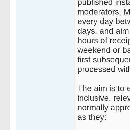
published insta
moderators. Mo
every day be
days, and aim
hours of rece
weekend or ba
first subseque
processed wit
The aim is to 
inclusive, rele
normally appr
as they: