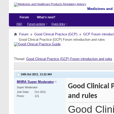
Medicines and 
Forum
What's new?
FAQ
Forum actions
Quick links
Forum
Good Clinical Practice (GCP)
GCP Forum introdu
Good Clinical Practice (GCP) Forum introduction and rules
Thread:
Good Clinical Practice (GCP) Forum introduction and rules
14th Oct 2011,
11:22 AM
MHRA Super Moderator
Good Clinical 
Super Moderator
Join Date
Oct 2011
and rules
Posts
121
Good Clin