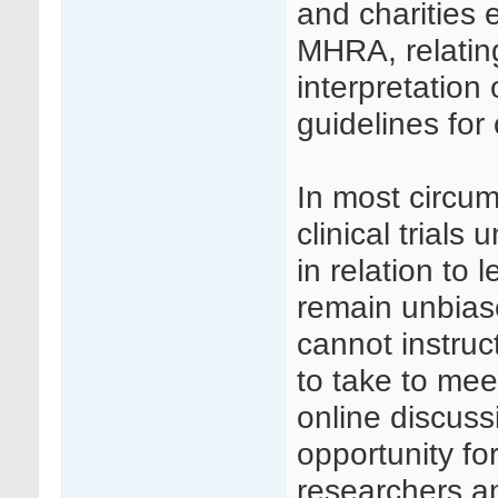
and charities 
MHRA, relati
interpretation
guidelines for c
In most circu
clinical trial
in relation to 
remain unbias
cannot instruc
to take to me
online discuss
opportunity f
researchers an