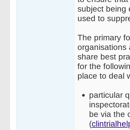
subject being 
used to suppre
The primary fo
organisations 
share best pra
for the followi
place to deal 
particular 
inspectora
be via the c
(
clintrialh