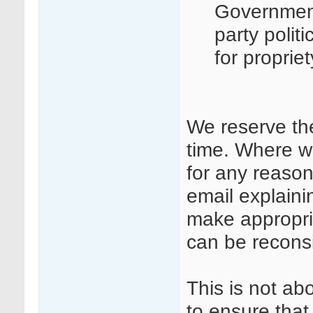
Governmen
party polit
for proprie
We reserve th
time. Where w
for any reason
email explaini
make appropri
can be recons
This is not ab
to ensure that