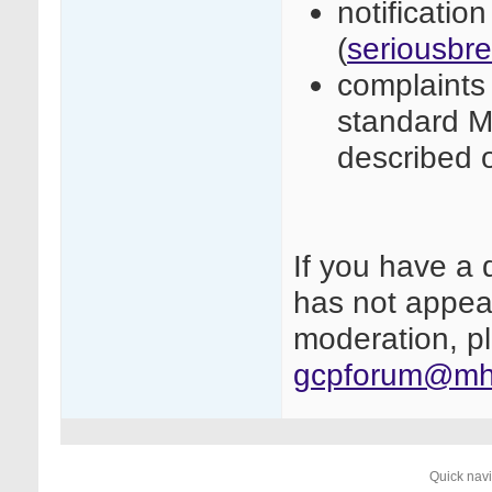
notificatio
(
seriousbr
complaints 
standard M
described 
If you have a 
has not appear
moderation, pl
gcpforum@mhr
Quick nav