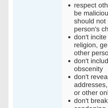
respect ot
be maliciou
should not 
person's c
don't incit
religion, ge
other perso
don't inclu
obscenity
don't revea
addresses,
or other on
don't break 