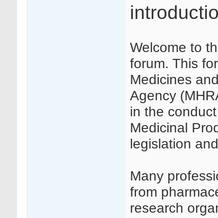
introducti
Welcome to th
forum. This f
Medicines and
Agency (MHRA) 
in the conduct 
Medicinal Produ
legislation a
Many profession
from pharmaceu
research orga