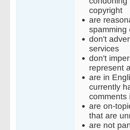
condoning i
copyright
are reasona
spamming o
don't adve
services
don't imper
represent a
are in Engl
currently 
comments i
are on-top
that are un
are not part