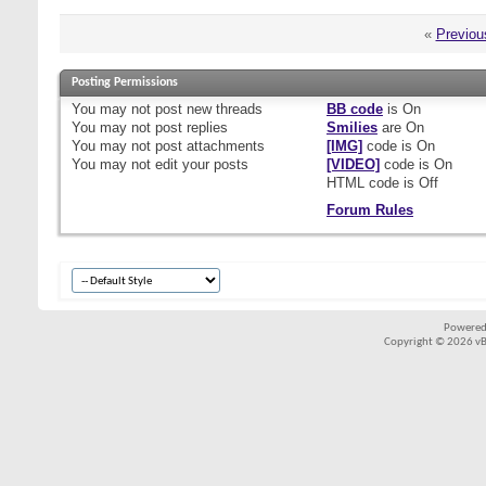
«
Previou
Posting Permissions
You
may not
post new threads
BB code
is
On
You
may not
post replies
Smilies
are
On
You
may not
post attachments
[IMG]
code is
On
You
may not
edit your posts
[VIDEO]
code is
On
HTML code is
Off
Forum Rules
Powered
Copyright © 2026 vBul