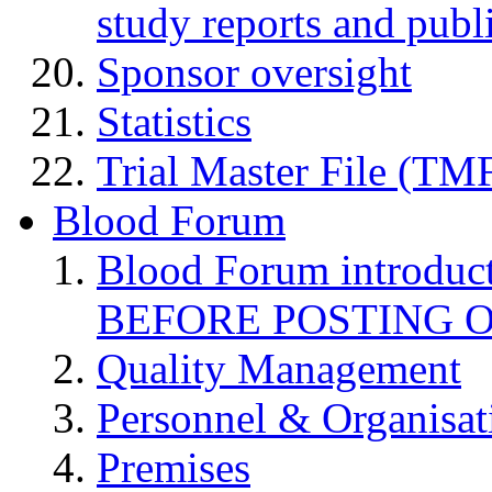
study reports and publ
Sponsor oversight
Statistics
Trial Master File (TM
Blood Forum
Blood Forum introduc
BEFORE POSTING 
Quality Management
Personnel & Organisat
Premises