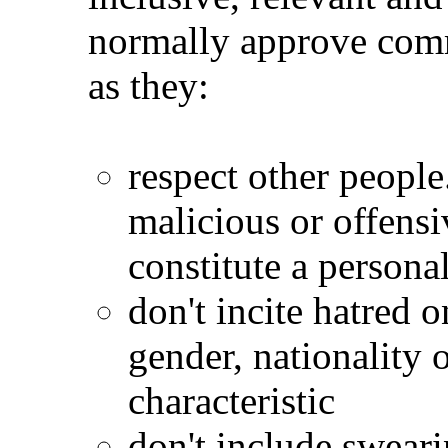
normally approve comm
as they:
respect other peopl
malicious or offensi
constitute a personal
don't incite hatred o
gender, nationality 
characteristic
don't include sweari