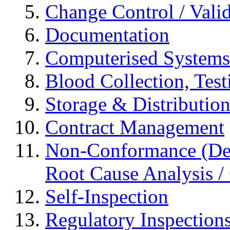
Change Control / Vali
Documentation
Computerised Systems
Blood Collection, Tes
Storage & Distributio
Contract Management
Non-Conformance (Devi
Root Cause Analysis / 
Self-Inspection
Regulatory Inspection