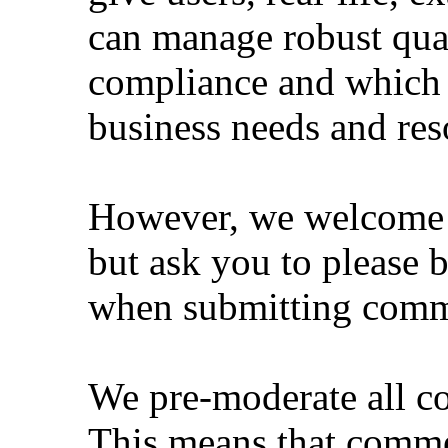
can manage robust qual
compliance and which 
business needs and res
However, we welcome li
but ask you to please 
when submitting comm
We pre-moderate all co
This means that comme