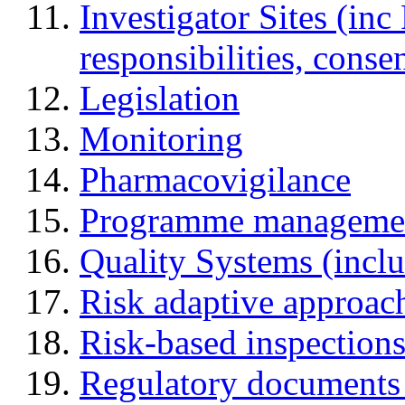
Investigator Sites (inc
responsibilities, cons
Legislation
Monitoring
Pharmacovigilance
Programme manageme
Quality Systems (incl
Risk adaptive approac
Risk-based inspection
Regulatory documents (