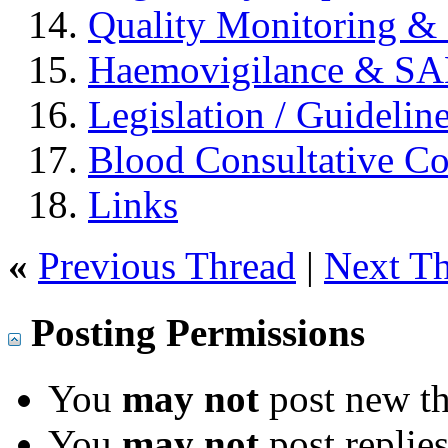
Quality Monitoring & 
Haemovigilance & S
Legislation / Guidelin
Blood Consultative C
Links
«
Previous Thread
|
Next T
Posting Permissions
You
may not
post new th
You
may not
post replie