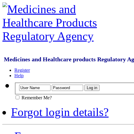
Medicines and Healthcare products Regulatory A
Register
Help
Remember Me?
Forgot login details?