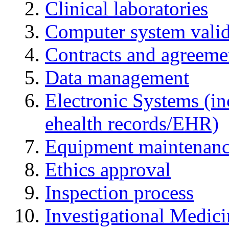
Clinical laboratories
Computer system valid
Contracts and agreemen
Data management
Electronic Systems (in
ehealth records/EHR)
Equipment maintenan
Ethics approval
Inspection process
Investigational Medic