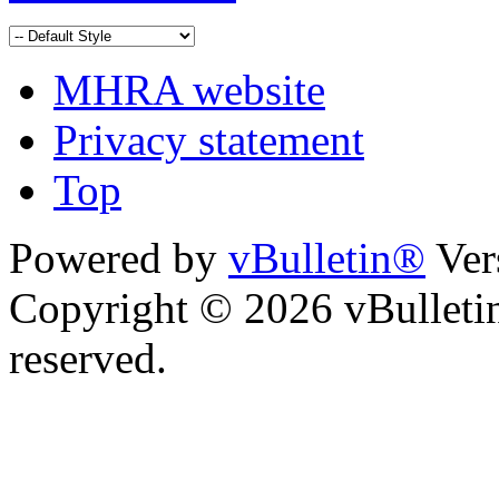
MHRA website
Privacy statement
Top
Powered by
vBulletin®
Ver
Copyright © 2026 vBulletin 
reserved.