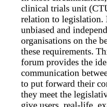
clinical trials unit (C
relation to legislation
unbiased and independe
organisations on the b
these requirements. Th
forum provides the ide
communication between
to put forward their 
they meet the legislati
give users, real-life, 