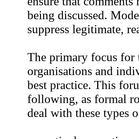
ensure that comments re
being discussed. Moder
suppress legitimate, r
The primary focus for 
organisations and indi
best practice. This for
following, as formal ro
deal with these types 