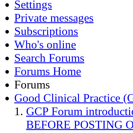
Settings
Private messages
Subscriptions
Who's online
Search Forums
Forums Home
Forums
Good Clinical Practice 
GCP Forum introduct
BEFORE POSTING 