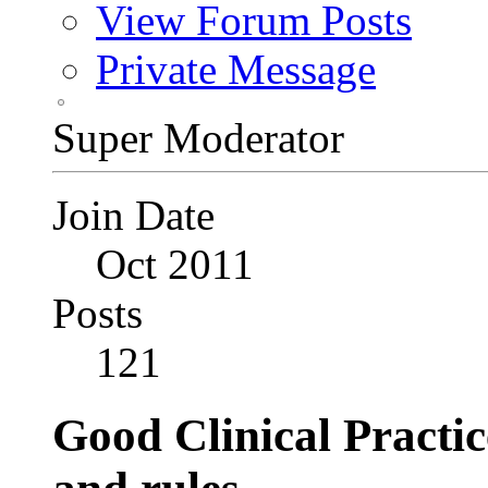
View Forum Posts
Private Message
Super Moderator
Join Date
Oct 2011
Posts
121
Good Clinical Practi