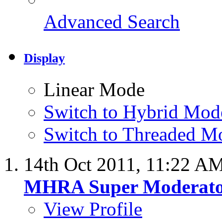
Advanced Search
Display
Linear Mode
Switch to Hybrid Mod
Switch to Threaded M
14th Oct 2011,
11:22 A
MHRA Super Moderat
View Profile