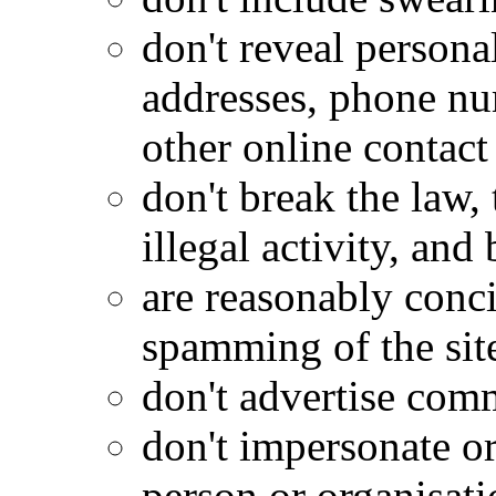
don't reveal personal
addresses, phone nu
other online contact 
don't break the law,
illegal activity, an
are reasonably conci
spamming of the sit
don't advertise com
don't impersonate or
person or organisati