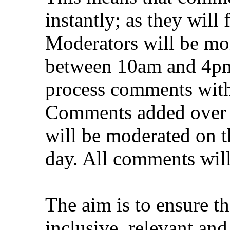
instantly; as they will
Moderators will be mon
between 10am and 4pm
process comments withi
Comments added over 
will be moderated on t
day. All comments will
The aim is to ensure th
inclusive, relevant and