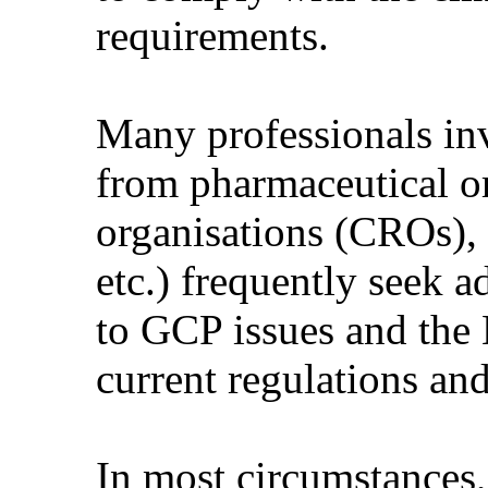
requirements.
Many professionals invo
from pharmaceutical or
organisations (CROs),
etc.) frequently seek 
to GCP issues and the
current regulations and 
In most circumstances