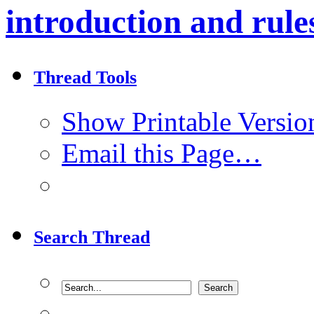
introduction and rule
Thread Tools
Show Printable Versio
Email this Page…
Search Thread