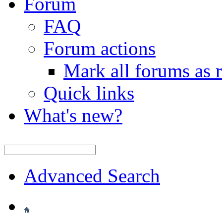
Forum
FAQ
Forum actions
Mark all forums as 
Quick links
What's new?
Advanced Search