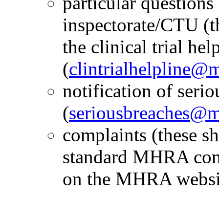
particular questions
inspectorate/CTU (t
the clinical trial hel
(
clintrialhelpline@
notification of seri
(
seriousbreaches@m
complaints (these sh
standard MHRA comp
on the MHRA websi