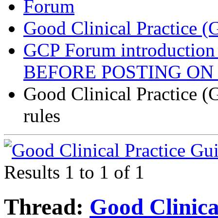
Forum
Good Clinical Practice 
GCP Forum introductio
BEFORE POSTING ON
Good Clinical Practice 
rules
Results 1 to 1 of 1
Thread:
Good Clinic