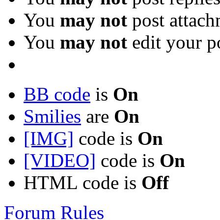
You
may not
post attach
You
may not
edit your p
BB code
is
On
Smilies
are
On
[IMG]
code is
On
[VIDEO]
code is
On
HTML code is
Off
Forum Rules