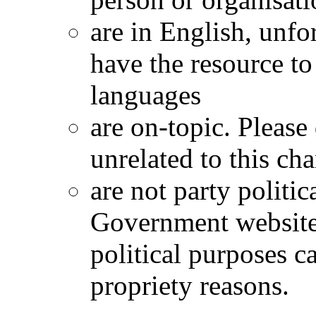
are in English, unfo
have the resource t
languages
are on-topic. Please
unrelated to this ch
are not party politica
Government website
political purposes c
propriety reasons.