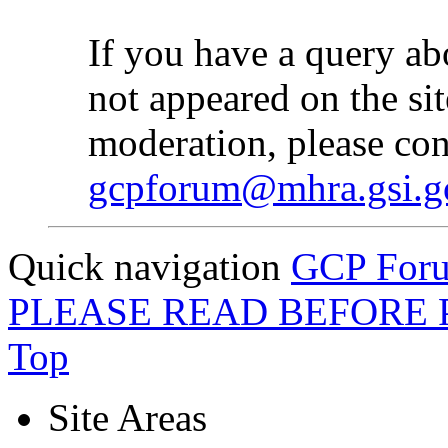
If you have a query ab
not appeared on the sit
moderation, please con
gcpforum@mhra.gsi.g
Quick navigation
GCP Forum
PLEASE READ BEFORE 
Top
Site Areas