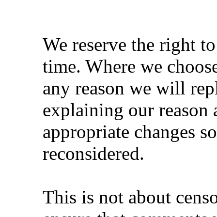
We reserve the right t
time. Where we choose
any reason we will rep
explaining our reason 
appropriate changes s
reconsidered.
This is not about cens