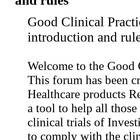
and rules
Good Clinical Pract
introduction and rul
Welcome to the Good C
This forum has been c
Healthcare products 
a tool to help all thos
clinical trials of Inve
to comply with the clin