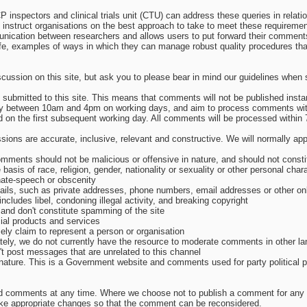
inspectors and clinical trials unit (CTU) can address these queries in relatio
 instruct organisations on the best approach to take to meet these requireme
nication between researchers and allows users to put forward their comment
-life, examples of ways in which they can manage robust quality procedures t
cussion on this site, but ask you to please bear in mind our guidelines whe
ubmitted to this site. This means that comments will not be published instant
day between 10am and 4pm on working days, and aim to process comments wit
d on the first subsequent working day. All comments will be processed within 
sions are accurate, inclusive, relevant and constructive. We will normally ap
mments should not be malicious or offensive in nature, and should not consti
e basis of race, religion, gender, nationality or sexuality or other personal chara
hate-speech or obscenity
tails, such as private addresses, phone numbers, email addresses or other onl
 includes libel, condoning illegal activity, and breaking copyright
and don't constitute spamming of the site
ial products and services
sely claim to represent a person or organisation
nately, we do not currently have the resource to moderate comments in other l
't post messages that are unrelated to this channel
in nature. This is a Government website and comments used for party political 
d comments at any time. Where we choose not to publish a comment for any r
ake appropriate changes so that the comment can be reconsidered.