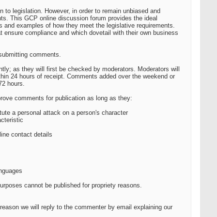
n to legislation. However, in order to remain unbiased and
nts. This GCP online discussion forum provides the ideal
s and examples of how they meet the legislative requirements.
hat ensure compliance and which dovetail with their own business
n submitting comments.
ly; as they will first be checked by moderators. Moderators will
hin 24 hours of receipt. Comments added over the weekend or
72 hours.
prove comments for publication as long as they:
tute a personal attack on a person's character
cteristic
ine contact details
anguages
purposes cannot be published for propriety reasons.
eason we will reply to the commenter by email explaining our