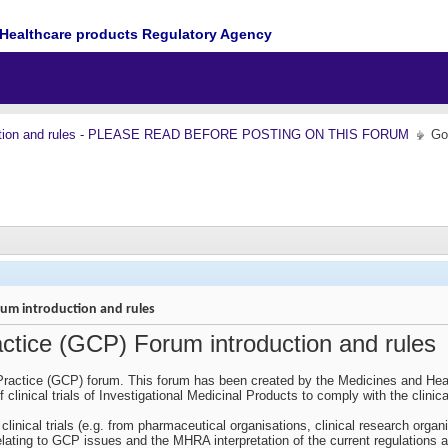
Healthcare products Regulatory Agency
ction and rules - PLEASE READ BEFORE POSTING ON THIS FORUM
Go
orum introduction and rules
actice (GCP) Forum introduction and rules
ractice (GCP) forum. This forum has been created by the Medicines and Heal
 clinical trials of Investigational Medicinal Products to comply with the clinic
clinical trials (e.g. from pharmaceutical organisations, clinical research org
ting to GCP issues and the MHRA interpretation of the current regulations and 