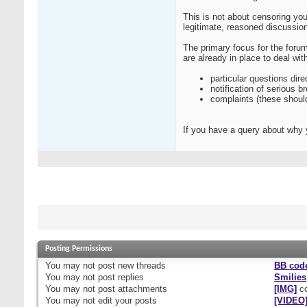
This is not about censoring you
legitimate, reasoned discussio
The primary focus for the forum
are already in place to deal wi
particular questions dire
notification of serious b
complaints (these shoul
If you have a query about why 
Posting Permissions
You
may not
post new threads
BB cod
You
may not
post replies
Smilies
You
may not
post attachments
[IMG]
co
You
may not
edit your posts
[VIDEO