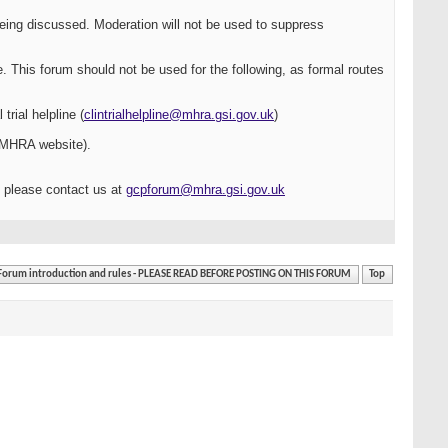
being discussed. Moderation will not be used to suppress
e. This forum should not be used for the following, as formal routes
rial helpline (
clintrialhelpline@mhra.gsi.gov.uk
)
 MHRA website).
, please contact us at
gcpforum@mhra.gsi.gov.uk
Forum introduction and rules - PLEASE READ BEFORE POSTING ON THIS FORUM
Top