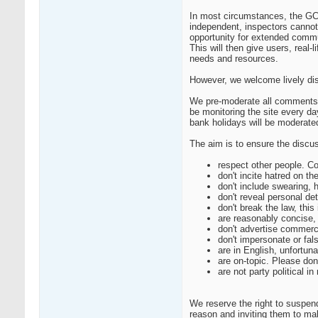
In most circumstances, the GCP 
independent, inspectors cannot
opportunity for extended commu
This will then give users, real
needs and resources.
However, we welcome lively dis
We pre-moderate all comments s
be monitoring the site every 
bank holidays will be moderate
The aim is to ensure the discus
respect other people. Co
don't incite hatred on th
don't include swearing, 
don't reveal personal de
don't break the law, this
are reasonably concise, 
don't advertise commerc
don't impersonate or fal
are in English, unfortu
are on-topic. Please don
are not party political 
We reserve the right to suspen
reason and inviting them to m