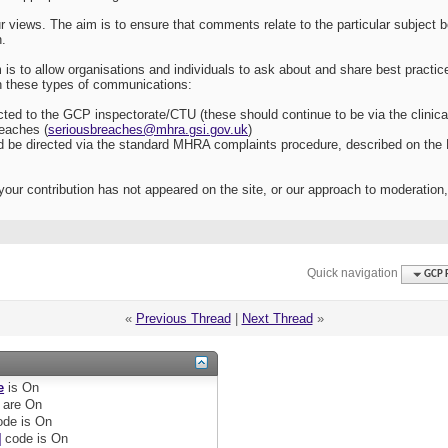
r views. The aim is to ensure that comments relate to the particular subject 
n.
 is to allow organisations and individuals to ask about and share best practic
th these types of communications:
cted to the GCP inspectorate/CTU (these should continue to be via the clinical t
reaches (
seriousbreaches@mhra.gsi.gov.uk
)
d be directed via the standard MHRA complaints procedure, described on the
your contribution has not appeared on the site, or our approach to moderation
Quick navigation
GCP 
«
Previous Thread
|
Next Thread
»
e
is
On
are
On
de is
On
]
code is
On