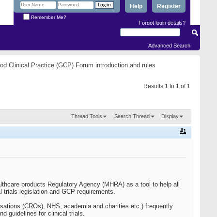
Help
Register
Remember Me?
Forgot login details?
Advanced Search
od Clinical Practice (GCP) Forum introduction and rules
Results 1 to 1 of 1
Thread Tools
Search Thread
Display
#1
thcare products Regulatory Agency (MHRA) as a tool to help all
al trials legislation and GCP requirements.
anisations (CROs), NHS, academia and charities etc.) frequently
guidelines for clinical trials.