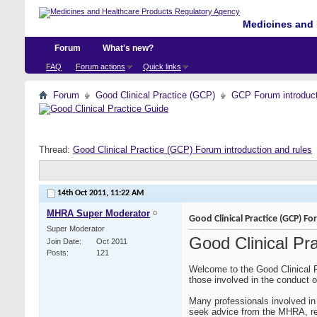
Medicines and 
Forum
What's new?
FAQ
Forum actions
Quick links
Forum
Good Clinical Practice (GCP)
GCP Forum introdu
Thread:
Good Clinical Practice (GCP) Forum introduction and rules
14th Oct 2011,
11:22 AM
MHRA Super Moderator
Good Clinical Practice (GCP) F
Super Moderator
Good Clinical Pr
Join Date
Oct 2011
Posts
121
Welcome to the Good Clinical P
those involved in the conduct of
Many professionals involved in 
seek advice from the MHRA, rela