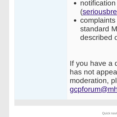
notificatio
(
seriousbr
complaints 
standard M
described 
If you have a 
has not appear
moderation, pl
gcpforum@mhr
Quick nav