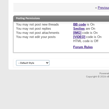
«
Previou
Posting Permissions
You
may not
post new threads
BB code
is
On
You
may not
post replies
Smilies
are
On
You
may not
post attachments
[IMG]
code is
On
You
may not
edit your posts
[VIDEO]
code is
On
HTML code is
Off
Forum Rules
Powered
Copyright © 2026 vBul