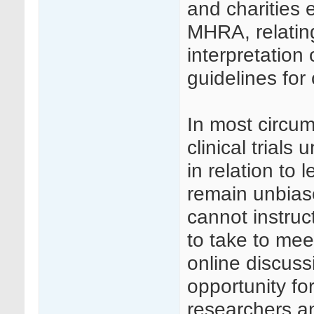
and charities 
MHRA, relati
interpretation
guidelines for c
In most circu
clinical trial
in relation to 
remain unbias
cannot instruc
to take to me
online discuss
opportunity f
researchers an