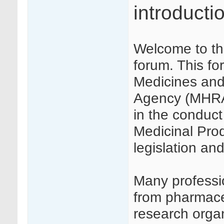
introducti
Welcome to th
forum. This f
Medicines and
Agency (MHRA) 
in the conduct 
Medicinal Produ
legislation a
Many profession
from pharmaceu
research orga