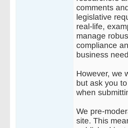
comments and
legislative req
real-life, exa
manage robust
compliance and
business need
However, we we
but ask you to
when submitt
We pre-modera
site. This mea