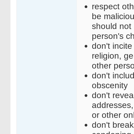
respect ot
be maliciou
should not 
person's c
don't incit
religion, ge
other perso
don't inclu
obscenity
don't revea
addresses,
or other on
don't break 