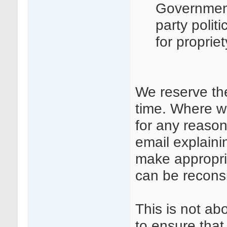
Governmen
party polit
for proprie
We reserve th
time. Where w
for any reason
email explaini
make appropri
can be recons
This is not ab
to ensure that