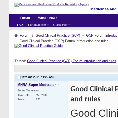
Medicines and 
Forum
What's new?
FAQ
Forum actions
Quick links
Forum
Good Clinical Practice (GCP)
GCP Forum introdu
Good Clinical Practice (GCP) Forum introduction and rules
Thread:
Good Clinical Practice (GCP) Forum introduction and rules
14th Oct 2011,
11:22 AM
MHRA Super Moderator
Good Clinical 
Super Moderator
Join Date
Oct 2011
and rules
Posts
121
Good Clin