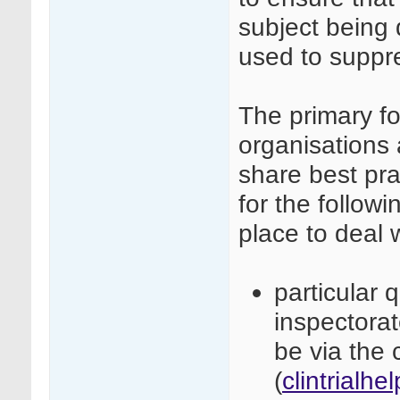
subject being 
used to suppre
The primary fo
organisations 
share best pra
for the followi
place to deal 
particular 
inspectora
be via the c
(
clintrialh