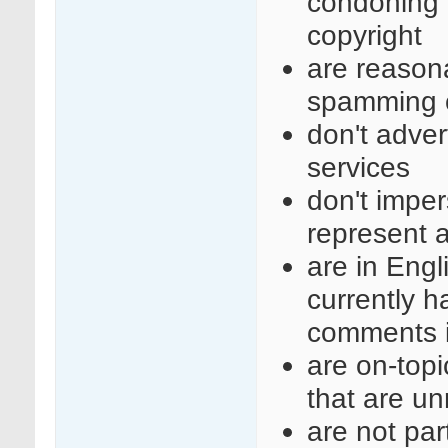
condoning i
copyright
are reasona
spamming o
don't adve
services
don't imper
represent a
are in Engl
currently 
comments i
are on-top
that are un
are not part