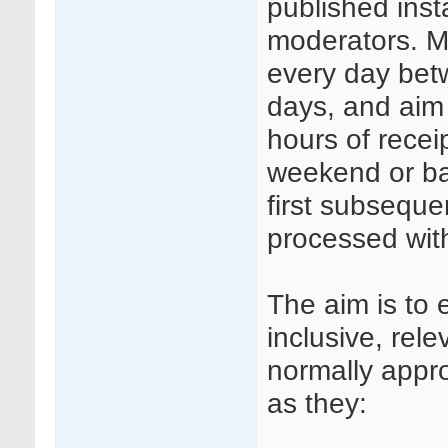
published insta
moderators. Mo
every day be
days, and aim
hours of rece
weekend or ba
first subseque
processed wit
The aim is to 
inclusive, rele
normally appr
as they: