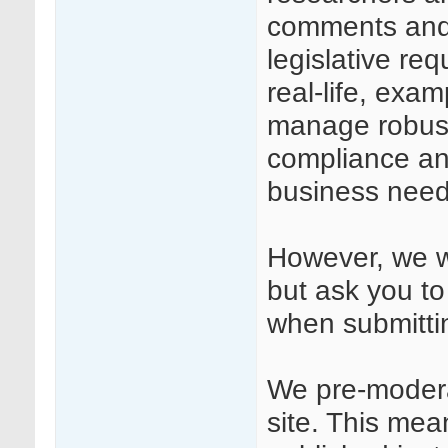
comments and
legislative req
real-life, exa
manage robust
compliance and
business need
However, we we
but ask you to
when submitt
We pre-modera
site. This mea