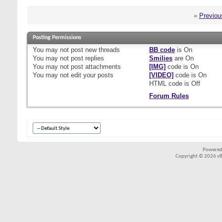
«
Previou
Posting Permissions
You
may not
post new threads
BB code
is
On
You
may not
post replies
Smilies
are
On
You
may not
post attachments
[IMG]
code is
On
You
may not
edit your posts
[VIDEO]
code is
On
HTML code is
Off
Forum Rules
Powered
Copyright © 2026 vBul