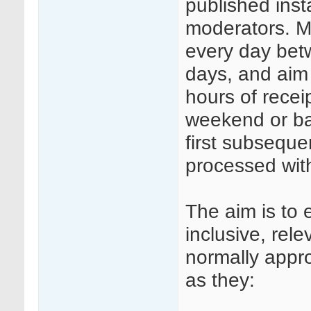
published insta
moderators. Mo
every day be
days, and aim
hours of rece
weekend or ba
first subseque
processed wit
The aim is to 
inclusive, rele
normally appr
as they: