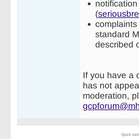
notificatio
(
seriousbr
complaints 
standard M
described 
If you have a 
has not appear
moderation, pl
gcpforum@mhr
Quick nav