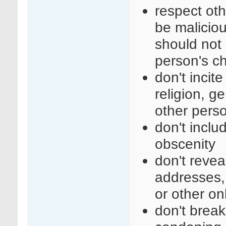
respect ot
be maliciou
should not 
person's c
don't incit
religion, ge
other perso
don't inclu
obscenity
don't revea
addresses,
or other on
don't break 