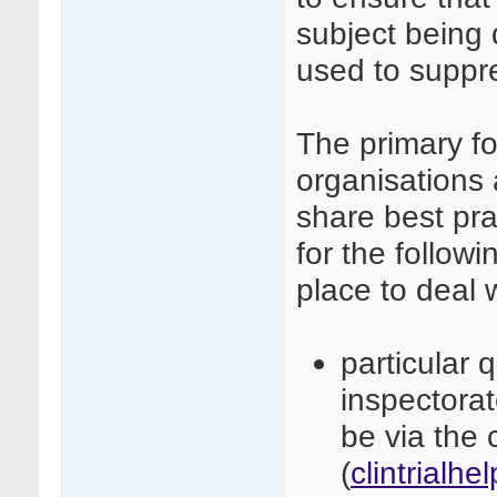
subject being 
used to suppre
The primary fo
organisations 
share best pra
for the followi
place to deal 
particular 
inspectora
be via the c
(
clintrialh