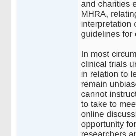
and charities 
MHRA, relati
interpretation
guidelines for c
In most circu
clinical trial
in relation to 
remain unbias
cannot instruc
to take to me
online discuss
opportunity f
researchers an