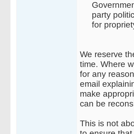
Governmen
party polit
for proprie
We reserve th
time. Where w
for any reason
email explaini
make appropri
can be recons
This is not ab
to ensure that