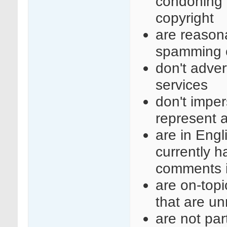
condoning i
copyright
are reasona
spamming o
don't adve
services
don't imper
represent a
are in Engl
currently 
comments i
are on-top
that are un
are not part