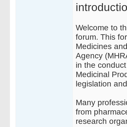
introducti
Welcome to th
forum. This f
Medicines and
Agency (MHRA) 
in the conduct 
Medicinal Produ
legislation a
Many profession
from pharmaceu
research orga