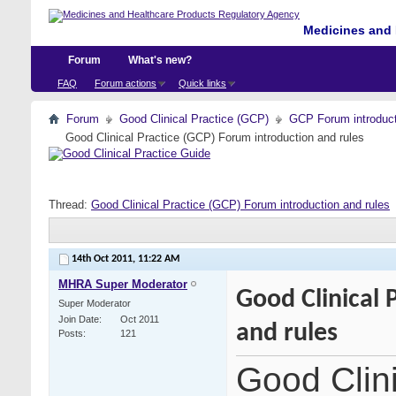
Medicines and 
Forum
What's new?
FAQ
Forum actions
Quick links
Forum
Good Clinical Practice (GCP)
GCP Forum introdu
Good Clinical Practice (GCP) Forum introduction and rules
Thread:
Good Clinical Practice (GCP) Forum introduction and rules
14th Oct 2011,
11:22 AM
MHRA Super Moderator
Good Clinical 
Super Moderator
Join Date
Oct 2011
and rules
Posts
121
Good Clin