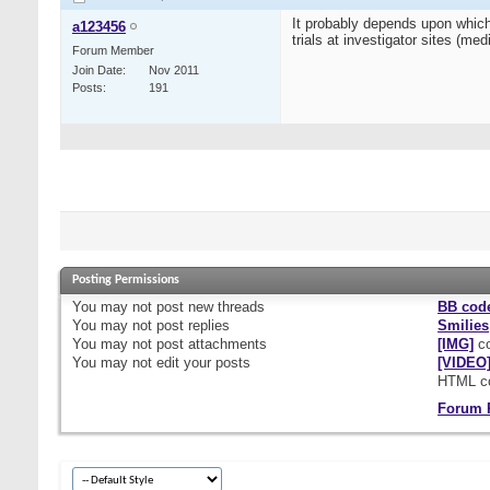
It probably depends upon which
a123456
trials at investigator sites (m
Forum Member
Join Date
Nov 2011
Posts
191
Posting Permissions
You
may not
post new threads
BB cod
You
may not
post replies
Smilies
You
may not
post attachments
[IMG]
co
You
may not
edit your posts
[VIDEO
HTML c
Forum 