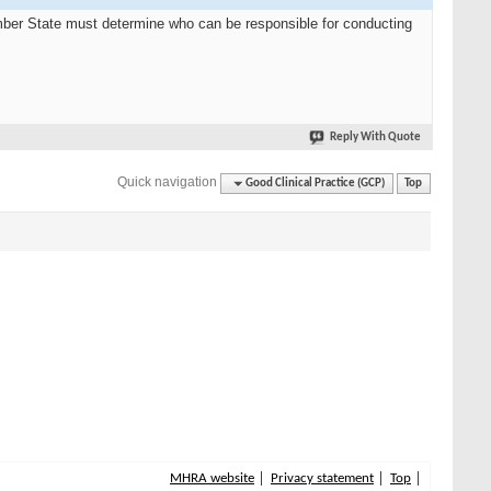
Member State must determine who can be responsible for conducting
Reply With Quote
Quick navigation
Good Clinical Practice (GCP)
Top
MHRA website
Privacy statement
Top