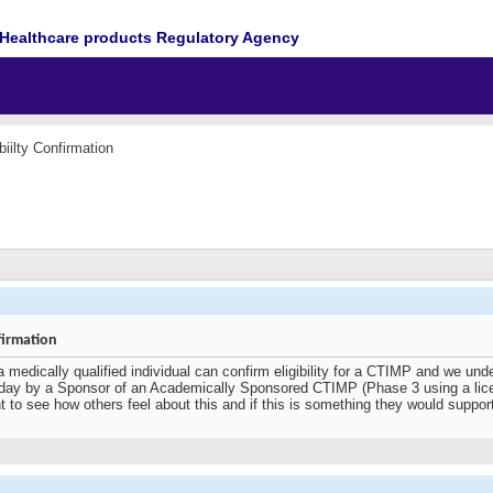
Healthcare products Regulatory Agency
biilty Confirmation
firmation
a medically qualified individual can confirm eligibility for a CTIMP and we unde
ay by a Sponsor of an Academically Sponsored CTIMP (Phase 3 using a licence
 want to see how others feel about this and if this is something they would suppor