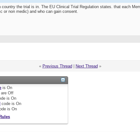
 country the trial is in. The EU Clinical Trial Regulation states. that each 
edic or non medic) and who can gain consent.
«
Previous Thread
|
Next Thread
»
e
is
On
are
Off
de is
On
]
code is
On
ode is
On
Rules