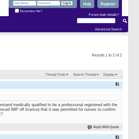
Help
Register
Remember Me?
Forgot login details?
Advanced Search
Results 1 to 2 of 2
Thread Tools
Search Thread
Display
#1
rstand medically qualified to be a professional registered with the
d IMP off licence) that it was permitted for nurses to confirm
t?
Reply With Quote
#2