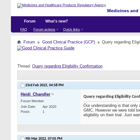
Medicines and 
Forum
What's new?
FAQ
Forum actions
Quick links
Forum
Good Clinical Practice (GCP)
Query regarding Eligi
Thread:
Query regarding Eligibiilty Confirmation
23rd Feb 2022,
04:58 PM
Heidi_Chandler
Query regarding Eligibiilty Con
Forum Member
Our understanding is that only 
Join Date
Apr 2020
GMC. However we were told tod
Posts
1
eligibility on their trial. Just
9th Mar 2022,
07:05 PM