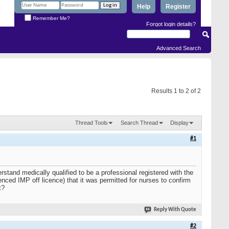
Help
Register
Remember Me?
Forgot login details?
Advanced Search
Results 1 to 2 of 2
Thread Tools
Search Thread
Display
#1
rstand medically qualified to be a professional registered with the
d IMP off licence) that it was permitted for nurses to confirm
t?
Reply With Quote
#2