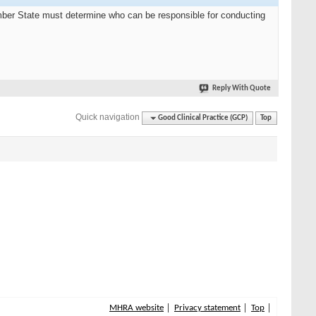
Member State must determine who can be responsible for conducting
Reply With Quote
Quick navigation
Good Clinical Practice (GCP)
Top
MHRA website
Privacy statement
Top