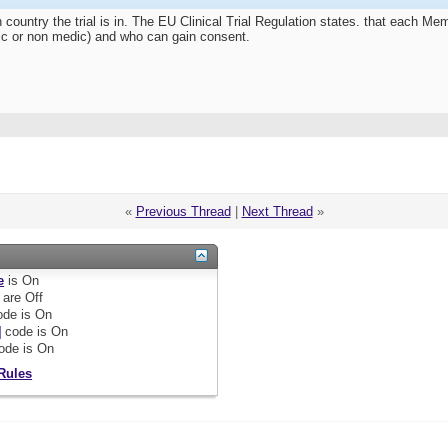
 country the trial is in. The EU Clinical Trial Regulation states. that each 
edic or non medic) and who can gain consent.
«
Previous Thread
|
Next Thread
»
e
is
On
are
Off
de is
On
]
code is
On
ode is
On
Rules