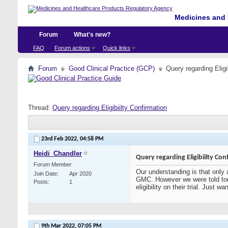
Medicines and 
Forum
What's new?
FAQ
Forum actions
Quick links
Forum
Good Clinical Practice (GCP)
Query regarding Eligi
Thread:
Query regarding Eligibiilty Confirmation
23rd Feb 2022,
04:58 PM
Heidi_Chandler
Query regarding Eligibiilty Con
Forum Member
Our understanding is that only 
Join Date
Apr 2020
GMC. However we were told tod
Posts
1
eligibility on their trial. Just
9th Mar 2022,
07:05 PM