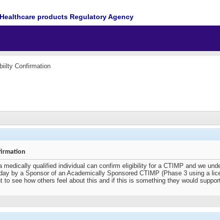
Healthcare products Regulatory Agency
biilty Confirmation
firmation
a medically qualified individual can confirm eligibility for a CTIMP and we unde
ay by a Sponsor of an Academically Sponsored CTIMP (Phase 3 using a licence
 want to see how others feel about this and if this is something they would suppor