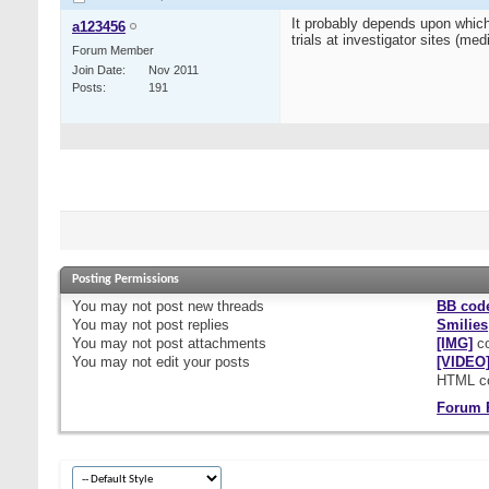
It probably depends upon which
a123456
trials at investigator sites (m
Forum Member
Join Date
Nov 2011
Posts
191
Posting Permissions
You
may not
post new threads
BB cod
You
may not
post replies
Smilies
You
may not
post attachments
[IMG]
co
You
may not
edit your posts
[VIDEO
HTML c
Forum 