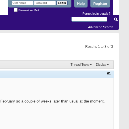
Help
Register
Remember Me?
Forgot login details?
Advanced Search
Results 1 to 3 of 3
Thread Tools
Display
#1
in February so a couple of weeks later than usual at the moment.