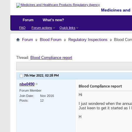
Medicines and 
Forum
What's new?
FAQ
Forum actions
Quick links
Forum
Blood Forum
Regulatory Inspections
Blood Com
Thread:
Blood Compliance report
7th Mar 2022,
02:28 PM
nbe0490
Blood Compliance report
Forum Member
Hi
Join Date
Nov 2016
Posts
12
I just wondered when the annual
Just keen to get it started as 
H