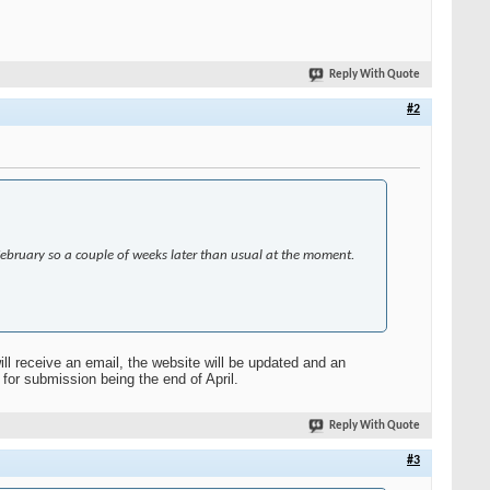
Reply With Quote
#2
 February so a couple of weeks later than usual at the moment.
ll receive an email, the website will be updated and an
for submission being the end of April.
Reply With Quote
#3