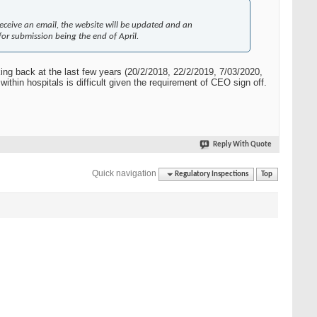
receive an email, the website will be updated and an
or submission being the end of April.
king back at the last few years (20/2/2018, 22/2/2019, 7/03/2020,
ithin hospitals is difficult given the requirement of CEO sign off.
Reply With Quote
Quick navigation
Regulatory Inspections
Top