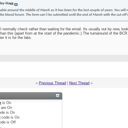
rley-Stagg
able around the middle of March as it has been for the last couple of years. You will 
e blood forum. The form can’t be submitted until the end of March with the cut-off f
I normally check rather than waiting for the email. Its usually out by now, loo
han this (apart from at the start of the pandemic.) The turnaround of the BCR w
 it is for the labs.
«
Previous Thread
|
Next Thread
»
e
is
On
are
On
de is
On
]
code is
On
ode is
Off