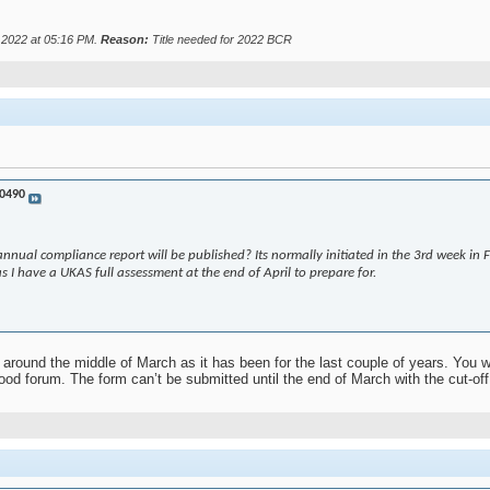
r 2022 at
05:16 PM
.
Reason:
Title needed for 2022 BCR
0490
nnual compliance report will be published? Its normally initiated in the 3rd week in
 as I have a UKAS full assessment at the end of April to prepare for.
around the middle of March as it has been for the last couple of years. You wi
od forum. The form can’t be submitted until the end of March with the cut-off 