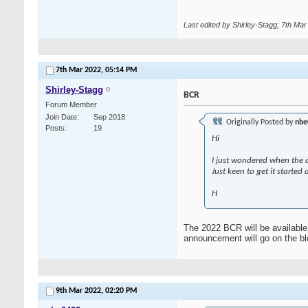
Last edited by Shirley-Stagg; 7th Ma
7th Mar 2022,
05:14 PM
Shirley-Stagg
BCR
Forum Member
Join Date
Sep 2018
Originally Posted by
nbe
Posts
19
Hi
I just wondered when the a
Just keen to get it started
H
The 2022 BCR will be available 
announcement will go on the blo
9th Mar 2022,
02:20 PM