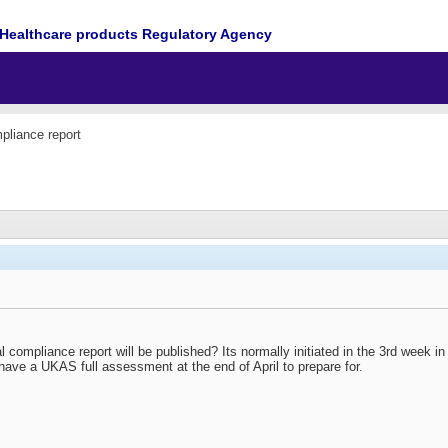
Healthcare products Regulatory Agency
pliance report
 compliance report will be published? Its normally initiated in the 3rd week 
I have a UKAS full assessment at the end of April to prepare for.