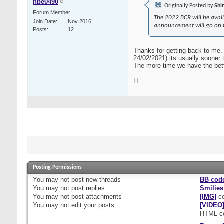
nbe0490
Originally Posted by
Shi
Forum Member
The 2022 BCR will be avail
Join Date
Nov 2016
announcement will go on th
Posts
12
Thanks for getting back to me. 
24/02/2021) its usually sooner t
The more time we have the better
H
Posting Permissions
You
may not
post new threads
BB cod
You
may not
post replies
Smilies
You
may not
post attachments
[IMG]
co
You
may not
edit your posts
[VIDEO
HTML c