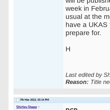
will be publish
week in Februa
usual at the m
have a UKAS fu
prepare for.
H
Last edited by S
Reason:
Title n
7th Mar 2022,
05:14 PM
Shirley-Stagg