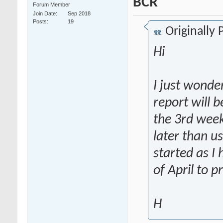
BCR
Forum Member
Join Date
Sep 2018
Posts
19
Originally
Hi
I just wond
report will b
the 3rd week
later than u
started as I
of April to p
H