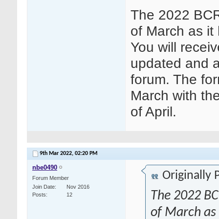
The 2022 BCR 
of March as it
You will receiv
updated and a
forum. The for
March with the
of April.
9th Mar 2022,
02:20 PM
nbe0490
Originally
Forum Member
Join Date
Nov 2016
The 2022 BCR
Posts
12
of March as i