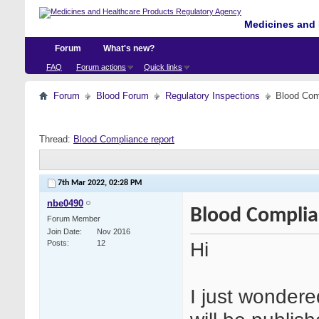
Medicines and 
Forum
What's new?
FAQ
Forum actions
Quick links
Forum
Blood Forum
Regulatory Inspections
Blood Com
Thread:
Blood Compliance report
7th Mar 2022,
02:28 PM
nbe0490
Blood Complia
Forum Member
Join Date
Nov 2016
Hi
Posts
12
I just wonder