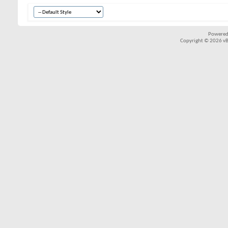
Powered
Copyright © 2026 vBul