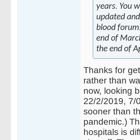
years. You wi
updated and
blood forum.
end of March
the end of Ap
Thanks for get
rather than wai
now, looking b
22/2/2019, 7/0
sooner than thi
pandemic.) Th
hospitals is d