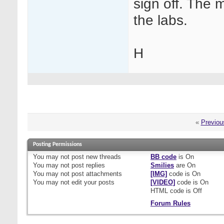
sign off. The m
the labs.
H
«
Previou
Posting Permissions
You
may not
post new threads
BB code
is
On
You
may not
post replies
Smilies
are
On
You
may not
post attachments
[IMG]
code is
On
You
may not
edit your posts
[VIDEO]
code is
On
HTML code is
Off
Forum Rules