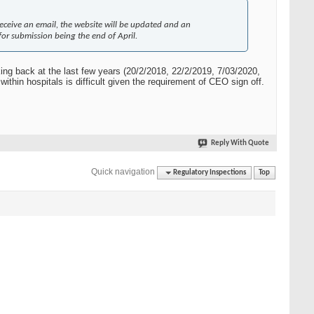
receive an email, the website will be updated and an
or submission being the end of April.
king back at the last few years (20/2/2018, 22/2/2019, 7/03/2020,
ithin hospitals is difficult given the requirement of CEO sign off.
Reply With Quote
Quick navigation
Regulatory Inspections
Top