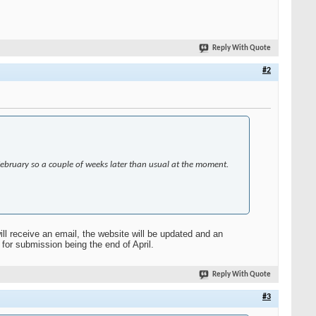
Reply With Quote
#2
 February so a couple of weeks later than usual at the moment.
ll receive an email, the website will be updated and an
for submission being the end of April.
Reply With Quote
#3