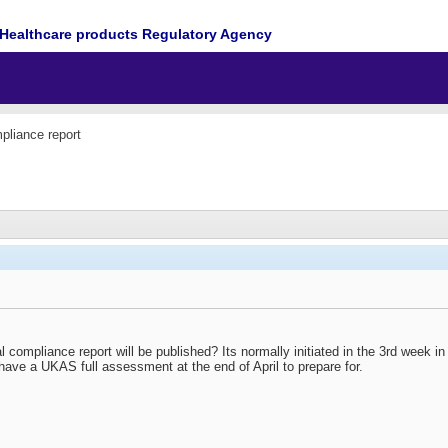
Healthcare products Regulatory Agency
pliance report
 compliance report will be published? Its normally initiated in the 3rd week 
I have a UKAS full assessment at the end of April to prepare for.