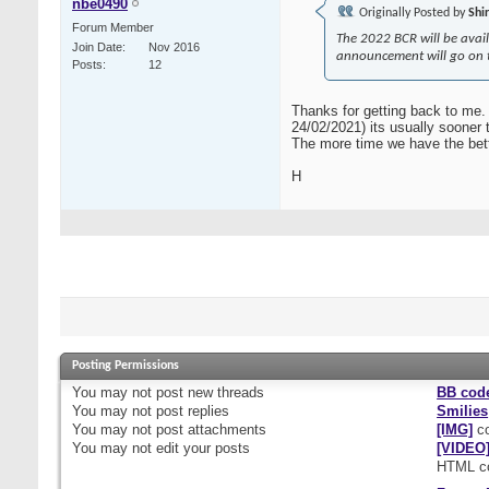
nbe0490
Originally Posted by
Shi
Forum Member
The 2022 BCR will be avail
Join Date
Nov 2016
announcement will go on th
Posts
12
Thanks for getting back to me. 
24/02/2021) its usually sooner t
The more time we have the better
H
Posting Permissions
You
may not
post new threads
BB cod
You
may not
post replies
Smilies
You
may not
post attachments
[IMG]
co
You
may not
edit your posts
[VIDEO
HTML c