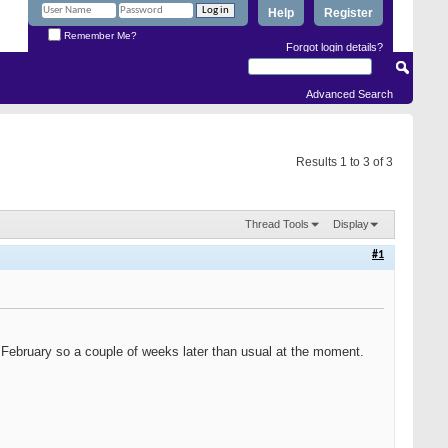
Help
Register
Remember Me?
Forgot login details?
Advanced Search
Results 1 to 3 of 3
Thread Tools
Display
#1
in February so a couple of weeks later than usual at the moment.