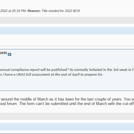
r 2022 at
05:16 PM
.
Reason:
Title needed for 2022 BCR
0490
nnual compliance report will be published? Its normally initiated in the 3rd week in
 as I have a UKAS full assessment at the end of April to prepare for.
around the middle of March as it has been for the last couple of years. You wi
od forum. The form can’t be submitted until the end of March with the cut-off 