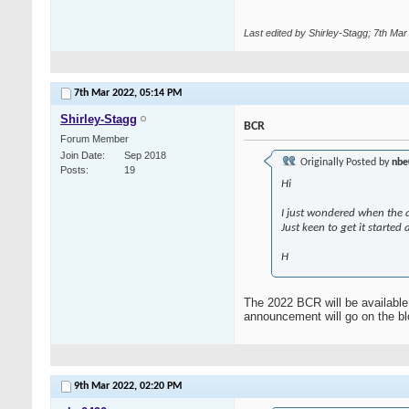
Last edited by Shirley-Stagg; 7th Ma
7th Mar 2022,
05:14 PM
Shirley-Stagg
BCR
Forum Member
Join Date
Sep 2018
Originally Posted by
nbe
Posts
19
Hi
I just wondered when the a
Just keen to get it started
H
The 2022 BCR will be available 
announcement will go on the blo
9th Mar 2022,
02:20 PM