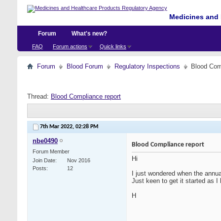
Medicines and 
Forum
What's new?
FAQ
Forum actions
Quick links
Forum
Blood Forum
Regulatory Inspections
Blood Com
Thread:
Blood Compliance report
7th Mar 2022,
02:28 PM
nbe0490
Blood Compliance report
Forum Member
Hi
Join Date
Nov 2016
Posts
12
I just wondered when the annual
Just keen to get it started as 
H