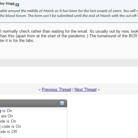
rley-Stagg
able around the middle of March as it has been for the last couple of years. You will 
e blood forum. The form can’t be submitted until the end of March with the cut-off f
I normally check rather than waiting for the email. Its usually out by now, loo
han this (apart from at the start of the pandemic.) The turnaround of the BCR w
 it is for the labs.
«
Previous Thread
|
Next Thread
»
e
is
On
are
On
de is
On
]
code is
On
ode is
Off