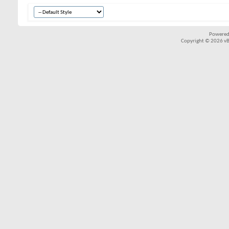
Powered
Copyright © 2026 vBul