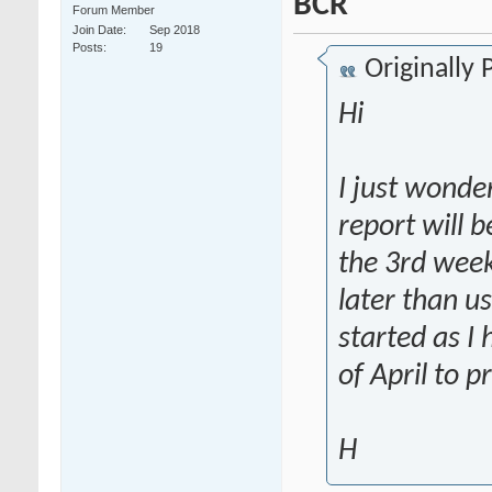
BCR
Forum Member
Join Date
Sep 2018
Posts
19
Originally
Hi
I just wond
report will b
the 3rd week
later than u
started as I
of April to p
H