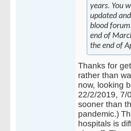
years. You wi
updated and
blood forum.
end of March
the end of Ap
Thanks for get
rather than wai
now, looking b
22/2/2019, 7/0
sooner than thi
pandemic.) Th
hospitals is d