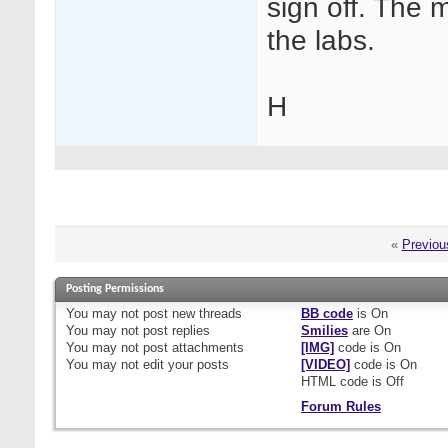
sign off. The m
the labs.
H
«
Previou
Posting Permissions
You
may not
post new threads
BB code
is
On
You
may not
post replies
Smilies
are
On
You
may not
post attachments
[IMG]
code is
On
You
may not
edit your posts
[VIDEO]
code is
On
HTML code is
Off
Forum Rules