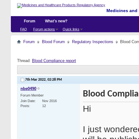
Medicines and 
Forum
What's new?
FAQ
Forum actions
Quick links
Forum
Blood Forum
Regulatory Inspections
Blood Com
Thread:
Blood Compliance report
7th Mar 2022,
02:28 PM
nbe0490
Blood Complia
Forum Member
Join Date
Nov 2016
Hi
Posts
12
I just wonder