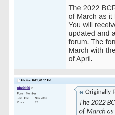
The 2022 BCR 
of March as it
You will receiv
updated and a
forum. The for
March with the
of April.
9th Mar 2022,
02:20 PM
nbe0490
Originally
Forum Member
Join Date
Nov 2016
The 2022 BCR
Posts
12
of March as i