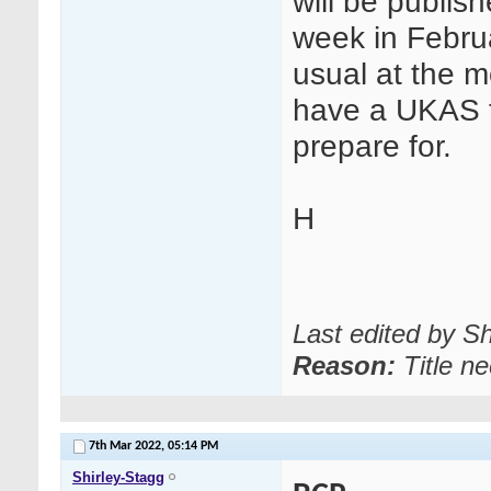
will be publish
week in Februa
usual at the m
have a UKAS fu
prepare for.
H
Last edited by S
Reason:
Title n
7th Mar 2022,
05:14 PM
Shirley-Stagg