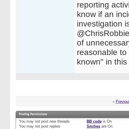
reporting activ
know if an inci
investigation i
@ChrisRobbie 
of unnecessary 
reasonable to 
known" in thi
«
Previou
Posting Permissions
You
may not
post new threads
BB code
is
On
You
may not
post replies
Smilies
are
On