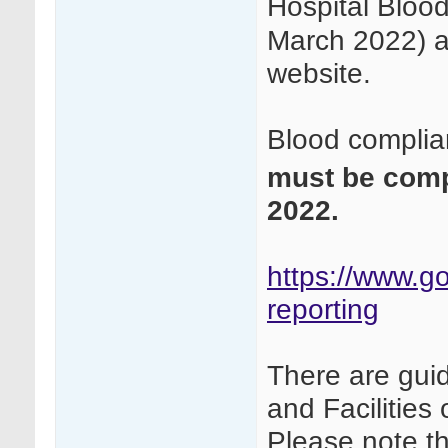
Hospital Bloo
March 2022) a
website.
Blood complia
must be com
2022.
https://www.go
reporting
There are gui
and Facilitie
Please note t