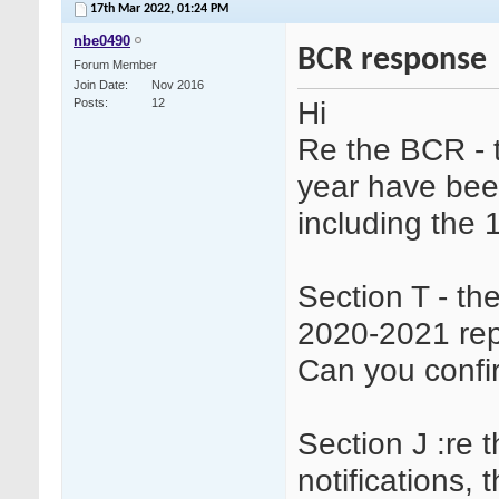
17th Mar 2022,
01:24 PM
nbe0490
BCR response
Forum Member
Join Date
Nov 2016
Hi
Posts
12
Re the BCR - 
year have been 
including the 
Section T - th
2020-2021 rep
Can you confi
Section J :re 
notifications, 