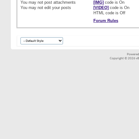
You
may not
post attachments
[IMG]
code is
On
You
may not
edit your posts
[VIDEO]
code is
On
HTML code is
Off
Forum Rules
Powered
Copyright © 2026 vBul