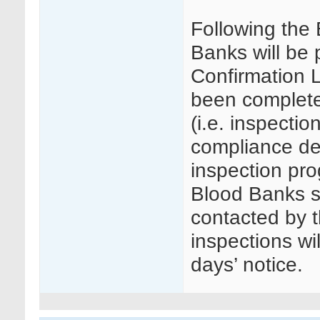
Following the
Banks will be
Confirmation L
been complete
(i.e. inspectio
compliance det
inspection pr
Blood Banks se
contacted by t
inspections wi
days’ notice.