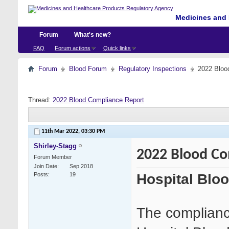
Medicines and 
Forum
What's new?
FAQ
Forum actions
Quick links
Forum
Blood Forum
Regulatory Inspections
2022 Bloo
Thread:
2022 Blood Compliance Report
11th Mar 2022,
03:30 PM
Shirley-Stagg
2022 Blood Co
Forum Member
Join Date
Sep 2018
Hospital Blo
Posts
19
The compliance