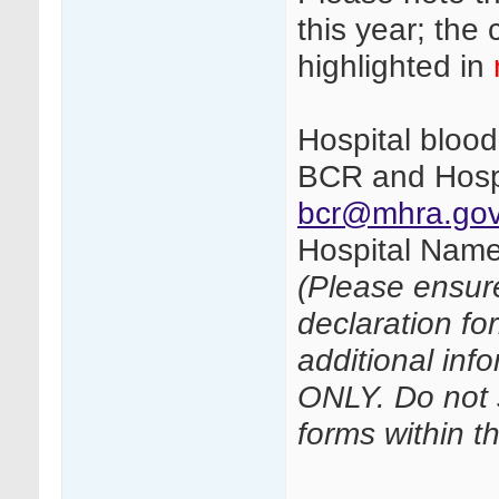
this year; th
highlighted in
Hospital bloo
BCR and Hospi
bcr@mhra.gov
Hospital Name
(Please ensur
declaration fo
additional inf
ONLY. Do not 
forms within t