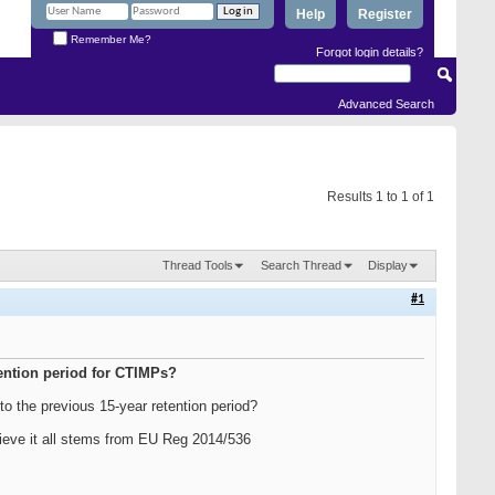
Help
Register
Remember Me?
Forgot login details?
Advanced Search
Results 1 to 1 of 1
Thread Tools
Search Thread
Display
#1
tention period for CTIMPs?
t to the previous 15-year retention period?
elieve it all stems from EU Reg 2014/536