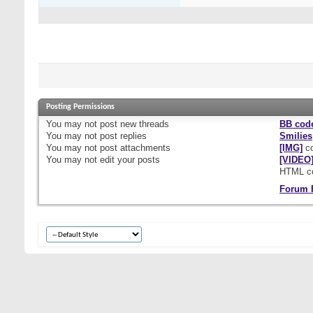
Posting Permissions
You
may not
post new threads
BB cod
You
may not
post replies
Smilies
You
may not
post attachments
[IMG]
co
You
may not
edit your posts
[VIDEO
HTML c
Forum 