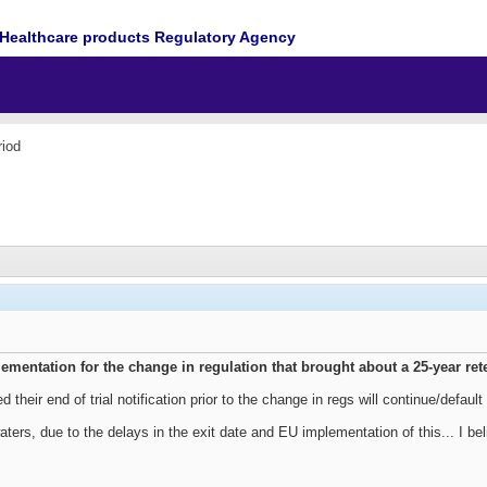
Healthcare products Regulatory Agency
iod
ementation for the change in regulation that brought about a 25-year re
d their end of trial notification prior to the change in regs will continue/defaul
aters, due to the delays in the exit date and EU implementation of this... I b