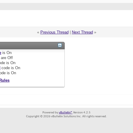
«
Previous Thread
|
Next Thread
»
e
is
On
are
Off
de is
On
]
code is
On
ode is
On
Rules
Powered by
vBulletin®
Version 4.2.5
Copyright © 2026 vBulletin Solutions Inc. All rights reserved.