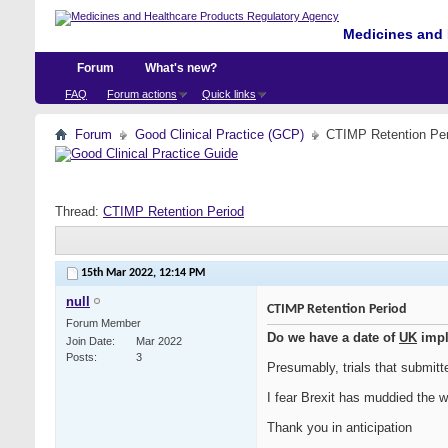
Medicines and 
Forum
What's new?
FAQ
Forum actions
Quick links
Forum
Good Clinical Practice (GCP)
CTIMP Retention Per
Thread:
CTIMP Retention Period
15th Mar 2022,
12:14 PM
null
CTIMP Retention Period
Forum Member
Do we have a date of
UK
impl
Join Date
Mar 2022
Posts
3
Presumably, trials that submitte
I fear Brexit has muddied the w
Thank you in anticipation