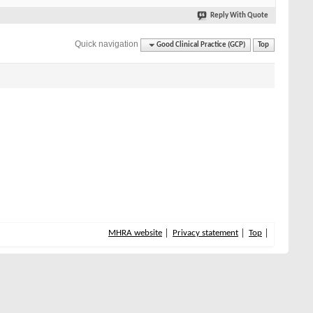
Reply With Quote
Quick navigation
Good Clinical Practice (GCP)
Top
MHRA website
Privacy statement
Top