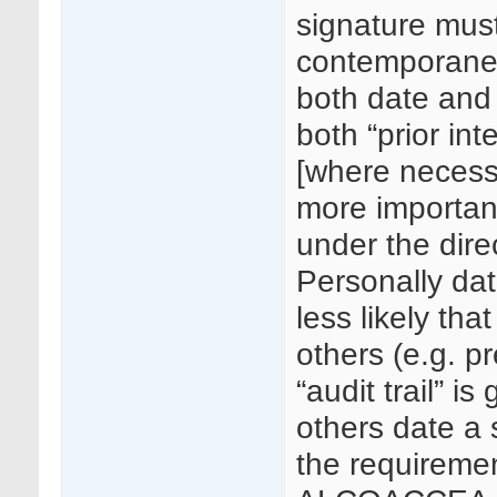
signature must
contemporaneo
both date and 
both “prior in
[where necessa
more importan
under the dire
Personally dat
less likely that
others (e.g. p
“audit trail” i
others date a 
the requiremen