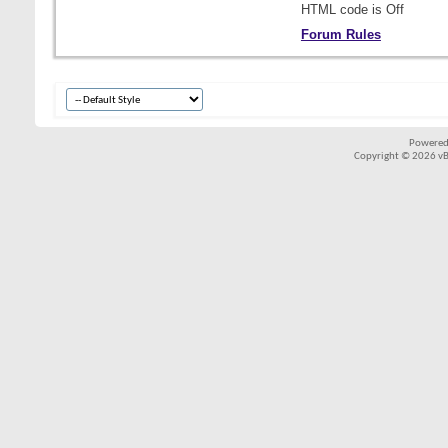
HTML code is
Off
Forum Rules
Powered
Copyright © 2026 vBul