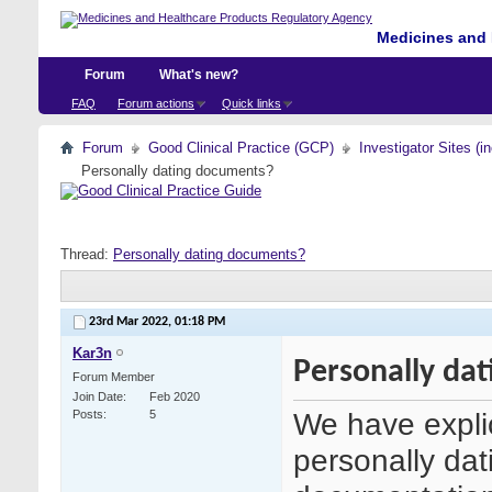
Medicines and 
Forum
What's new?
FAQ
Forum actions
Quick links
Forum
Good Clinical Practice (GCP)
Investigator Sites (i
Personally dating documents?
Thread:
Personally dating documents?
23rd Mar 2022,
01:18 PM
Kar3n
Personally da
Forum Member
Join Date
Feb 2020
We have explic
Posts
5
personally dat