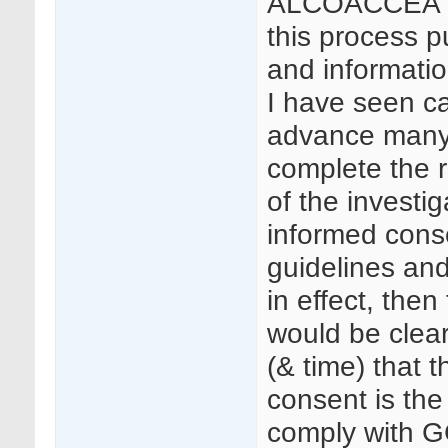
ALCOACCEA (
this process pu
and information
I have seen c
advance many 
complete the r
of the investig
informed cons
guidelines and
in effect, then
would be clea
(& time) that 
consent is the
comply with GC