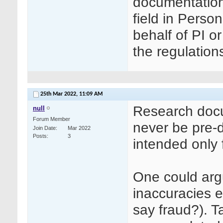
documentation?
field in Perso
behalf of PI or
the regulations
25th Mar 2022,
11:09 AM
Research docum
null
Forum Member
never be pre-da
Join Date
Mar 2022
Posts
3
intended only 
One could argu
inaccuracies en
say fraud?). T