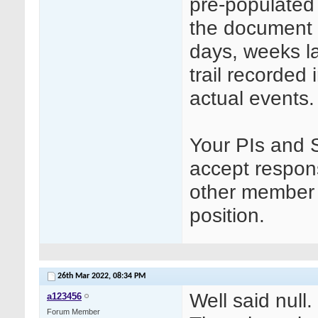
pre-populated 
the document i
days, weeks l
trail recorded 
actual events.
Your PIs and 
accept responsi
other member 
position.
26th Mar 2022,
08:34 PM
Well said null.
a123456
Forum Member