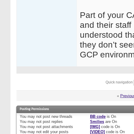
Part of your C
and their staf
understood tha
they don’t se
GCP environm
Quick navigation
«
Previou
Posting Permissions
You
may not
post new threads
BB code
is
On
You
may not
post replies
Smilies
are
On
You
may not
post attachments
[IMG]
code is
On
You
may not
edit your posts
[VIDEO]
code is
On