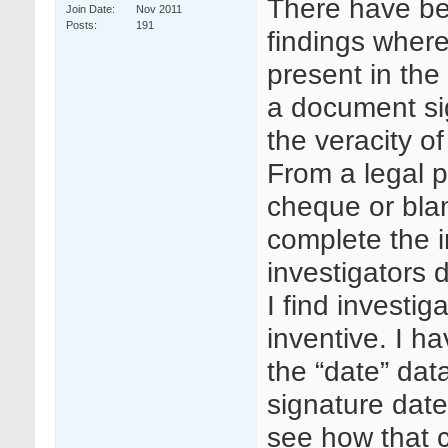
There have be
Join Date
Nov 2011
Posts
191
findings where
present in the 
a document sig
the veracity o
From a legal p
cheque or blan
complete the 
investigators 
I find investig
inventive. I ha
the “date” data
signature date,
see how that 