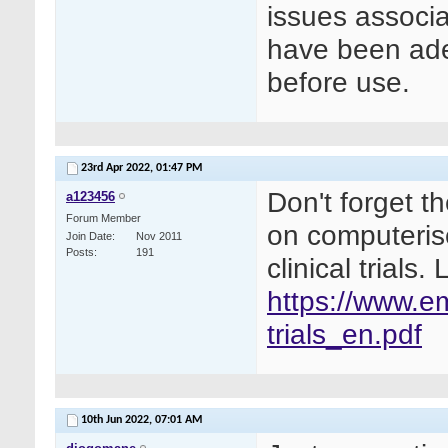
issues associa
have been ade
before use.
23rd Apr 2022,
01:47 PM
Don't forget t
a123456
Forum Member
on computeris
Join Date
Nov 2011
Posts
191
clinical trials
https://www.e
trials_en.pdf
10th Jun 2022,
07:01 AM