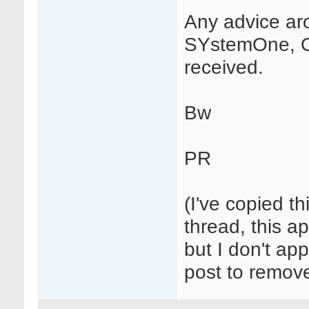
Any advice ar
SYstemOne, O
received.
Bw
PR
(I've copied t
thread, this ap
but I don't app
post to remove