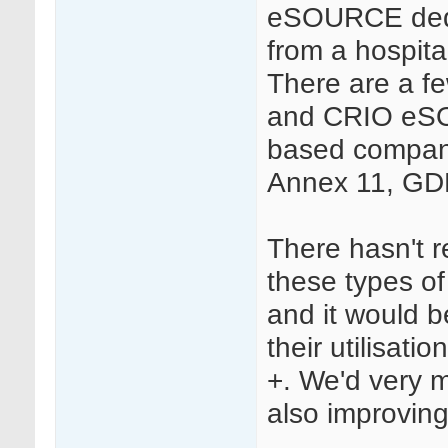
eSOURCE dedi
from a hospit
There are a f
and CRIO eSOU
based compan
Annex 11, GD
There hasn't r
these types of
and it would 
their utilisati
+. We'd very m
also improving