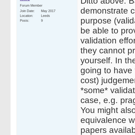
Ditto above. B
Forum Member
demonstrate co
Join Date
May 2017
Location
Leeds
purpose (valid
Posts
9
be able to prov
validation effo
they cannot p
yourself. In t
going to have 
cost) judgeme
*some* validat
case, e.g. pra
You might als
equivalence wi
papers availab