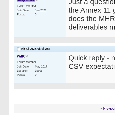
Just a questio
diogomane
Forum Member
the Annex 11 g
Join Date
Jun 2021
Posts
3
does the MHRA
deliverables 
5th Jul 2022,
08:18 AM
Quick reply - 
WillC
Forum Member
CSV expectati
Join Date
May 2017
Location
Leeds
Posts
9
«
Previou