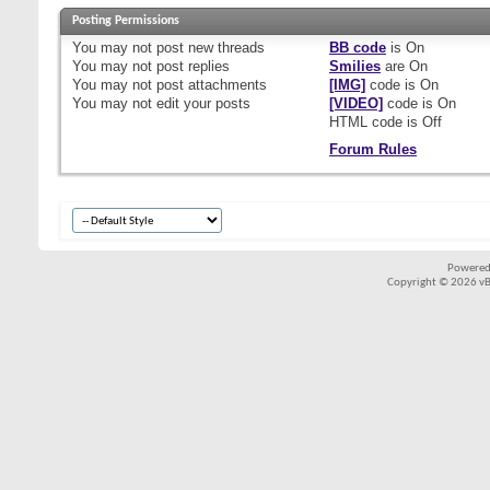
Posting Permissions
You
may not
post new threads
BB code
is
On
You
may not
post replies
Smilies
are
On
You
may not
post attachments
[IMG]
code is
On
You
may not
edit your posts
[VIDEO]
code is
On
HTML code is
Off
Forum Rules
Powered
Copyright © 2026 vBul