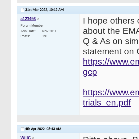
31st Mar 2022,
10:12 AM
I hope others 
a123456
Forum Member
about the EM
Join Date
Nov 2011
Posts
191
Q & As on simi
statement on C
https://www.em
gcp
https://www.e
trials_en.pdf
4th Apr 2022,
08:43 AM
WillC