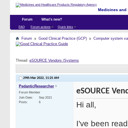
Medicines and 
Forum
What's new?
FAQ
Forum actions
Quick links
Forum
Good Clinical Practice (GCP)
Computer system val
Thread:
eSOURCE Vendors /Systems
29th Mar 2022,
11:25 AM
PedanticResearcher
eSOURCE Vend
Forum Member
Join Date
Sep 2021
Hi all,
Posts
6
I've been read