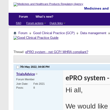
Medicines and 
Forum
What's new?
FAQ
Forum actions
Quick links
Forum
Good Clinical Practice (GCP)
Data management
Thread:
ePRO system - not GCP/ MHRA compliant?
7th May 2022,
04:06 PM
TrialsAdvice
ePRO system -
Forum Member
Join Date
Feb 2021
Hi all,
Posts
8
We would like 