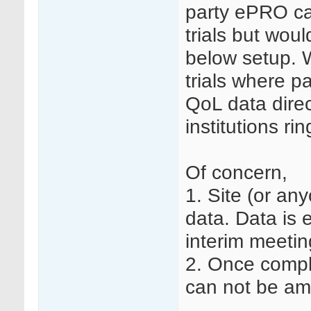
party ePRO ca
trials but wou
below setup. 
trials where p
QoL data direc
institutions ri
Of concern,
1. Site (or an
data. Data is e
interim meetin
2. Once compl
can not be am