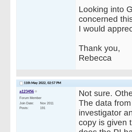
Looking into 
concerned this
I would apprec
Thank you,
Rebecca
11th May 2022,
02:57 PM
Not sure. Oth
a123456
Forum Member
The data from 
Join Date
Nov 2011
Posts
191
investigator a
copy is given 