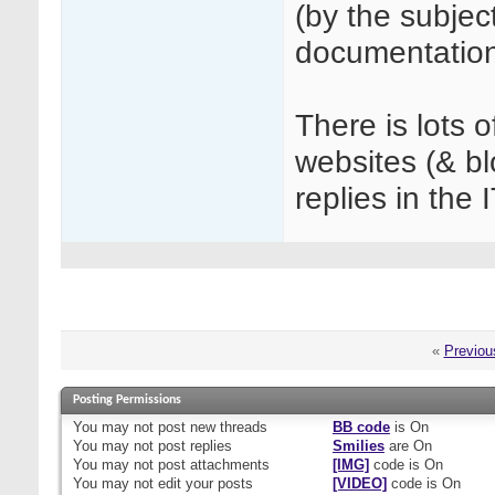
(by the subjec
documentation
There is lots 
websites (& b
replies in the 
«
Previou
Posting Permissions
You
may not
post new threads
BB code
is
On
You
may not
post replies
Smilies
are
On
You
may not
post attachments
[IMG]
code is
On
You
may not
edit your posts
[VIDEO]
code is
On