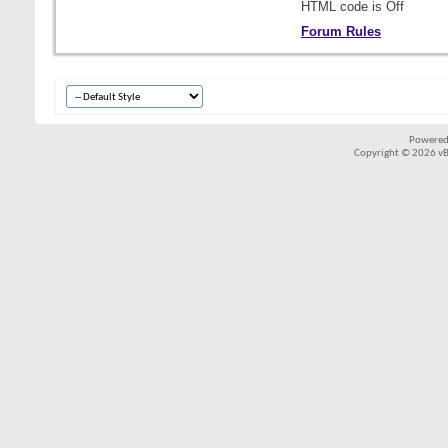
HTML code is
Off
Forum Rules
Powered
Copyright © 2026 vBul