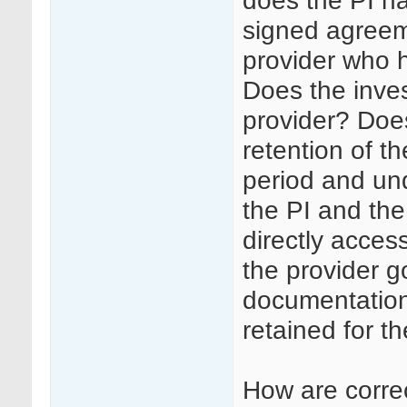
does the PI ha
signed agreem
provider who h
Does the inves
provider? Doe
retention of th
period and un
the PI and the
directly access
the provider g
documentation 
retained for th
How are corre