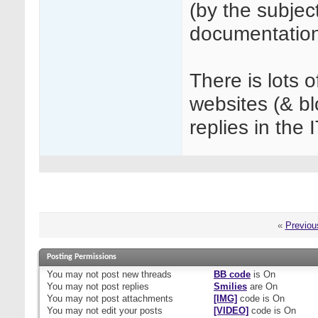
(by the subjec
documentation
There is lots 
websites (& b
replies in the 
«
Previou
Posting Permissions
You
may not
post new threads
BB code
is
On
You
may not
post replies
Smilies
are
On
You
may not
post attachments
[IMG]
code is
On
You
may not
edit your posts
[VIDEO]
code is
On