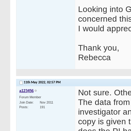
Looking into 
concerned this
I would apprec
Thank you,
Rebecca
11th May 2022,
02:57 PM
Not sure. Oth
a123456
Forum Member
The data from 
Join Date
Nov 2011
Posts
191
investigator a
copy is given 