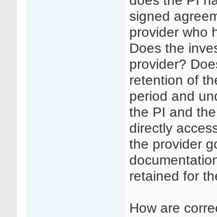
does the PI ha
signed agreem
provider who h
Does the inves
provider? Doe
retention of th
period and un
the PI and the
directly access
the provider g
documentation 
retained for th
How are corre