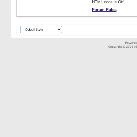
HTML code is
Off
Forum Rules
Powered
Copyright © 2026 vBul