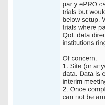
party ePRO ca
trials but wou
below setup. 
trials where p
QoL data direc
institutions ri
Of concern,
1. Site (or an
data. Data is e
interim meetin
2. Once compl
can not be am