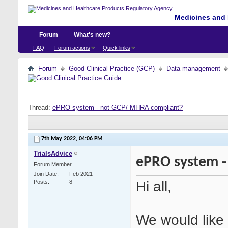
Medicines and 
Forum
What's new?
FAQ
Forum actions
Quick links
Forum
Good Clinical Practice (GCP)
Data management
Thread:
ePRO system - not GCP/ MHRA compliant?
7th May 2022,
04:06 PM
TrialsAdvice
ePRO system -
Forum Member
Join Date
Feb 2021
Hi all,
Posts
8
We would like 