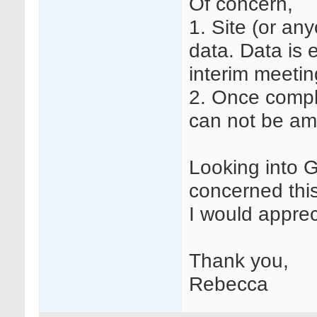
Of concern,
1. Site (or an
data. Data is e
interim meetin
2. Once compl
can not be am
Looking into 
concerned this
I would apprec
Thank you,
Rebecca