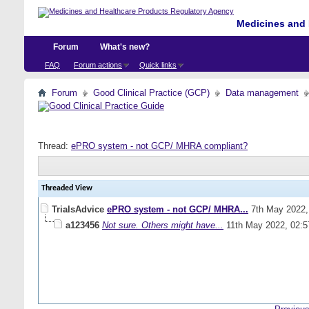
Medicines and 
Forum
What's new?
FAQ
Forum actions
Quick links
Forum
Good Clinical Practice (GCP)
Data management
Thread:
ePRO system - not GCP/ MHRA compliant?
Threaded View
TrialsAdvice
ePRO system - not GCP/ MHRA...
7th May 2022
a123456
Not sure. Others might have...
11th May 2022,
02: