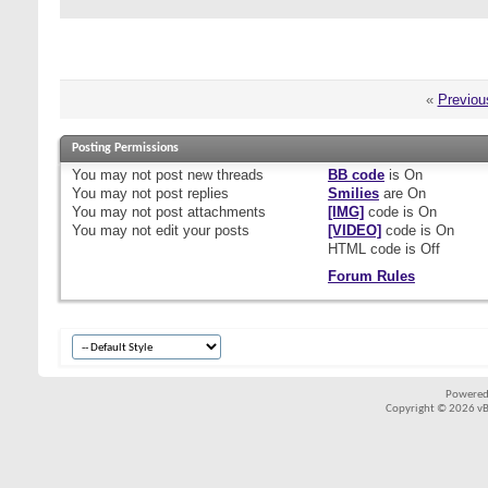
«
Previou
Posting Permissions
You
may not
post new threads
BB code
is
On
You
may not
post replies
Smilies
are
On
You
may not
post attachments
[IMG]
code is
On
You
may not
edit your posts
[VIDEO]
code is
On
HTML code is
Off
Forum Rules
Powered
Copyright © 2026 vBul