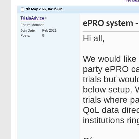
Previous
7th May 2022,
04:06 PM
TrialsAdvice
ePRO system -
Forum Member
Join Date
Feb 2021
Hi all,
Posts
8
We would like 
party ePRO ca
trials but wou
below setup. 
trials where p
QoL data direc
institutions ri