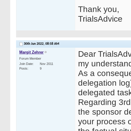
Thank you,
TrialsAdvice
30th Jun 2022,
08:58 AM
Dear TrialsAdv
Margit Zehrer
Forum Member
my understand
Join Date
Nov 2011
Posts
9
As a conseque
delegation log
delegated task
Regarding 3rd 
the sponsor d
your process 