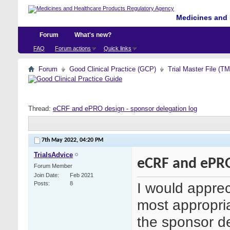
Medicines and 
Forum
What's new?
FAQ
Forum actions
Quick links
Forum
Good Clinical Practice (GCP)
Trial Master File (T
Thread:
eCRF and ePRO design - sponsor delegation log
7th May 2022,
04:20 PM
TrialsAdvice
eCRF and ePRO
Forum Member
Join Date
Feb 2021
I would apprec
Posts
8
most appropria
the sponsor de