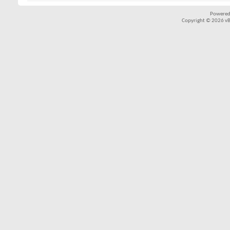
Powered
Copyright © 2026 vBul