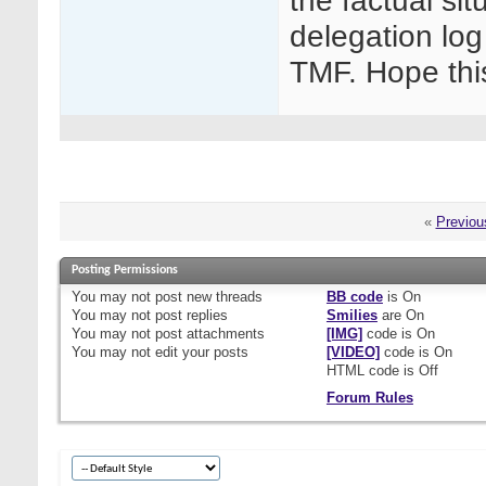
the factual sit
delegation log
TMF. Hope thi
«
Previou
Posting Permissions
You
may not
post new threads
BB code
is
On
You
may not
post replies
Smilies
are
On
You
may not
post attachments
[IMG]
code is
On
You
may not
edit your posts
[VIDEO]
code is
On
HTML code is
Off
Forum Rules