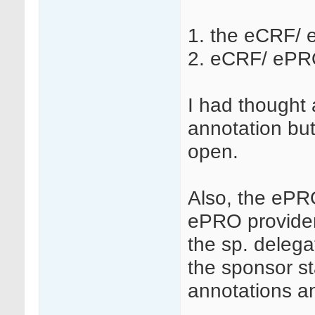
1. the eCRF/ 
2. eCRF/ ePRO
I had thought 
annotation but
open.
Also, the ePRO
ePRO provider
the sp. delega
the sponsor st
annotations 