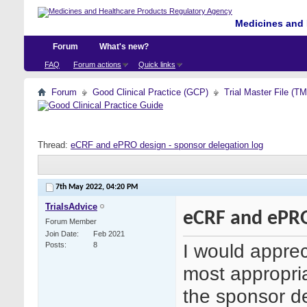
Medicines and 
Forum
What's new?
FAQ
Forum actions
Quick links
Forum
Good Clinical Practice (GCP)
Trial Master File (T
Thread:
eCRF and ePRO design - sponsor delegation log
7th May 2022,
04:20 PM
TrialsAdvice
eCRF and ePRO
Forum Member
Join Date
Feb 2021
I would apprec
Posts
8
most appropria
the sponsor de