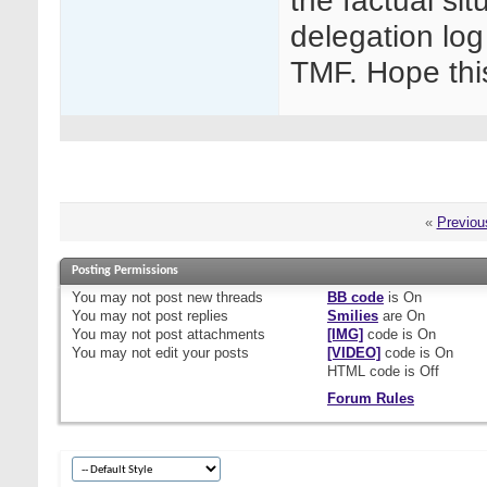
the factual sit
delegation log
TMF. Hope thi
«
Previou
Posting Permissions
You
may not
post new threads
BB code
is
On
You
may not
post replies
Smilies
are
On
You
may not
post attachments
[IMG]
code is
On
You
may not
edit your posts
[VIDEO]
code is
On
HTML code is
Off
Forum Rules