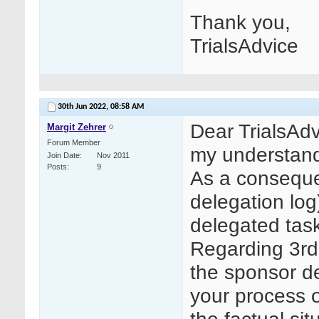
Thank you,
TrialsAdvice
30th Jun 2022,
08:58 AM
Dear TrialsAdv
Margit Zehrer
Forum Member
my understand
Join Date
Nov 2011
Posts
9
As a conseque
delegation log
delegated task
Regarding 3rd 
the sponsor d
your process 