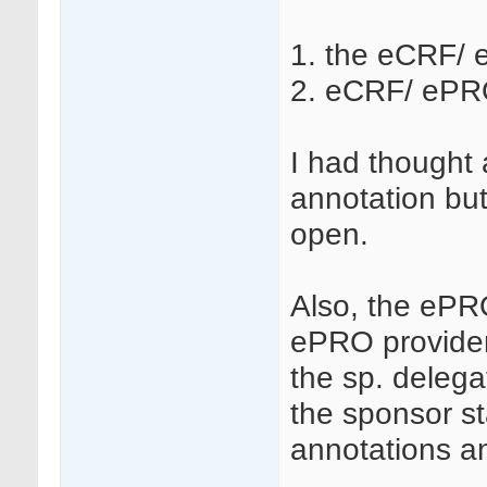
1. the eCRF/ 
2. eCRF/ ePRO
I had thought 
annotation but
open.
Also, the ePRO
ePRO provider
the sp. delega
the sponsor st
annotations 