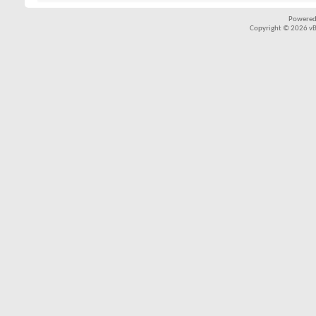
Powered
Copyright © 2026 vBul