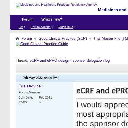
Medicines and 
Forum
What's new?
FAQ
Forum actions
Quick links
Forum
Good Clinical Practice (GCP)
Trial Master File (T
Thread:
eCRF and ePRO design - sponsor delegation log
7th May 2022,
04:20 PM
TrialsAdvice
eCRF and ePRO
Forum Member
Join Date
Feb 2021
I would apprec
Posts
8
most appropria
the sponsor de