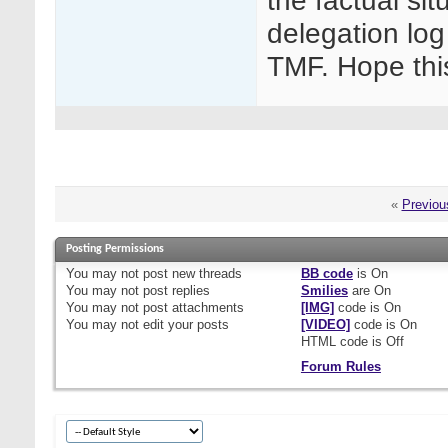
the factual sit
delegation log
TMF. Hope thi
«
Previou
Posting Permissions
You
may not
post new threads
BB code
is
On
You
may not
post replies
Smilies
are
On
You
may not
post attachments
[IMG]
code is
On
You
may not
edit your posts
[VIDEO]
code is
On
HTML code is
Off
Forum Rules