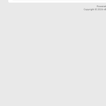
Powered
Copyright © 2026 vBul