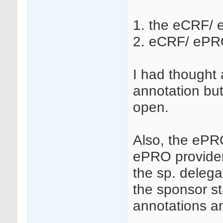
1. the eCRF/ 
2. eCRF/ ePRO
I had thought 
annotation but
open.
Also, the ePRO
ePRO provider
the sp. delega
the sponsor st
annotations 