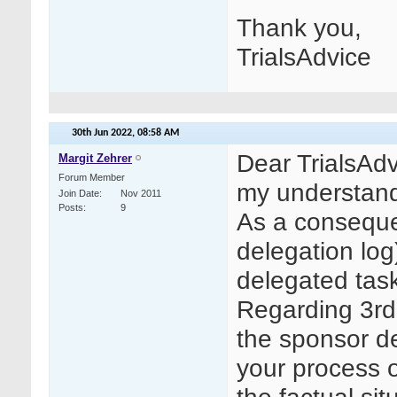
Thank you,
TrialsAdvice
30th Jun 2022,
08:58 AM
Dear TrialsAdv
Margit Zehrer
Forum Member
my understand
Join Date
Nov 2011
Posts
9
As a conseque
delegation log
delegated task
Regarding 3rd 
the sponsor d
your process 