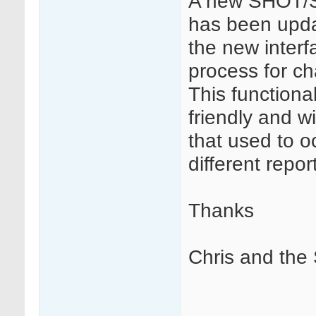
A new SHOT/SA
has been upda
the new interf
process for c
This function
friendly and w
that used to 
different repor
Thanks
Chris and th