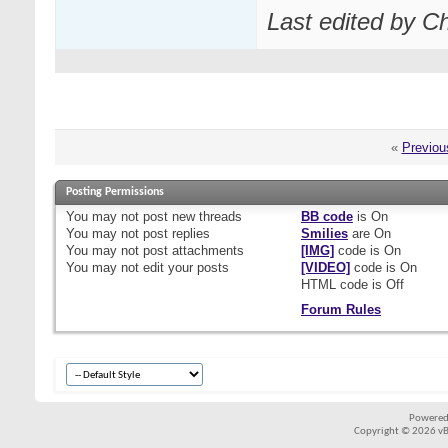
Last edited by C
«
Previou
Posting Permissions
You
may not
post new threads
BB code
is
On
You
may not
post replies
Smilies
are
On
You
may not
post attachments
[IMG]
code is
On
You
may not
edit your posts
[VIDEO]
code is
On
HTML code is
Off
Forum Rules
Powered
Copyright © 2026 vBul