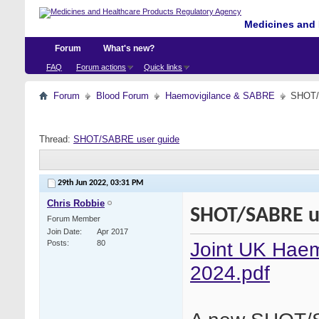
Medicines and 
Forum
What's new?
FAQ
Forum actions
Quick links
Forum
Blood Forum
Haemovigilance & SABRE
SHOT/
Thread:
SHOT/SABRE user guide
29th Jun 2022,
03:31 PM
Chris Robbie
SHOT/SABRE u
Forum Member
Join Date
Apr 2017
Joint UK Haem
Posts
80
2024.pdf