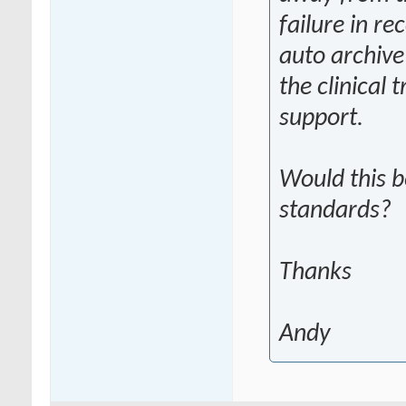
failure in re
auto archive 
the clinical 
support.
Would this 
standards?
Thanks
Andy