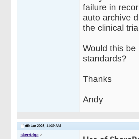
failure in rec
auto archive da
the clinical tr
Would this be
standards?
Thanks
Andy
6th Jan 2025,
11:39 AM
skerridge