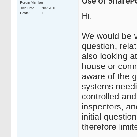
Use of ShareP
Forum Member
Join Date
Nov 2011
Hi,
Posts
1
We would be ve
question, rela
also looking a
house or comm
aware of the 
systems needin
controlled and
inspectors, an
initial quest
therefore limit