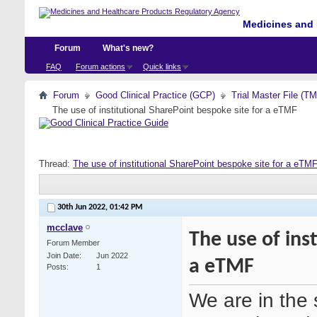
Medicines and 
Forum
What's new?
FAQ
Forum actions
Quick links
Forum
Good Clinical Practice (GCP)
Trial Master File (T
The use of institutional SharePoint bespoke site for a eTMF
Thread:
The use of institutional SharePoint bespoke site for a eTM
30th Jun 2022,
01:42 PM
mcclave
The use of ins
Forum Member
Join Date
Jun 2022
a eTMF
Posts
1
We are in the 