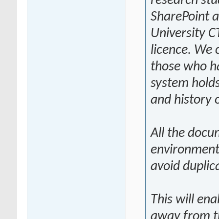
research stu
SharePoint a
University C
licence. We 
those who ha
system holds
and history 
All the docu
environment
avoid duplic
This will en
away from t