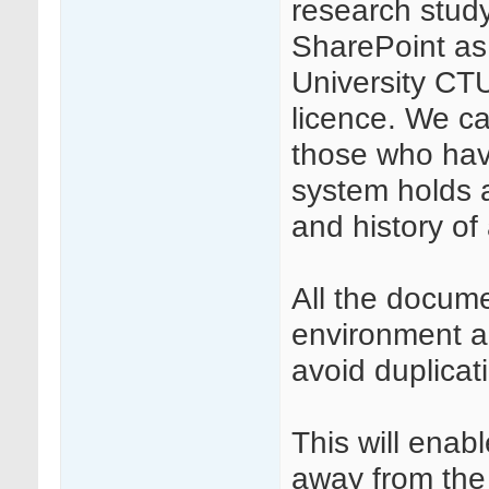
research study
SharePoint as
University CTU
licence. We c
those who have
system holds 
and history o
All the docume
environment a
avoid duplicat
This will ena
away from the