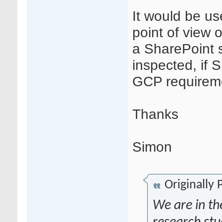
It would be us
point of view
a SharePoint 
inspected, if 
GCP requirem
Thanks
Simon
Originally
We are in the