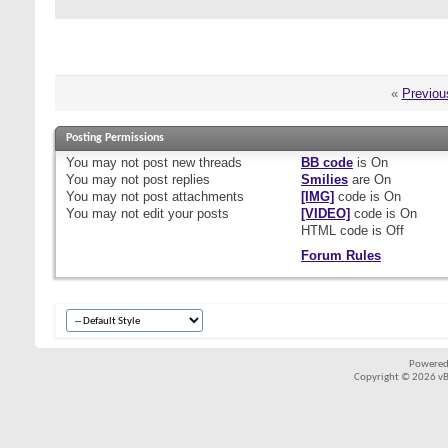
«
Previou
Posting Permissions
You
may not
post new threads
BB code
is
On
You
may not
post replies
Smilies
are
On
You
may not
post attachments
[IMG]
code is
On
You
may not
edit your posts
[VIDEO]
code is
On
HTML code is
Off
Forum Rules
Powered
Copyright © 2026 vBul