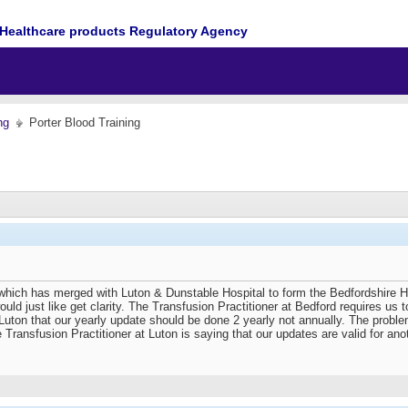
Healthcare products Regulatory Agency
ng
Porter Blood Training
 which has merged with Luton & Dunstable Hospital to form the Bedfordshire H
ould just like get clarity. The Transfusion Practitioner at Bedford requires 
 Luton that our yearly update should be done 2 yearly not annually. The problem 
 Transfusion Practitioner at Luton is saying that our updates are valid for an