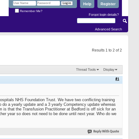
Help
Register
Remember Me?
Forgot login details?
Advanced Search
Results 1 to 2 of 2
Thread Tools
Display
#1
ospitals NHS Foundation Trust. We have two conflicting training
us to do a yearly update and a 3 yearly Competency update whereas
is that the Transfusion Practitioner at Bedford is off sick for an
other year so does not need to be done until next year. Who do we
Reply With Quote