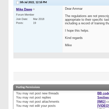
5th Jul 2022,
12:16 PM
Dear Ammar
Mike Dawe
Forum Member
The regulations are not prescrip
Join Date
Mar 2018
appropriate to their specific t
Posts
19
including a record of training t
I hope this helps.
Kind regards
Mike
Posting Permissions
You
may not
post new threads
BB cod
You
may not
post replies
Smilies
You
may not
post attachments
[IMG]
co
You
may not
edit your posts
[VIDEO