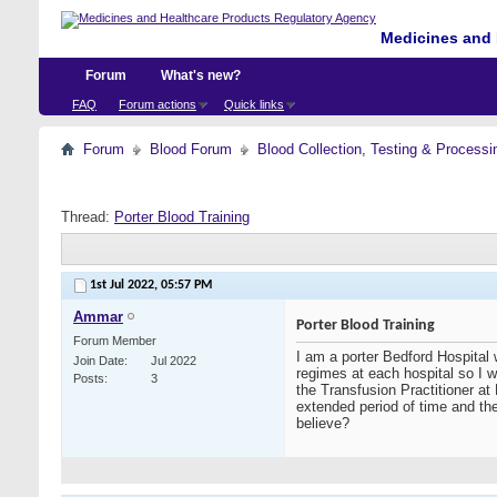
Medicines and 
Forum
What's new?
FAQ
Forum actions
Quick links
Forum
Blood Forum
Blood Collection, Testing & Processi
Thread:
Porter Blood Training
1st Jul 2022,
05:57 PM
Ammar
Porter Blood Training
Forum Member
I am a porter Bedford Hospital
Join Date
Jul 2022
regimes at each hospital so I w
Posts
3
the Transfusion Practitioner at
extended period of time and the
believe?