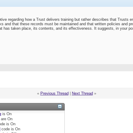
tive regarding how a Trust delivers training but rather describes that Trusts en
asks and that these records must be maintained and that written policies and pr
hat has taken place, its contents, and its effectiveness. It suggests, in your pos
«
Previous Thread
|
Next Thread
»
e
is
On
are
On
de is
On
]
code is
On