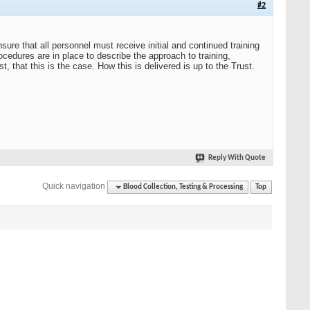
#2
sure that all personnel must receive initial and continued training
ocedures are in place to describe the approach to training,
t, that this is the case. How this is delivered is up to the Trust.
Reply With Quote
Quick navigation
Blood Collection, Testing & Processing
Top