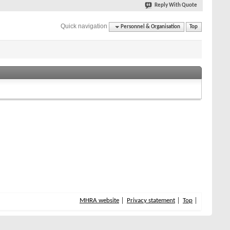
Reply With Quote
Quick navigation
Personnel & Organisation
Top
MHRA website
Privacy statement
Top