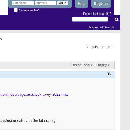
Help
Register
Remember Me?
Forgot login details?
Advanced Search
rs
Results 1 to 1 of 1
Thread Tools
Display
#1
bt.onlinesurveys.ac.uk/uk...vey-2022-final
ansfusion safety in the laboratory.