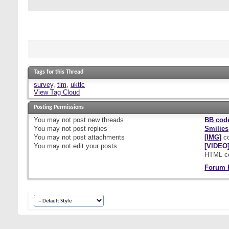
Tags for this Thread
survey
,
tlm
,
uktlc
View Tag Cloud
Posting Permissions
You
may not
post new threads
BB cod
You
may not
post replies
Smilies
You
may not
post attachments
[IMG]
co
You
may not
edit your posts
[VIDEO
HTML c
Forum 