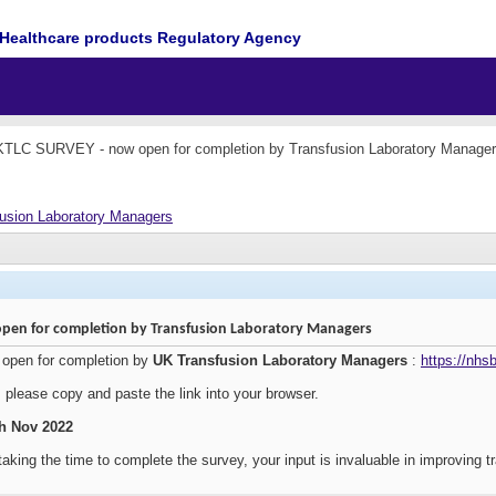
Healthcare products Regulatory Agency
TLC SURVEY - now open for completion by Transfusion Laboratory Manage
usion Laboratory Managers
pen for completion by Transfusion Laboratory Managers
open for completion by
UK Transfusion Laboratory Managers
:
https://nhs
, please copy and paste the link into your browser.
th Nov 2022
aking the time to complete the survey, your input is invaluable in improving tr