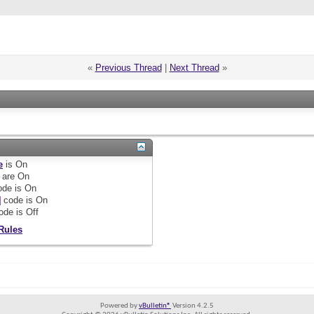
«
Previous Thread
|
Next Thread
»
e
is
On
are
On
de is
On
]
code is
On
ode is
Off
Rules
Powered by
vBulletin®
Version 4.2.5