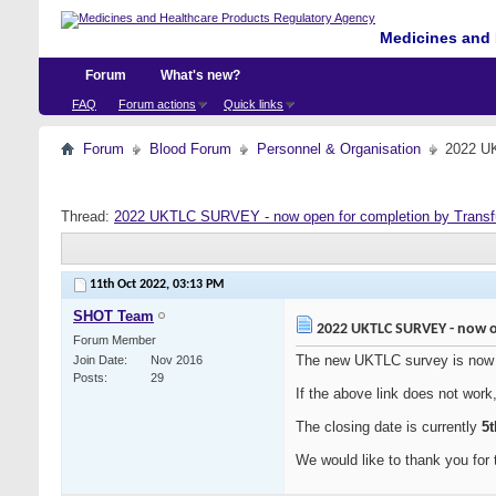
Medicines and 
Forum
What's new?
FAQ
Forum actions
Quick links
Forum
Blood Forum
Personnel & Organisation
2022 UK
Thread:
2022 UKTLC SURVEY - now open for completion by Transf
11th Oct 2022,
03:13 PM
SHOT Team
2022 UKTLC SURVEY - now o
Forum Member
The new UKTLC survey is now 
Join Date
Nov 2016
Posts
29
If the above link does not work
The closing date is currently
5
We would like to thank you for t