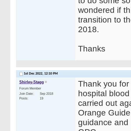
to do some sor
wondered if thi
transition to 
2018.
Thanks
1st Dec 2022,
12:10 PM
Thank you for 
Shirley-Stagg
Forum Member
hospital blood
Join Date
Sep 2018
Posts
19
carried out ag
Orange Guide 
guidance and 