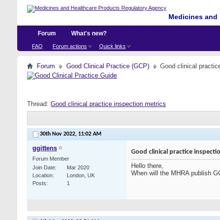
Medicines and 
Forum
What's new?
FAQ
Forum actions
Quick links
Forum
Good Clinical Practice (GCP)
Good clinical practic
Thread:
Good clinical practice inspection metrics
30th Nov 2022,
11:02 AM
ggittens
Good clinical practice inspecti
Forum Member
Hello there,
Join Date
Mar 2020
When will the MHRA publish GC
Location
London, UK
Posts
1