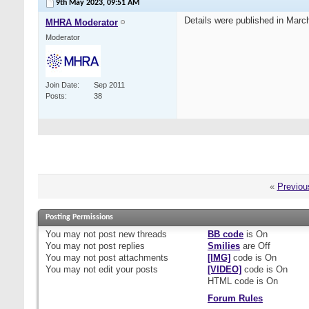
9th May 2023,
09:51 AM
Details were published in Marc
MHRA Moderator
Moderator
Join Date
Sep 2011
Posts
38
«
Previou
Posting Permissions
You
may not
post new threads
BB code
is
On
You
may not
post replies
Smilies
are
Off
You
may not
post attachments
[IMG]
code is
On
You
may not
edit your posts
[VIDEO]
code is
On
HTML code is
On
Forum Rules