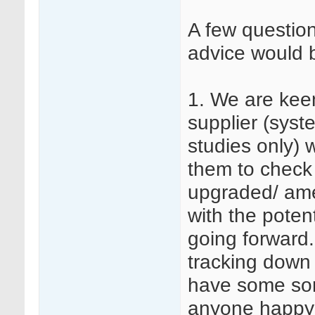
A few questio
advice would 
1. We are kee
supplier (syst
studies only) w
them to check
upgraded/ am
with the poten
going forward
tracking down 
have some sort
anyone happy 