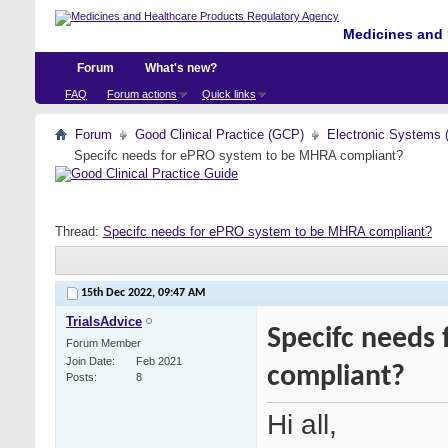
Medicines and 
Forum
What's new?
FAQ
Forum actions
Quick links
Forum
Good Clinical Practice (GCP)
Electronic Systems 
Specifc needs for ePRO system to be MHRA compliant?
Thread:
Specifc needs for ePRO system to be MHRA compliant?
15th Dec 2022,
09:47 AM
TrialsAdvice
Specifc needs
Forum Member
Join Date
Feb 2021
compliant?
Posts
8
Hi all,