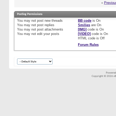
«
Previou
Posting Permissions
You
may not
post new threads
BB code
is
On
You
may not
post replies
Smilies
are
On
You
may not
post attachments
[IMG]
code is
On
You
may not
edit your posts
[VIDEO]
code is
On
HTML code is
Off
Forum Rules
Powered
Copyright © 2026 vBul