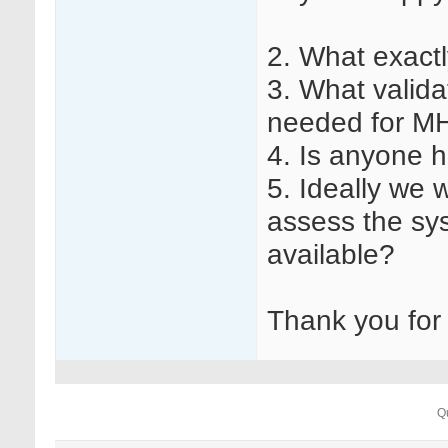
2. What exact
3. What valid
needed for 
4. Is anyone 
5. Ideally we 
assess the sy
available?
Thank you for
Q